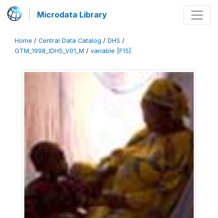
Microdata Library
Home
/
Central Data Catalog
/
DHS
/
GTM_1998_IDHS_V01_M
/
variable [F15]