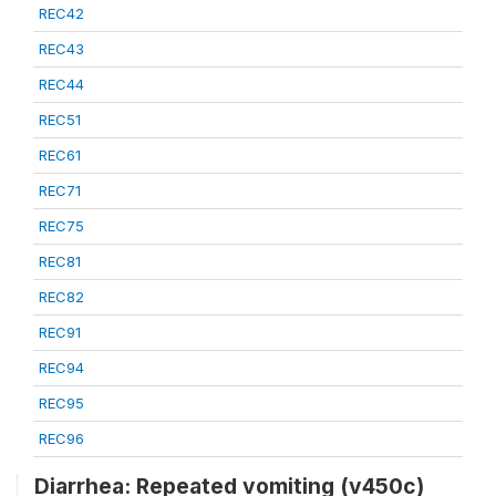
REC42
REC43
REC44
REC51
REC61
REC71
REC75
REC81
REC82
REC91
REC94
REC95
REC96
Diarrhea: Repeated vomiting (v450c)