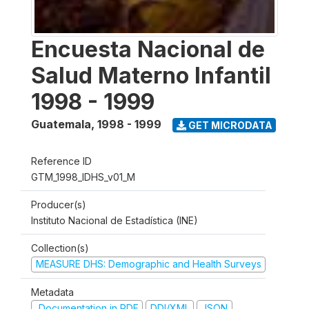
Encuesta Nacional de
Salud Materno Infantil
1998 - 1999
Guatemala
,
1998 - 1999
GET MICRODATA
Reference ID
GTM_1998_IDHS_v01_M
Producer(s)
Instituto Nacional de Estadística (INE)
Collection(s)
MEASURE DHS: Demographic and Health Surveys
Metadata
Documentation in PDF
DDI/XML
JSON