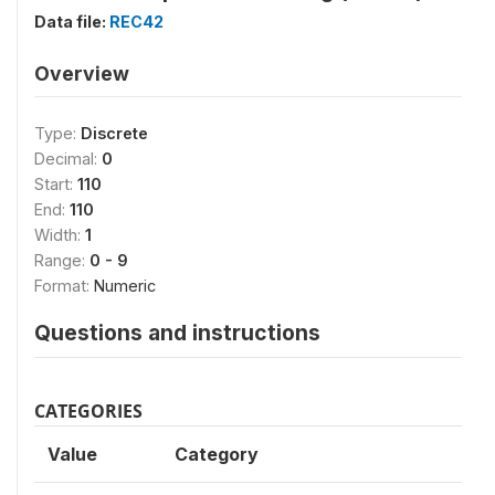
Data file:
REC42
Overview
Type:
Discrete
Decimal:
0
Start:
110
End:
110
Width:
1
Range:
0 - 9
Format:
Numeric
Questions and instructions
CATEGORIES
Value
Category