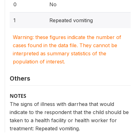
0
No
1
Repeated vomiting
Warning: these figures indicate the number of
cases found in the data file. They cannot be
interpreted as summary statistics of the
population of interest.
Others
NOTES
The signs of illness with diarrhea that would
indicate to the respondent that the child should be
taken to a health facility or health worker for
treatment: Repeated vomiting.