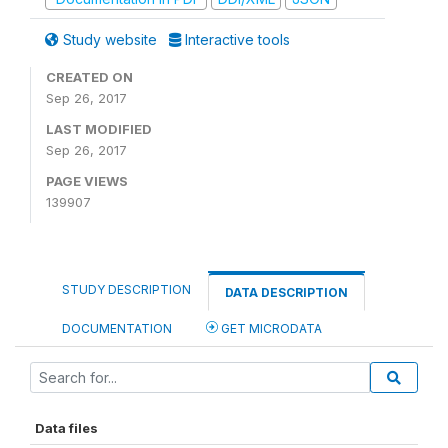
Study website
Interactive tools
CREATED ON
Sep 26, 2017
LAST MODIFIED
Sep 26, 2017
PAGE VIEWS
139907
STUDY DESCRIPTION
DATA DESCRIPTION
DOCUMENTATION
GET MICRODATA
Data files