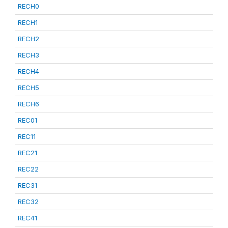
RECH0
RECH1
RECH2
RECH3
RECH4
RECH5
RECH6
REC01
REC11
REC21
REC22
REC31
REC32
REC41