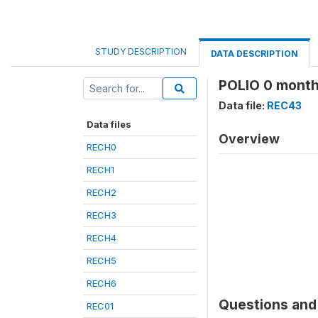
STUDY DESCRIPTION
DATA DESCRIPTION
POLIO 0 month
Data file:
REC43
Data files
Overview
RECH0
RECH1
RECH2
RECH3
RECH4
RECH5
RECH6
Questions and 
REC01