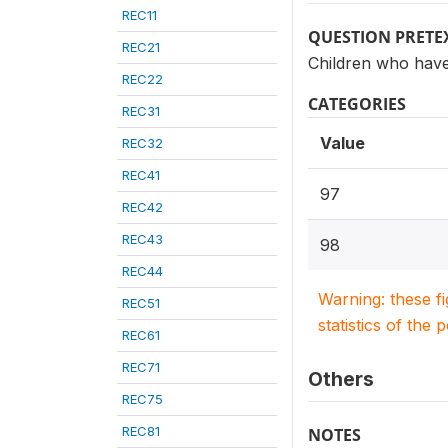
REC11
QUESTION PRETE
REC21
Children who have
REC22
CATEGORIES
REC31
Value
REC32
REC41
97
REC42
REC43
98
REC44
Warning: these f
REC51
statistics of the 
REC61
REC71
Others
REC75
REC81
NOTES