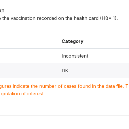
XT
 the vaccination recorded on the health card (H8= 1).
Category
Inconsistent
DK
igures indicate the number of cases found in the data file
population of interest.