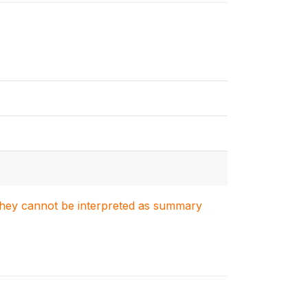
. They cannot be interpreted as summary