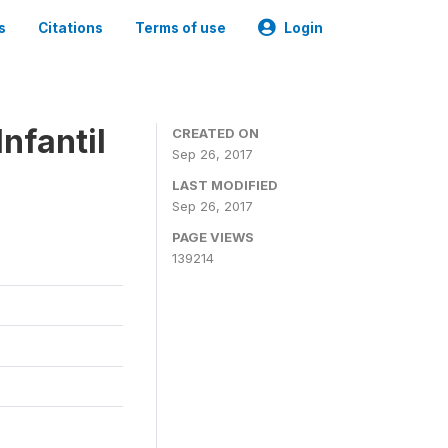
s
Citations
Terms of use
Login
nfantil
CREATED ON
Sep 26, 2017
LAST MODIFIED
Sep 26, 2017
PAGE VIEWS
139214