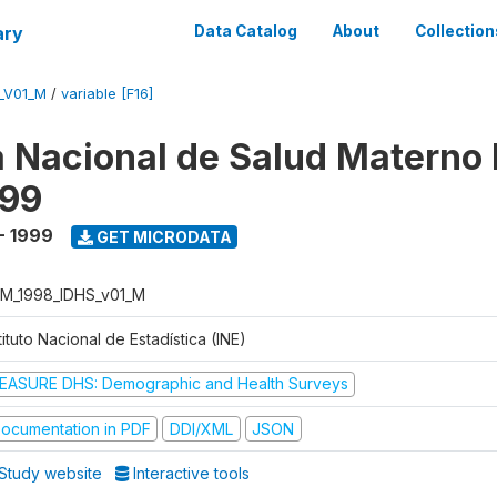
ary
Data Catalog
About
Collection
_V01_M
/
variable [F16]
 Nacional de Salud Materno I
999
- 1999
GET MICRODATA
M_1998_IDHS_v01_M
tituto Nacional de Estadística (INE)
EASURE DHS: Demographic and Health Surveys
ocumentation in PDF
DDI/XML
JSON
Study website
Interactive tools