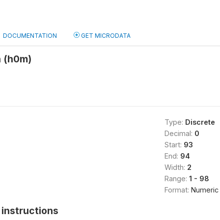
DOCUMENTATION
GET MICRODATA
 (h0m)
Type:
Discrete
Decimal:
0
Start:
93
End:
94
Width:
2
Range:
1 - 98
Format:
Numeric
instructions