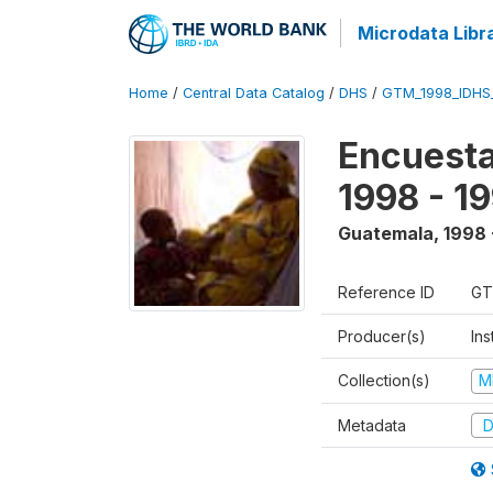
Microdata Libr
Home
/
Central Data Catalog
/
DHS
/
GTM_1998_IDHS
Encuesta
1998 - 1
Guatemala
,
1998 
Reference ID
GT
Producer(s)
Ins
Collection(s)
M
Metadata
D