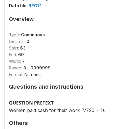
Data file:
REC71
Overview
Type:
Continuous
Decimal:
0
Start:
63
End:
69
Width:
7
Range:
8 - 9999999
Format:
Numeric
Questions and instructions
QUESTION PRETEXT
Women paid cash for their work (V720 = 1).
Others