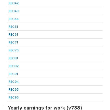
REC42
REC43
REC44
REC51
REC61
REC71
REC75
REC81
REC82
REC91
REC94
REC95
REC96
Yearly earnings for work (v738)