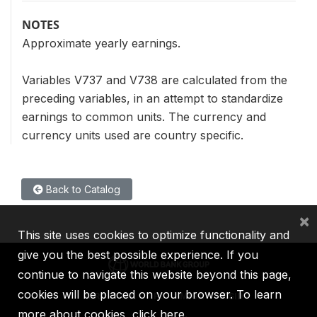
NOTES
Approximate yearly earnings.
Variables V737 and V738 are calculated from the
preceding variables, in an attempt to standardize
earnings to common units. The currency and
currency units used are country specific.
Back to Catalog
×
This site uses cookies to optimize functionality and
give you the best possible experience. If you
continue to navigate this website beyond this page,
cookies will be placed on your browser. To learn
IBRD
IDA
IFC
MIGA
ICSID
more about cookies,
click here
.