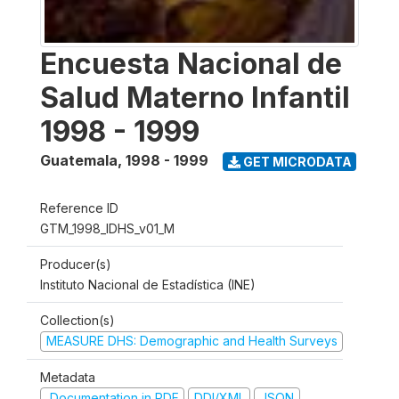
Encuesta Nacional de
Salud Materno Infantil
1998 - 1999
Guatemala
,
1998 - 1999
GET MICRODATA
Reference ID
GTM_1998_IDHS_v01_M
Producer(s)
Instituto Nacional de Estadística (INE)
Collection(s)
MEASURE DHS: Demographic and Health Surveys
Metadata
Documentation in PDF
DDI/XML
JSON