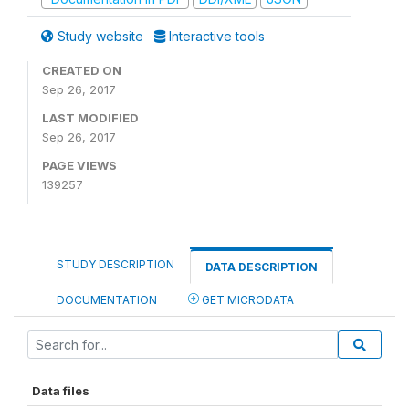
Study website
Interactive tools
CREATED ON
Sep 26, 2017
LAST MODIFIED
Sep 26, 2017
PAGE VIEWS
139257
STUDY DESCRIPTION
DATA DESCRIPTION
DOCUMENTATION
GET MICRODATA
Data files