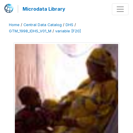
Microdata Library
Home
/
Central Data Catalog
/
DHS
/
GTM_1998_IDHS_V01_M
/
variable [F20]