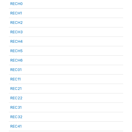
RECH0
RECH1
RECH2
RECH3
RECH4
RECH5
RECH6
REC01
REC11
REC21
REC22
REC31
REC32
REC41