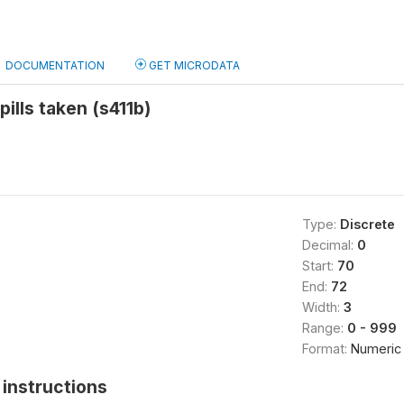
DOCUMENTATION
GET MICRODATA
 pills taken (s411b)
Type:
Discrete
Decimal:
0
Start:
70
End:
72
Width:
3
Range:
0 - 999
Format:
Numeric
instructions