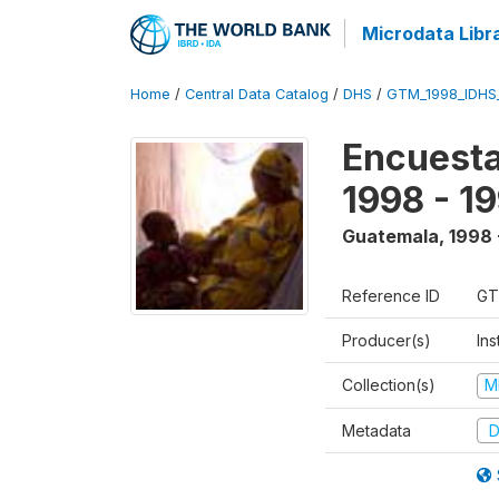
Microdata Libr
Home
/
Central Data Catalog
/
DHS
/
GTM_1998_IDHS
Encuesta
1998 - 1
Guatemala
,
1998 
Reference ID
GT
Producer(s)
Ins
Collection(s)
M
Metadata
D