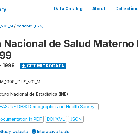
ary
Data Catalog
About
Collection
_V01_M
/
variable [F25]
 Nacional de Salud Materno I
999
- 1999
GET MICRODATA
M_1998_IDHS_v01_M
tituto Nacional de Estadística (INE)
EASURE DHS: Demographic and Health Surveys
ocumentation in PDF
DDI/XML
JSON
Study website
Interactive tools