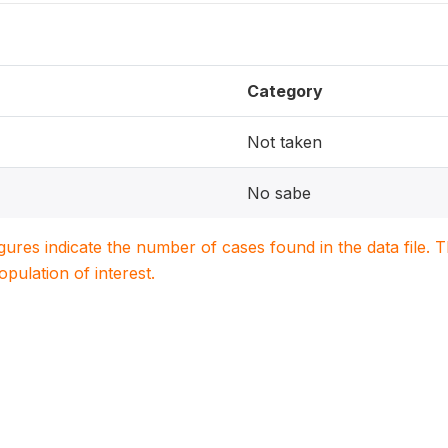
Category
Not taken
No sabe
igures indicate the number of cases found in the data file
population of interest.