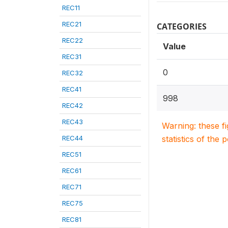
REC11
REC21
CATEGORIES
REC22
Value
REC31
0
REC32
REC41
998
REC42
REC43
Warning: these f
REC44
statistics of the 
REC51
REC61
REC71
REC75
REC81