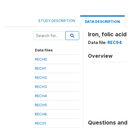
STUDY DESCRIPTION
DATA DESCRIPTION
Iron, folic acid
Data file:
REC94
Data files
Overview
RECH0
RECH1
RECH2
RECH3
RECH4
RECH5
RECH6
Questions and 
REC01