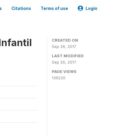
s
Citations
Terms of use
Login
nfantil
CREATED ON
Sep 26, 2017
LAST MODIFIED
Sep 26, 2017
PAGE VIEWS
139220