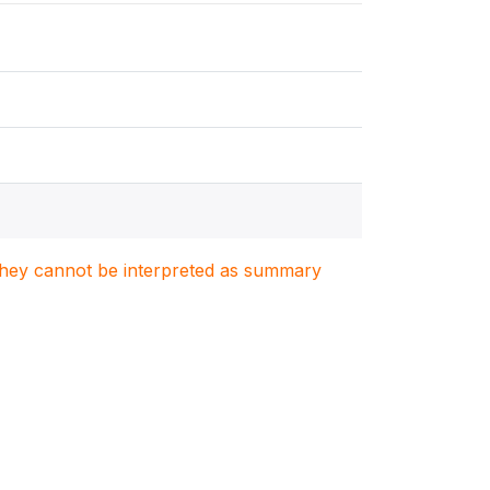
. They cannot be interpreted as summary