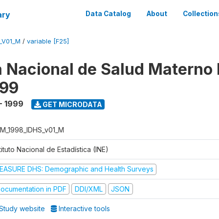
ary
Data Catalog
About
Collection
_V01_M
/
variable [F25]
 Nacional de Salud Materno I
999
- 1999
GET MICRODATA
M_1998_IDHS_v01_M
tituto Nacional de Estadística (INE)
EASURE DHS: Demographic and Health Surveys
ocumentation in PDF
DDI/XML
JSON
Study website
Interactive tools