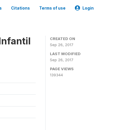
s
Citations
Terms of use
Login
nfantil
CREATED ON
Sep 26, 2017
LAST MODIFIED
Sep 26, 2017
PAGE VIEWS
139344