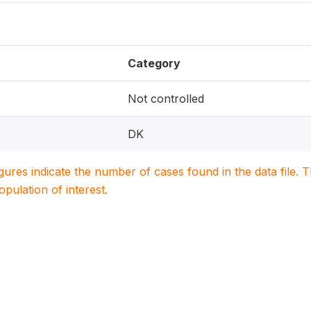
Category
Not controlled
DK
igures indicate the number of cases found in the data file
population of interest.