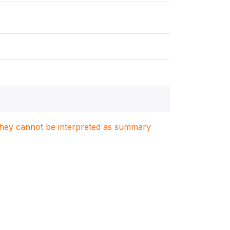
. They cannot be interpreted as summary