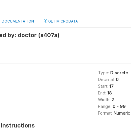
DOCUMENTATION
GET MICRODATA
ed by: doctor (s407a)
Type:
Discrete
Decimal:
0
Start:
17
End:
18
Width:
2
Range:
0 - 99
Format:
Numeric
instructions