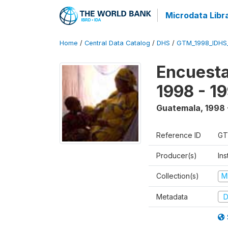
Microdata Libr
Home
/
Central Data Catalog
/
DHS
/
GTM_1998_IDHS
Encuesta
1998 - 1
Guatemala
,
1998 
Reference ID
GT
Producer(s)
Ins
Collection(s)
M
Metadata
D