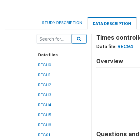
STUDY DESCRIPTION
DATA DESCRIPTION
Times controll
Data file:
REC94
Data files
Overview
RECH0
RECH1
RECH2
RECH3
RECH4
RECH5
RECH6
Questions and 
REC01