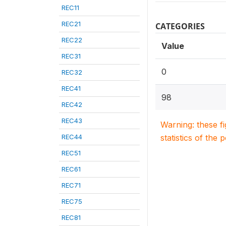
REC11
REC21
CATEGORIES
REC22
Value
REC31
0
REC32
REC41
98
REC42
REC43
Warning: these f
REC44
statistics of the 
REC51
REC61
REC71
REC75
REC81