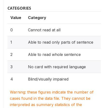
CATEGORIES
Value
Category
0
Cannot read at all
1
Able to read only parts of sentence
2
Able to read whole sentence
3
No card with required language
4
Blind/visually impaired
Warning: these figures indicate the number of
cases found in the data file. They cannot be
interpreted as summary statistics of the