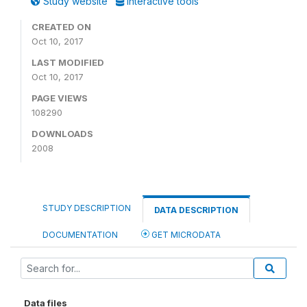
Study website
Interactive tools
CREATED ON
Oct 10, 2017
LAST MODIFIED
Oct 10, 2017
PAGE VIEWS
108290
DOWNLOADS
2008
STUDY DESCRIPTION
DATA DESCRIPTION
DOCUMENTATION
GET MICRODATA
Data files