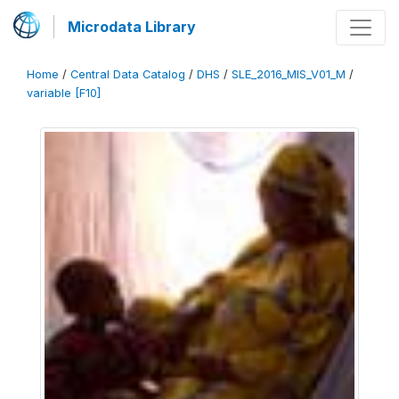
Microdata Library
Home
/
Central Data Catalog
/
DHS
/
SLE_2016_MIS_V01_M
/
variable [F10]