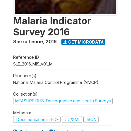
Malaria Indicator
Survey 2016
Sierra Leone
,
2016
GET MICRODATA
Reference ID
SLE_2016_MIS_v01_M
Producer(s)
National Malaria Control Programme (NMCP)
Collection(s)
MEASURE DHS: Demographic and Health Surveys
Metadata
Documentation in PDF
DDI/XML
JSON