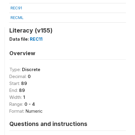
REC91
RECML
Literacy (v155)
Data file:
REC11
Overview
Type:
Discrete
Decimal:
0
Start:
89
End:
89
Width:
1
Range:
0 - 4
Format:
Numeric
Questions and instructions