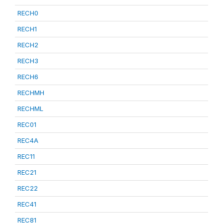
RECH0
RECH1
RECH2
RECH3
RECH6
RECHMH
RECHML
REC01
REC4A
REC11
REC21
REC22
REC41
REC81