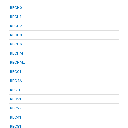
RECH0
RECH1
RECH2
RECH3
RECH6
RECHMH
RECHML
REC01
REC4A
REC11
REC21
REC22
REC41
REC81