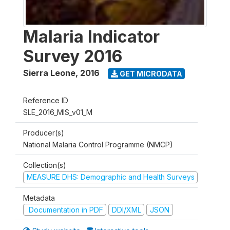
Malaria Indicator
Survey 2016
Sierra Leone
,
2016
GET MICRODATA
Reference ID
SLE_2016_MIS_v01_M
Producer(s)
National Malaria Control Programme (NMCP)
Collection(s)
MEASURE DHS: Demographic and Health Surveys
Metadata
Documentation in PDF
DDI/XML
JSON