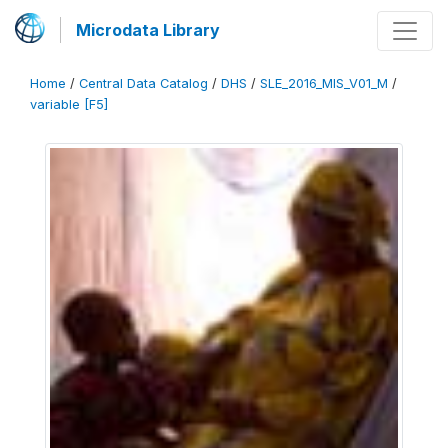
Microdata Library
Home
/
Central Data Catalog
/
DHS
/
SLE_2016_MIS_V01_M
/
variable [F5]