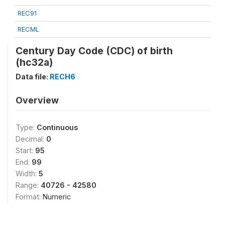
REC91
RECML
Century Day Code (CDC) of birth
(hc32a)
Data file:
RECH6
Overview
Type:
Continuous
Decimal:
0
Start:
95
End:
99
Width:
5
Range:
40726 - 42580
Format:
Numeric