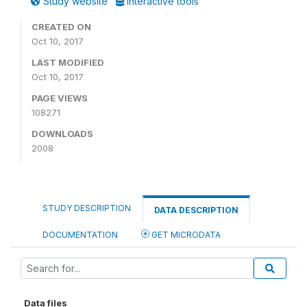
Study website
Interactive tools
CREATED ON
Oct 10, 2017
LAST MODIFIED
Oct 10, 2017
PAGE VIEWS
108271
DOWNLOADS
2008
STUDY DESCRIPTION
DATA DESCRIPTION
DOCUMENTATION
GET MICRODATA
Data files