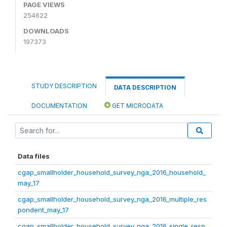
PAGE VIEWS
254622
DOWNLOADS
197373
STUDY DESCRIPTION
DATA DESCRIPTION
DOCUMENTATION
GET MICRODATA
Data files
cgap_smallholder_household_survey_nga_2016_household_
may_17
cgap_smallholder_household_survey_nga_2016_multiple_res
pondent_may_17
cgap_smallholder_household_survey_nga_2016_single_resp