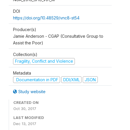
DOI
https://doi.org/10.48529/vnc8-st54
Producer(s)
Jamie Anderson - CGAP (Consultative Group to
Assist the Poor)
Collection(s)
Fragility, Conflict and Violence
Metadata
Documentation in PDF
DDI/XML
JSON
Study website
CREATED ON
Oct 30, 2017
LAST MODIFIED
Dec 13, 2017