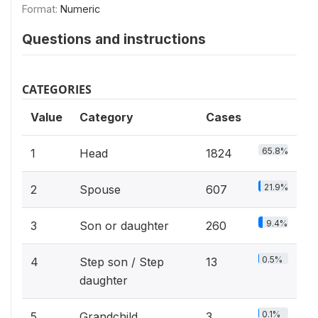
Format:
Numeric
Questions and instructions
CATEGORIES
Value
Category
Cases
65.8%
1
Head
1824
21.9%
2
Spouse
607
9.4%
3
Son or daughter
260
0.5%
4
Step son / Step
13
daughter
0.1%
5
Grandchild
3