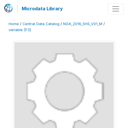
Microdata Library
Home
/
Central Data Catalog
/
NGA_2016_SHS_V01_M
/
variable [F3]