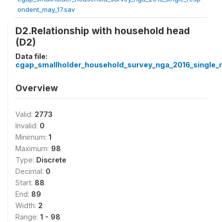
ondent_may_17.sav
D2.Relationship with household head
(D2)
Data file:
cgap_smallholder_household_survey_nga_2016_single_
Overview
Valid:
2773
Invalid:
0
Minimum:
1
Maximum:
98
Type:
Discrete
Decimal:
0
Start:
88
End:
89
Width:
2
Range:
1 - 98