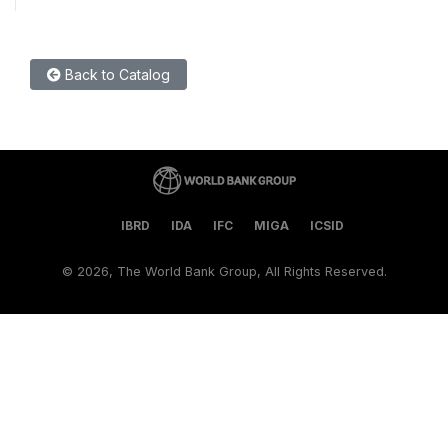
Back to Catalog
IBRD
IDA
IFC
MIGA
ICSID
©
2026, The World Bank Group, All Rights Reserved.