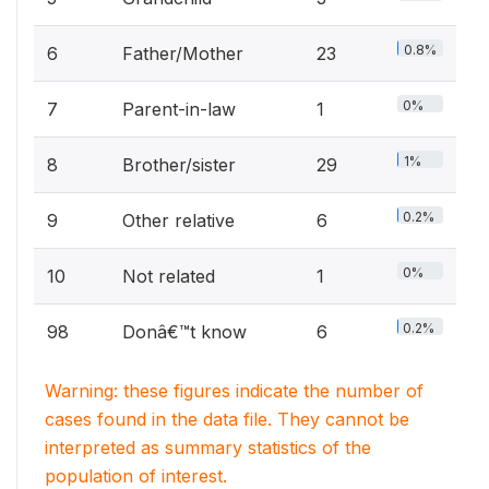
0.8%
6
Father/Mother
23
0%
7
Parent-in-law
1
1%
8
Brother/sister
29
0.2%
9
Other relative
6
0%
10
Not related
1
0.2%
98
Donâ€™t know
6
Warning: these figures indicate the number of
cases found in the data file. They cannot be
interpreted as summary statistics of the
population of interest.