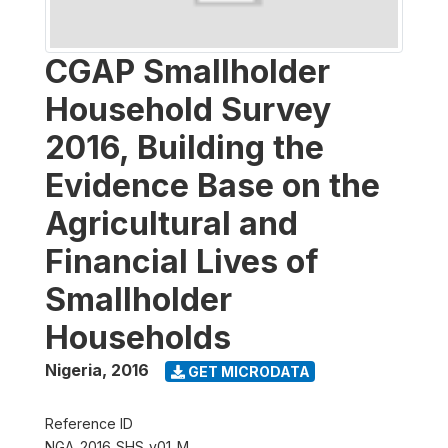
CGAP Smallholder
Household Survey
2016, Building the
Evidence Base on the
Agricultural and
Financial Lives of
Smallholder
Households
Nigeria
,
2016
GET MICRODATA
Reference ID
NGA_2016_SHS_v01_M