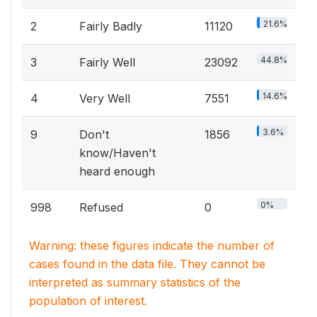
21.6%
2
Fairly Badly
11120
44.8%
3
Fairly Well
23092
14.6%
4
Very Well
7551
3.6%
9
Don't
1856
know/Haven't
heard enough
0%
998
Refused
0
Warning: these figures indicate the number of
cases found in the data file. They cannot be
interpreted as summary statistics of the
population of interest.