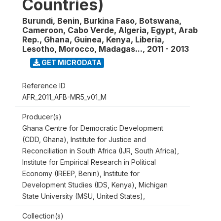
Countries)
Burundi, Benin, Burkina Faso, Botswana,
Cameroon, Cabo Verde, Algeria, Egypt, Arab
Rep., Ghana, Guinea, Kenya, Liberia,
Lesotho, Morocco, Madagas...
,
2011 - 2013
GET MICRODATA
Reference ID
AFR_2011_AFB-MR5_v01_M
Producer(s)
Ghana Centre for Democratic Development
(CDD, Ghana), Institute for Justice and
Reconciliation in South Africa (IJR, South Africa),
Institute for Empirical Research in Political
Economy (IREEP, Benin), Institute for
Development Studies (IDS, Kenya), Michigan
State University (MSU, United States),
Collection(s)