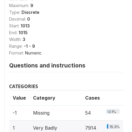
Maximum:
9
Type:
Discrete
Decimal:
0
Start:
1013
End:
1015
Width:
3
Range:
-1 - 9
Format:
Numeric
Questions and instructions
CATEGORIES
Value
Category
Cases
0.1%
-1
Missing
54
15.3%
1
Very Badly
7914