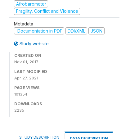
Afrobarometer
Fragility, Conflict and Violence
Metadata
Documentation in PDF
DDI/XML
JSON
Study website
CREATED ON
Nov 01, 2017
LAST MODIFIED
Apr 27, 2021
PAGE VIEWS
101354
DOWNLOADS
2235
STUDY DESCRIPTION
DATA DESCRIPTION