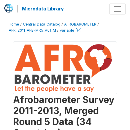
Microdata Library
Home
/
Central Data Catalog
/
AFROBAROMETER
/
AFR_2011_AFB-MR5_V01_M
/
variable [F1]
Afrobarometer Survey
2011-2013, Merged
Round 5 Data (34