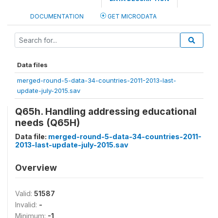
DOCUMENTATION
GET MICRODATA
Data files
merged-round-5-data-34-countries-2011-2013-last-
update-july-2015.sav
Q65h. Handling addressing educational
needs (Q65H)
Data file:
merged-round-5-data-34-countries-2011-
2013-last-update-july-2015.sav
Overview
Valid:
51587
Invalid:
-
Minimum:
-1