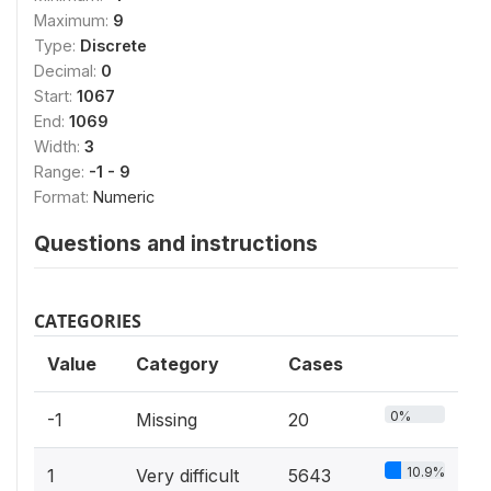
Maximum:
9
Type:
Discrete
Decimal:
0
Start:
1067
End:
1069
Width:
3
Range:
-1 - 9
Format:
Numeric
Questions and instructions
CATEGORIES
Value
Category
Cases
0%
-1
Missing
20
10.9%
1
Very difficult
5643