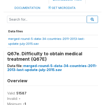
DOCUMENTATION
GET MICRODATA
Data files
merged-round-5-data-34-countries-2011-2013-last-
update-july-2015.sav
Q67e. Difficulty to obtain medical
treatment (Q67E)
Data file:
merged-round-5-data-34-countries-2011-
2013-last-update-july-2015.sav
Overview
Valid:
51587
Invalid:
-
Minimum:
-1