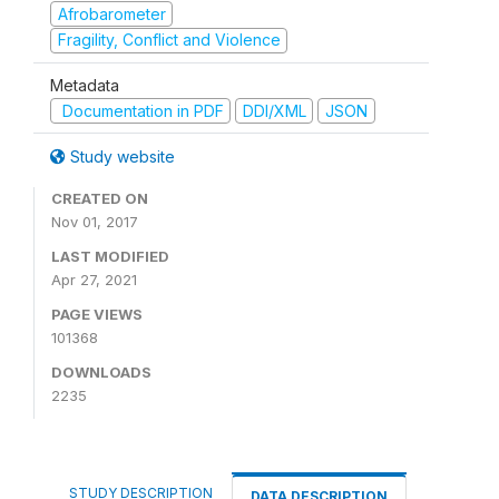
Afrobarometer
Fragility, Conflict and Violence
Metadata
Documentation in PDF
DDI/XML
JSON
Study website
CREATED ON
Nov 01, 2017
LAST MODIFIED
Apr 27, 2021
PAGE VIEWS
101368
DOWNLOADS
2235
STUDY DESCRIPTION
DATA DESCRIPTION