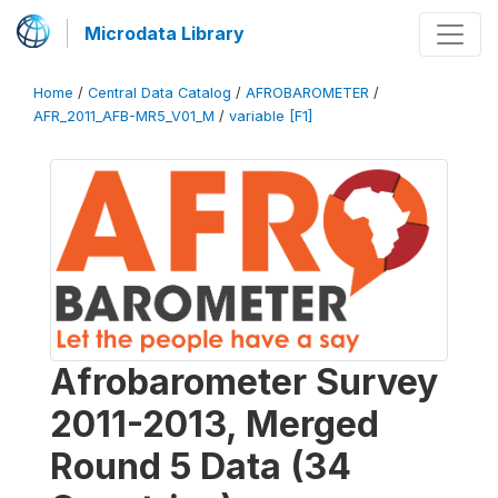
Microdata Library
Home
/
Central Data Catalog
/
AFROBAROMETER
/
AFR_2011_AFB-MR5_V01_M
/
variable [F1]
Afrobarometer Survey
2011-2013, Merged
Round 5 Data (34