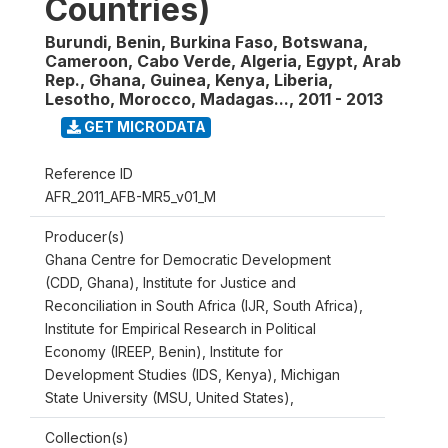
Countries)
Burundi, Benin, Burkina Faso, Botswana,
Cameroon, Cabo Verde, Algeria, Egypt, Arab
Rep., Ghana, Guinea, Kenya, Liberia,
Lesotho, Morocco, Madagas...
,
2011 - 2013
GET MICRODATA
Reference ID
AFR_2011_AFB-MR5_v01_M
Producer(s)
Ghana Centre for Democratic Development
(CDD, Ghana), Institute for Justice and
Reconciliation in South Africa (IJR, South Africa),
Institute for Empirical Research in Political
Economy (IREEP, Benin), Institute for
Development Studies (IDS, Kenya), Michigan
State University (MSU, United States),
Collection(s)