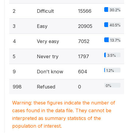
30.2%
2
Difficult
15566
40.5%
3
Easy
20905
13.7%
4
Very easy
7052
3.5%
5
Never try
1797
1.2%
9
Don't know
604
0%
998
Refused
0
Warning: these figures indicate the number of
cases found in the data file. They cannot be
interpreted as summary statistics of the
population of interest.