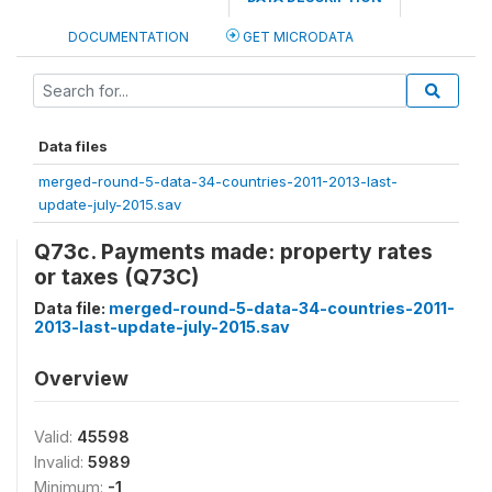
DOCUMENTATION
GET MICRODATA
Data files
merged-round-5-data-34-countries-2011-2013-last-
update-july-2015.sav
Q73c. Payments made: property rates
or taxes (Q73C)
Data file:
merged-round-5-data-34-countries-2011-
2013-last-update-july-2015.sav
Overview
Valid:
45598
Invalid:
5989
Minimum:
-1