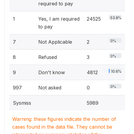
required to pay
53.8%
1
Yes, I am required
24525
to pay
0%
7
Not Applicable
2
0%
8
Refused
3
10.6%
9
Don't know
4812
0%
997
Not asked
0
Sysmiss
5989
Warning: these figures indicate the number of
cases found in the data file. They cannot be