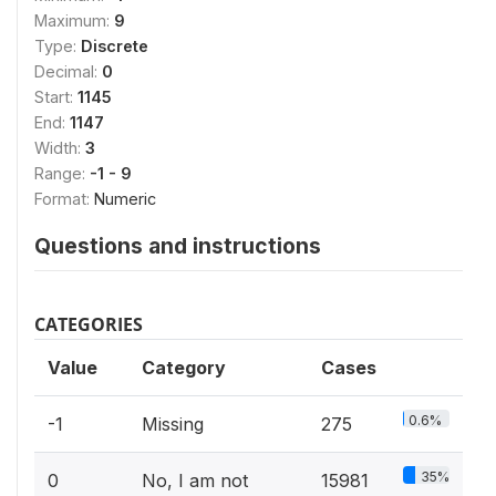
Maximum:
9
Type:
Discrete
Decimal:
0
Start:
1145
End:
1147
Width:
3
Range:
-1 - 9
Format:
Numeric
Questions and instructions
CATEGORIES
Value
Category
Cases
0.6%
-1
Missing
275
35%
0
No, I am not
15981