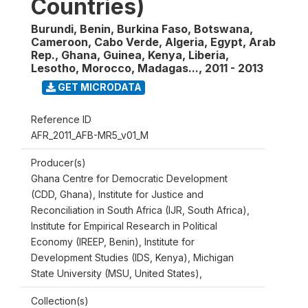
Countries)
Burundi, Benin, Burkina Faso, Botswana,
Cameroon, Cabo Verde, Algeria, Egypt, Arab
Rep., Ghana, Guinea, Kenya, Liberia,
Lesotho, Morocco, Madagas...
,
2011 - 2013
GET MICRODATA
Reference ID
AFR_2011_AFB-MR5_v01_M
Producer(s)
Ghana Centre for Democratic Development
(CDD, Ghana), Institute for Justice and
Reconciliation in South Africa (IJR, South Africa),
Institute for Empirical Research in Political
Economy (IREEP, Benin), Institute for
Development Studies (IDS, Kenya), Michigan
State University (MSU, United States),
Collection(s)