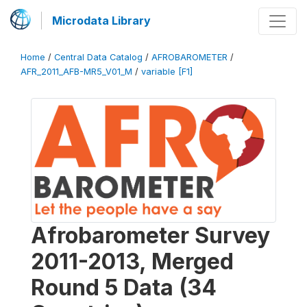
Microdata Library
Home
/
Central Data Catalog
/
AFROBAROMETER
/
AFR_2011_AFB-MR5_V01_M
/
variable [F1]
Afrobarometer Survey
2011-2013, Merged
Round 5 Data (34