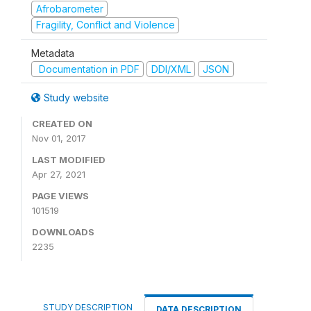
Afrobarometer
Fragility, Conflict and Violence
Metadata
Documentation in PDF
DDI/XML
JSON
Study website
CREATED ON
Nov 01, 2017
LAST MODIFIED
Apr 27, 2021
PAGE VIEWS
101519
DOWNLOADS
2235
STUDY DESCRIPTION
DATA DESCRIPTION