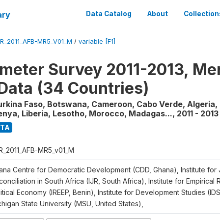
ary
Data Catalog
About
Collection
R_2011_AFB-MR5_V01_M
/
variable [F1]
meter Survey 2011-2013, Me
Data (34 Countries)
urkina Faso, Botswana, Cameroon, Cabo Verde, Algeria, 
enya, Liberia, Lesotho, Morocco, Madagas...
,
2011 - 2013
ATA
R_2011_AFB-MR5_v01_M
ana Centre for Democratic Development (CDD, Ghana), Institute for 
onciliation in South Africa (IJR, South Africa), Institute for Empirical
itical Economy (IREEP, Benin), Institute for Development Studies (ID
chigan State University (MSU, United States),