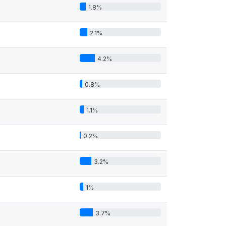
1.8%
2.1%
4.2%
0.8%
1.1%
0.2%
3.2%
1%
3.7%