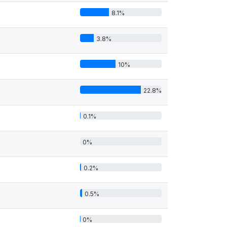
8.1%
3.8%
10%
22.8%
0.1%
0%
0.2%
0.5%
0%