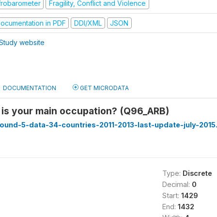
frobarometer
Fragility, Conflict and Violence
ocumentation in PDF
DDI/XML
JSON
Study website
DOCUMENTATION
GET MICRODATA
 is your main occupation? (Q96_ARB)
ound-5-data-34-countries-2011-2013-last-update-july-2015
Type:
Discrete
Decimal:
0
Start:
1429
End:
1432