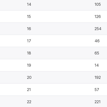
14
105
15
126
16
254
17
46
18
65
19
14
20
192
21
57
22
221