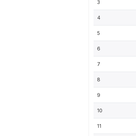
3
4
5
6
7
8
9
10
11