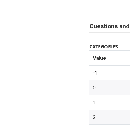
Questions and 
CATEGORIES
Value
-1
0
1
2