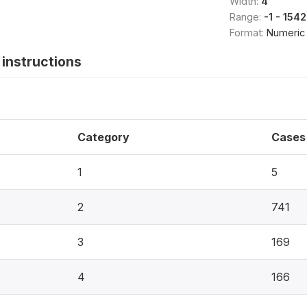
Width:
4
Range:
-1 - 1542
Format:
Numeric
instructions
Category
Cases
1
5
2
741
3
169
4
166