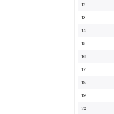
12
13
14
15
16
17
18
19
20