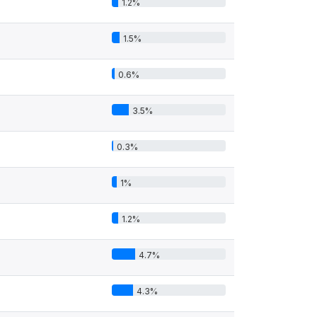
1.2%
1.5%
0.6%
3.5%
0.3%
1%
1.2%
4.7%
4.3%