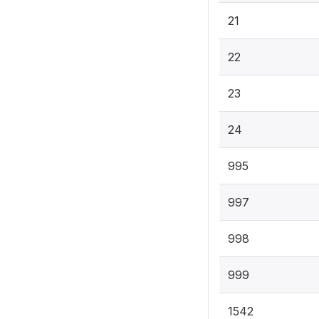
21
22
23
24
995
997
998
999
1542