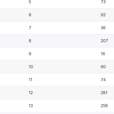
5
73
6
92
7
36
8
207
9
16
10
60
11
74
12
281
13
258