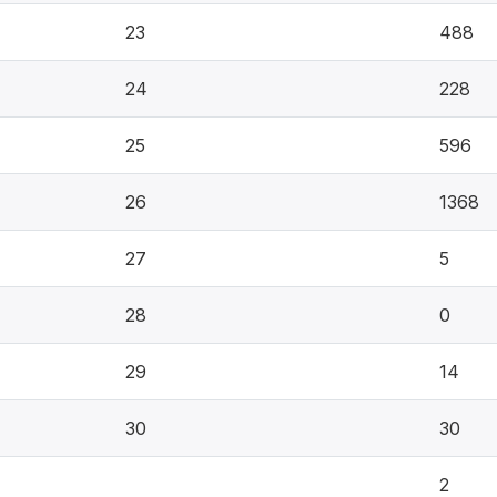
23
488
24
228
25
596
26
1368
27
5
28
0
29
14
30
30
2