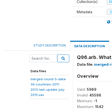
Collection(s)
A
Metadata
D
STUDY DESCRIPTION
DATA DESCRIPTION
Q96.arb. What
Data file:
merged-r
Data files
Overview
merged-round-5-data-
34-countries-2011-
Valid:
5989
2013-last-update-july-
2015.sav
Invalid:
45598
Minimum:
-1
Maximum:
1542