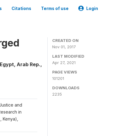
s
Citations
Terms of use
Login
rged
CREATED ON
Nov 01, 2017
LAST MODIFIED
Apr 27, 2021
Egypt, Arab Rep.,
PAGE VIEWS
101201
DOWNLOADS
2235
Justice and
 Research in
S, Kenya),