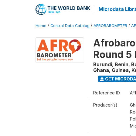
Microdata Libr
Home
/
Central Data Catalog
/
AFROBAROMETER
/
AF
Afrobaro
Round 5 
Burundi, Benin, B
Ghana, Guinea, K
GET MICROD
Reference ID
AF
Producer(s)
Gh
Rec
Pol
Mi