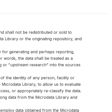
d shall not be redistributed or sold to
ta Library or the originating repository, and
ly for generating and perhaps reporting,
er words, the data shall be treated as a
ng or "upstream research" into the sources
 the identity of any person, facility or
Microdata Library, to allow us to evaluate
cess, or appropriately re-classify the data.
mong data from the Microdata Library and
at employ data obtained from the Microdata