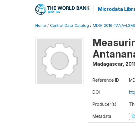
Microdata Libr
Home
/
Central Data Catalog
/
MDG_2016_TANA-LSM
Measurin
Antanana
Madagascar
,
201
Reference ID
MD
DOI
ht
Producer(s)
Th
Metadata
D