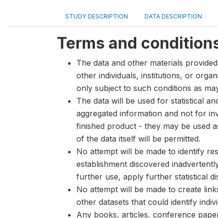
STUDY DESCRIPTION
DATA DESCRIPTION
Terms and condition
The data and other materials provided 
other individuals, institutions, or org
only subject to such conditions as m
The data will be used for statistical a
aggregated information and not for inve
finished product - they may be used a
of the data itself will be permitted.
No attempt will be made to identify re
establishment discovered inadvertentl
further use, apply further statistical 
No attempt will be made to create lin
other datasets that could identify indiv
Any books, articles, conference papers