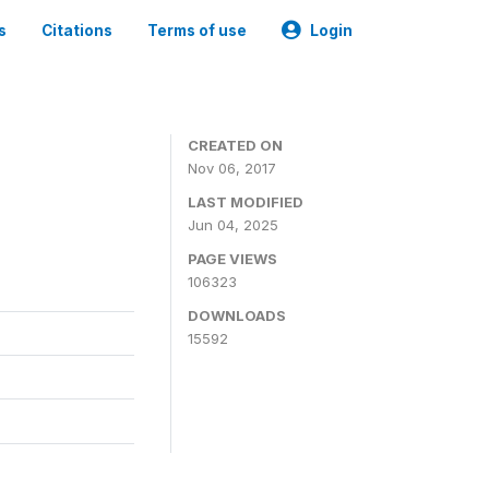
s
Citations
Terms of use
Login
CREATED ON
Nov 06, 2017
LAST MODIFIED
Jun 04, 2025
PAGE VIEWS
106323
DOWNLOADS
15592