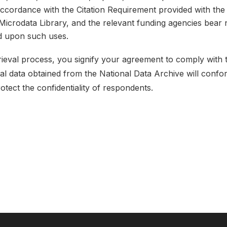
 accordance with the Citation Requirement provided with the 
e Microdata Library, and the relevant funding agencies bear 
ed upon such uses.
etrieval process, you signify your agreement to comply with
ical data obtained from the National Data Archive will conf
rotect the confidentiality of respondents.