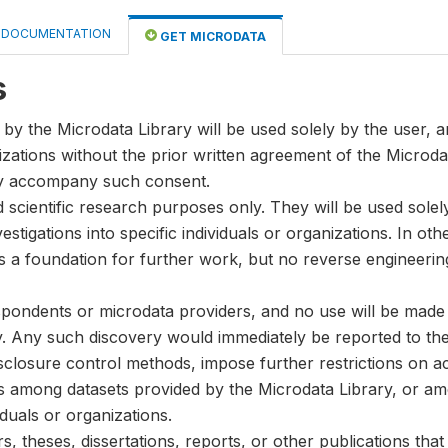
DOCUMENTATION
GET MICRODATA
s
by the Microdata Library will be used solely by the user, an
anizations without the prior written agreement of the Microda
ay accompany such consent.
nd scientific research purposes only. They will be used sole
stigations into specific individuals or organizations. In oth
s a foundation for further work, but no reverse engineeri
spondents or microdata providers, and no use will be made of
y. Any such discovery would immediately be reported to the 
disclosure control methods, impose further restrictions on ac
ks among datasets provided by the Microdata Library, or a
iduals or organizations.
, theses, dissertations, reports, or other publications th