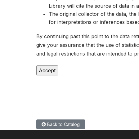
Library will cite the source of data in
The original collector of the data, th
for interpretations or inferences bas
By continuing past this point to the data r
give your assurance that the use of statist
and legal restrictions that are intended to p
Back to Catalog