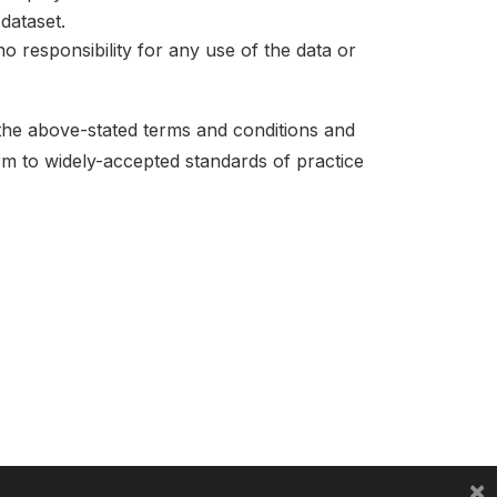
dataset.
no responsibility for any use of the data or
 the above-stated terms and conditions and
orm to widely-accepted standards of practice
×