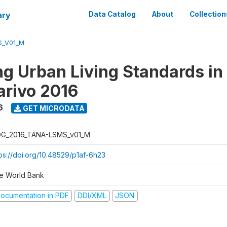
ary
Data Catalog
About
Collection
S_V01_M
g Urban Living Standards in
rivo 2016
6
GET MICRODATA
G_2016_TANA-LSMS_v01_M
tps://doi.org/10.48529/p1af-6h23
e World Bank
ocumentation in PDF
DDI/XML
JSON