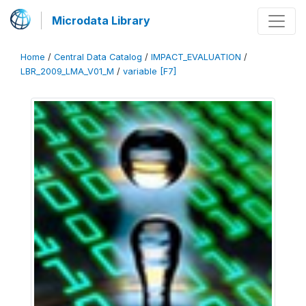
Microdata Library
Home
/
Central Data Catalog
/
IMPACT_EVALUATION
/
LBR_2009_LMA_V01_M
/
variable [F7]