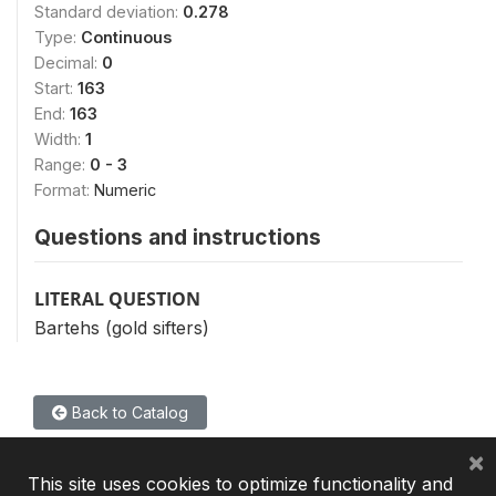
Standard deviation:
0.278
Type:
Continuous
Decimal:
0
Start:
163
End:
163
Width:
1
Range:
0 - 3
Format:
Numeric
Questions and instructions
LITERAL QUESTION
Bartehs (gold sifters)
Back to Catalog
×
This site uses cookies to optimize functionality and