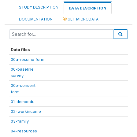
STUDY DESCRIPTION
DATA DESCRIPTION
DOCUMENTATION
GET MICRODATA
Data files
00a-resume form
00-baseline
survey
00b-consent
form
01-demoedu
02-workincome
03-family
04-resources