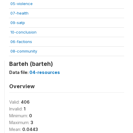
05-violence
07-health
09-satp
10-conclusion
06-factions
08-community
Barteh (barteh)
Data file:
04-resources
Overview
Valid:
406
Invalid:
1
Minimum:
0
Maximum:
3
Mean:
0.0443