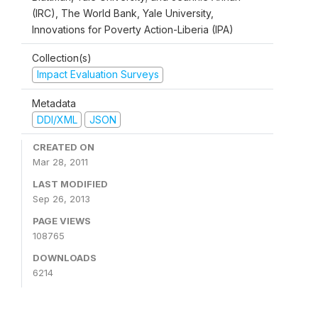
(IRC), The World Bank, Yale University,
Innovations for Poverty Action-Liberia (IPA)
Collection(s)
Impact Evaluation Surveys
Metadata
DDI/XML
JSON
CREATED ON
Mar 28, 2011
LAST MODIFIED
Sep 26, 2013
PAGE VIEWS
108765
DOWNLOADS
6214