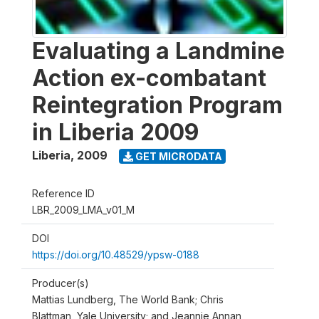
Evaluating a Landmine
Action ex-combatant
Reintegration Program
in Liberia 2009
Liberia
,
2009
GET MICRODATA
Reference ID
LBR_2009_LMA_v01_M
DOI
https://doi.org/10.48529/ypsw-0188
Producer(s)
Mattias Lundberg, The World Bank; Chris
Blattman, Yale University; and Jeannie Annan