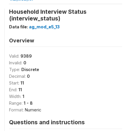
Household Interview Status
(interview_status)
Data file:
ag_mod_e5_13
Overview
Valid:
9389
Invalid:
0
Type:
Discrete
Decimal:
0
Start:
11
End:
11
Width:
1
Range:
1 - 8
Format:
Numeric
Questions and instructions