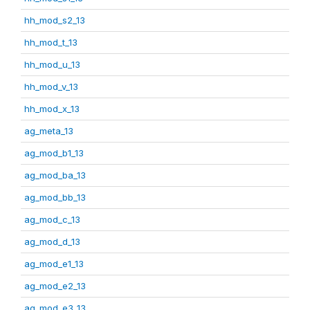
hh_mod_s2_13
hh_mod_t_13
hh_mod_u_13
hh_mod_v_13
hh_mod_x_13
ag_meta_13
ag_mod_b1_13
ag_mod_ba_13
ag_mod_bb_13
ag_mod_c_13
ag_mod_d_13
ag_mod_e1_13
ag_mod_e2_13
ag_mod_e3_13