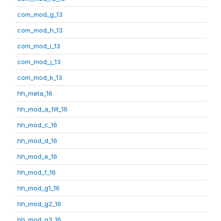
com_mod_g_13
com_mod_h_13
com_mod_i_13
com_mod_j_13
com_mod_k_13
hh_meta_16
hh_mod_a_filt_16
hh_mod_c_16
hh_mod_d_16
hh_mod_e_16
hh_mod_f_16
hh_mod_g1_16
hh_mod_g2_16
hh_mod_g3_16