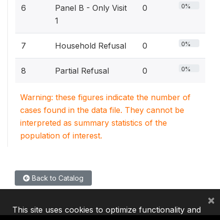
0%
6
Panel B - Only Visit
0
1
0%
7
Household Refusal
0
0%
8
Partial Refusal
0
Warning: these figures indicate the number of
cases found in the data file. They cannot be
interpreted as summary statistics of the
population of interest.
Back to Catalog
×
This site uses cookies to optimize functionality and