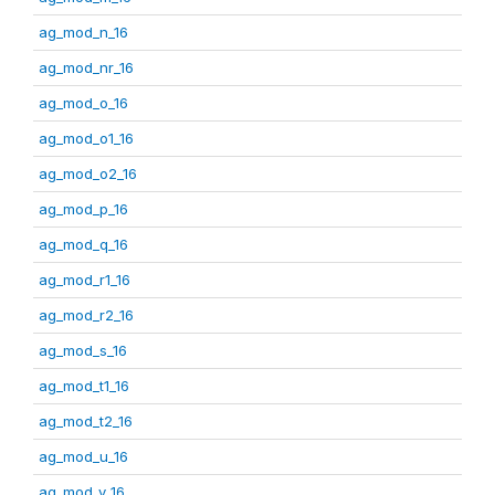
ag_mod_n_16
ag_mod_nr_16
ag_mod_o_16
ag_mod_o1_16
ag_mod_o2_16
ag_mod_p_16
ag_mod_q_16
ag_mod_r1_16
ag_mod_r2_16
ag_mod_s_16
ag_mod_t1_16
ag_mod_t2_16
ag_mod_u_16
ag_mod_v_16