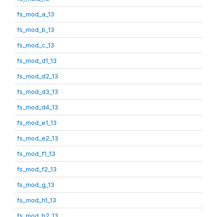
fs_mod_a_13
fs_mod_b_13
fs_mod_c_13
fs_mod_d1_13
fs_mod_d2_13
fs_mod_d3_13
fs_mod_d4_13
fs_mod_e1_13
fs_mod_e2_13
fs_mod_f1_13
fs_mod_f2_13
fs_mod_g_13
fs_mod_h1_13
fs_mod_h2_13