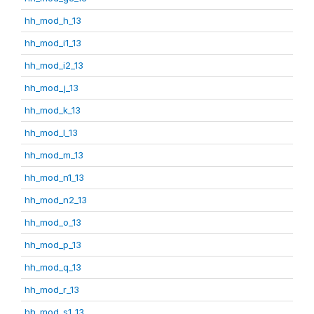
hh_mod_h_13
hh_mod_i1_13
hh_mod_i2_13
hh_mod_j_13
hh_mod_k_13
hh_mod_l_13
hh_mod_m_13
hh_mod_n1_13
hh_mod_n2_13
hh_mod_o_13
hh_mod_p_13
hh_mod_q_13
hh_mod_r_13
hh_mod_s1_13