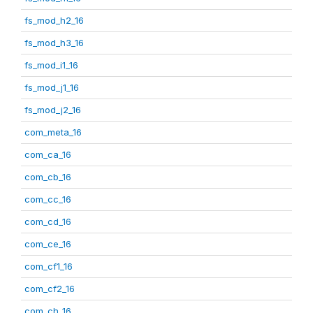
fs_mod_h2_16
fs_mod_h3_16
fs_mod_i1_16
fs_mod_j1_16
fs_mod_j2_16
com_meta_16
com_ca_16
com_cb_16
com_cc_16
com_cd_16
com_ce_16
com_cf1_16
com_cf2_16
com_ch_16