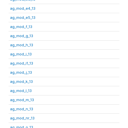
ag_mod_e4_13
ag_mod_e5_13
ag_mod_f_13
ag_mod_g_13
ag_mod_h_13
ag_mod_i_13
ag_mod_i1_13
ag_mod_j_13
ag_mod_k_13
ag_mod_l_13
ag_mod_m_13
ag_mod_n_13
ag_mod_nr_13
ag_mod_o_13