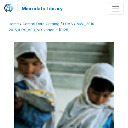
Microdata Library
Home
/
Central Data Catalog
/
LSMS
/
MWI_2010-
2016_IHPS_V03_M
/
variable [F125]