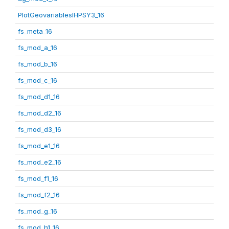
PlotGeovariablesIHPSY3_16
fs_meta_16
fs_mod_a_16
fs_mod_b_16
fs_mod_c_16
fs_mod_d1_16
fs_mod_d2_16
fs_mod_d3_16
fs_mod_e1_16
fs_mod_e2_16
fs_mod_f1_16
fs_mod_f2_16
fs_mod_g_16
fs_mod_h1_16