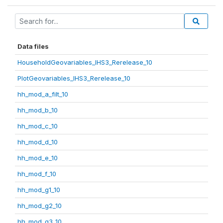
Data files
HouseholdGeovariables_IHS3_Rerelease_10
PlotGeovariables_IHS3_Rerelease_10
hh_mod_a_filt_10
hh_mod_b_10
hh_mod_c_10
hh_mod_d_10
hh_mod_e_10
hh_mod_f_10
hh_mod_g1_10
hh_mod_g2_10
hh_mod_g3_10