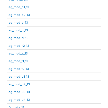
ag_mod_o1_13
ag_mod_o2_13
ag_mod_p_13
ag_mod_q_13
ag_mod_r1_13
ag_mod_r2_13
ag_mod_s_13
ag_mod_t1_13
ag_mod_t2_13
ag_mod_u1_13
ag_mod_u2_13
ag_mod_u3_13
ag_mod_u4_13
fs_meta_13