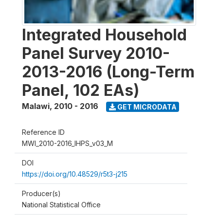
Integrated Household
Panel Survey 2010-
2013-2016 (Long-Term
Panel, 102 EAs)
Malawi
,
2010 - 2016
GET MICRODATA
Reference ID
MWI_2010-2016_IHPS_v03_M
DOI
https://doi.org/10.48529/r5t3-j215
Producer(s)
National Statistical Office