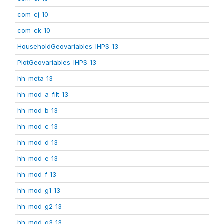
com_cj_10
com_ck_10
HouseholdGeovariables_IHPS_13
PlotGeovariables_IHPS_13
hh_meta_13
hh_mod_a_filt_13
hh_mod_b_13
hh_mod_c_13
hh_mod_d_13
hh_mod_e_13
hh_mod_f_13
hh_mod_g1_13
hh_mod_g2_13
hh_mod_g3_13