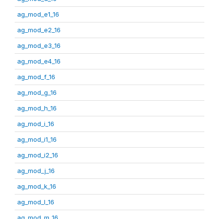
ag_mod_e1_16
ag_mod_e2_16
ag_mod_e3_16
ag_mod_e4_16
ag_mod_f_16
ag_mod_g_16
ag_mod_h_16
ag_mod_i_16
ag_mod_i1_16
ag_mod_i2_16
ag_mod_j_16
ag_mod_k_16
ag_mod_l_16
ag_mod_m_16