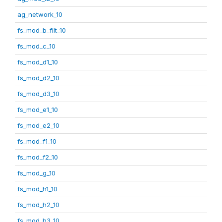
ag_network_10
fs_mod_b_filt_10
fs_mod_c_10
fs_mod_d1_10
fs_mod_d2_10
fs_mod_d3_10
fs_mod_e1_10
fs_mod_e2_10
fs_mod_f1_10
fs_mod_f2_10
fs_mod_g_10
fs_mod_h1_10
fs_mod_h2_10
fs_mod_h3_10