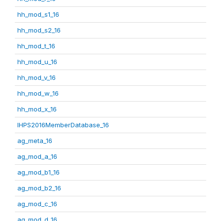
hh_mod_s1_16
hh_mod_s2_16
hh_mod_t_16
hh_mod_u_16
hh_mod_v_16
hh_mod_w_16
hh_mod_x_16
IHPS2016MemberDatabase_16
ag_meta_16
ag_mod_a_16
ag_mod_b1_16
ag_mod_b2_16
ag_mod_c_16
ag_mod_d_16