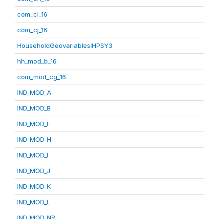
com_ci_16
com_cj_16
HouseholdGeovariablesIHPSY3
hh_mod_b_16
com_mod_cg_16
IND_MOD_A
IND_MOD_B
IND_MOD_F
IND_MOD_H
IND_MOD_I
IND_MOD_J
IND_MOD_K
IND_MOD_L
IND_MOD_NR