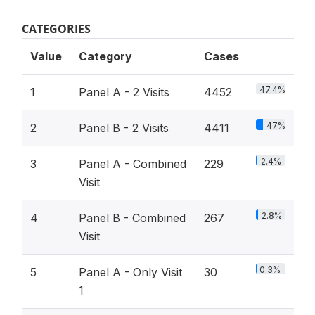
CATEGORIES
Value
Category
Cases
47.4%
1
Panel A - 2 Visits
4452
47%
2
Panel B - 2 Visits
4411
2.4%
3
Panel A - Combined
229
Visit
2.8%
4
Panel B - Combined
267
Visit
0.3%
5
Panel A - Only Visit
30
1