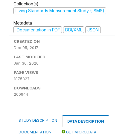
Collection(s)
Living Standards Measurement Study (LSMS)
Metadata
Documentation in PDF
DDI/XML
JSON
CREATED ON
Dec 05, 2017
LAST MODIFIED
Jan 30, 2020
PAGE VIEWS
1875327
DOWNLOADS
200944
STUDY DESCRIPTION
DATA DESCRIPTION
DOCUMENTATION
GET MICRODATA