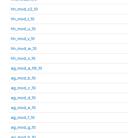
hh_mod_s2_10
hh_mod_t_10
hh_mod_u_10
hh_mod_v_10
hh_mod_w_10
hh_mod_x_10
ag_mod_a_filt_10
ag_mod_b_10
ag_mod_c_10
ag_mod_d_10
ag_mod_e_10
ag_mod_f_10
ag_mod_g_10
ag_mod_h_10