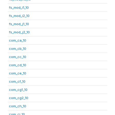
fs_mod_i1_10
fs_mod_i2_10
fs_mod_j1_10
fs_mod_j2_10
com_ca_10
com_cb_10
com_cc_10
com_cd_10
com_ce_10
com_cf_10
com_cg1_10
com_cg2_10
com_ch_10
com_ci_10