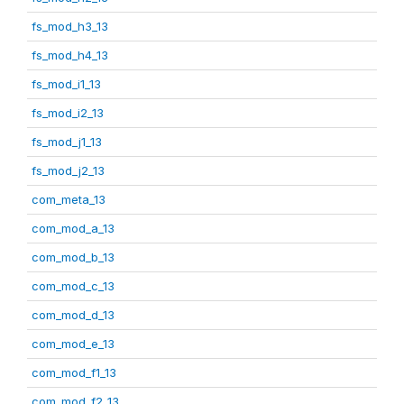
fs_mod_h3_13
fs_mod_h4_13
fs_mod_i1_13
fs_mod_i2_13
fs_mod_j1_13
fs_mod_j2_13
com_meta_13
com_mod_a_13
com_mod_b_13
com_mod_c_13
com_mod_d_13
com_mod_e_13
com_mod_f1_13
com_mod_f2_13