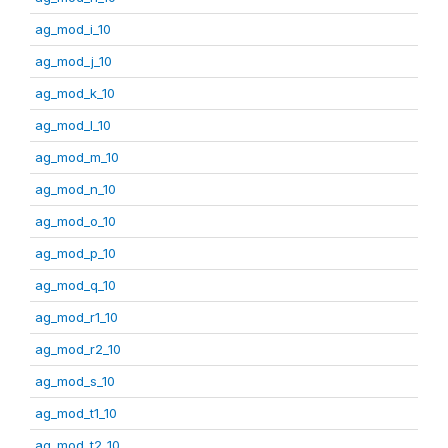
ag_mod_i_10
ag_mod_j_10
ag_mod_k_10
ag_mod_l_10
ag_mod_m_10
ag_mod_n_10
ag_mod_o_10
ag_mod_p_10
ag_mod_q_10
ag_mod_r1_10
ag_mod_r2_10
ag_mod_s_10
ag_mod_t1_10
ag_mod_t2_10