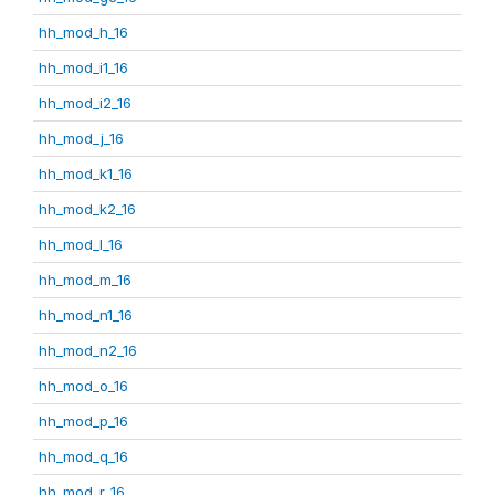
hh_mod_h_16
hh_mod_i1_16
hh_mod_i2_16
hh_mod_j_16
hh_mod_k1_16
hh_mod_k2_16
hh_mod_l_16
hh_mod_m_16
hh_mod_n1_16
hh_mod_n2_16
hh_mod_o_16
hh_mod_p_16
hh_mod_q_16
hh_mod_r_16