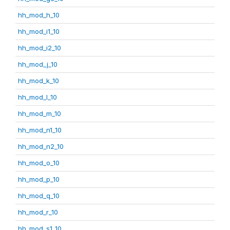
hh_mod_h_10
hh_mod_i1_10
hh_mod_i2_10
hh_mod_j_10
hh_mod_k_10
hh_mod_l_10
hh_mod_m_10
hh_mod_n1_10
hh_mod_n2_10
hh_mod_o_10
hh_mod_p_10
hh_mod_q_10
hh_mod_r_10
hh_mod_s1_10