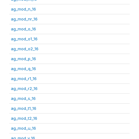
ag_mod_n_16
ag_mod_nr_16
ag_mod_o_16
ag_mod_o1_16
ag_mod_o2_16
ag_mod_p_16
ag_mod_q_16
ag_mod_r1_16
ag_mod_r2_16
ag_mod_s_16
ag_mod_t1_16
ag_mod_t2_16
ag_mod_u_16
ag_mod_v_16