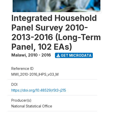
Integrated Household
Panel Survey 2010-
2013-2016 (Long-Term
Panel, 102 EAs)
Malawi
,
2010 - 2016
GET MICRODATA
Reference ID
MWI_2010-2016_IHPS_v03_M
DOI
https://doi.org/10.48529/r5t3-j215
Producer(s)
National Statistical Office