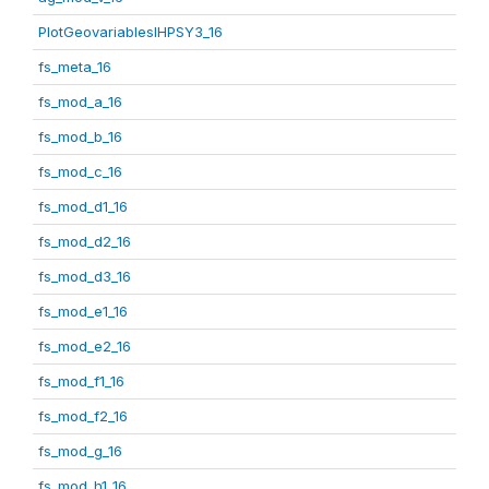
PlotGeovariablesIHPSY3_16
fs_meta_16
fs_mod_a_16
fs_mod_b_16
fs_mod_c_16
fs_mod_d1_16
fs_mod_d2_16
fs_mod_d3_16
fs_mod_e1_16
fs_mod_e2_16
fs_mod_f1_16
fs_mod_f2_16
fs_mod_g_16
fs_mod_h1_16