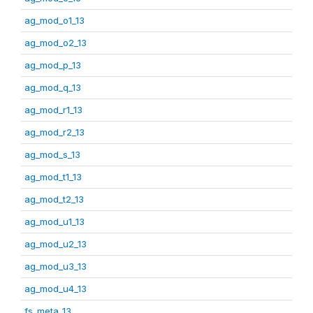
ag_mod_o1_13
ag_mod_o2_13
ag_mod_p_13
ag_mod_q_13
ag_mod_r1_13
ag_mod_r2_13
ag_mod_s_13
ag_mod_t1_13
ag_mod_t2_13
ag_mod_u1_13
ag_mod_u2_13
ag_mod_u3_13
ag_mod_u4_13
fs_meta_13