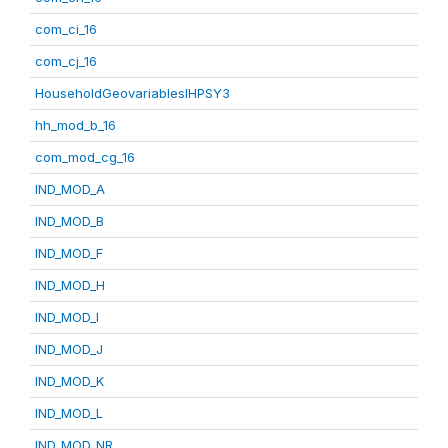
com_ci_16
com_cj_16
HouseholdGeovariablesIHPSY3
hh_mod_b_16
com_mod_cg_16
IND_MOD_A
IND_MOD_B
IND_MOD_F
IND_MOD_H
IND_MOD_I
IND_MOD_J
IND_MOD_K
IND_MOD_L
IND_MOD_NR