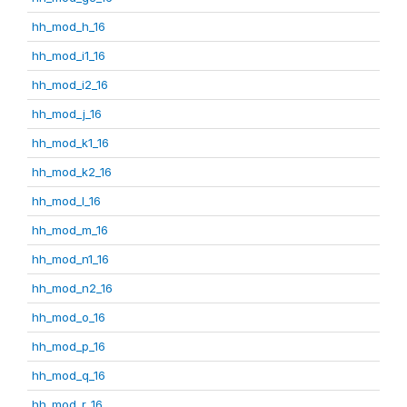
hh_mod_h_16
hh_mod_i1_16
hh_mod_i2_16
hh_mod_j_16
hh_mod_k1_16
hh_mod_k2_16
hh_mod_l_16
hh_mod_m_16
hh_mod_n1_16
hh_mod_n2_16
hh_mod_o_16
hh_mod_p_16
hh_mod_q_16
hh_mod_r_16