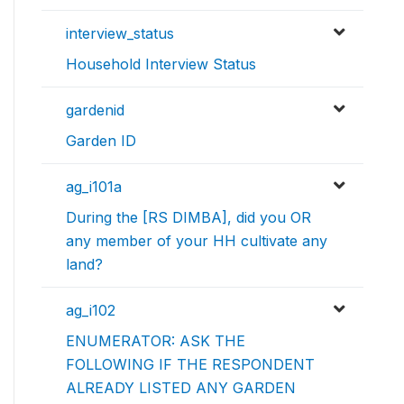
interview_status
Household Interview Status
gardenid
Garden ID
ag_i101a
During the [RS DIMBA], did you OR
any member of your HH cultivate any
land?
ag_i102
ENUMERATOR: ASK THE
FOLLOWING IF THE RESPONDENT
ALREADY LISTED ANY GARDEN