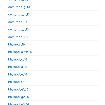
com_mod_g_13
com_mod_h_13
com_mod_i_13
com_mod_j_13
com_mod_k_13
hh_meta_16
hh_mod_a_filt_16
hh_mod_c_16
hh_mod_d_16
hh_mod_e_16
hh_mod_f_16
hh_mod_g1_16
hh_mod_g2_16
hh_mod_g3_16