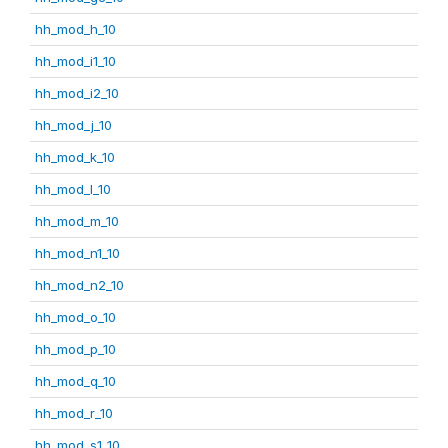
hh_mod_h_10
hh_mod_i1_10
hh_mod_i2_10
hh_mod_j_10
hh_mod_k_10
hh_mod_l_10
hh_mod_m_10
hh_mod_n1_10
hh_mod_n2_10
hh_mod_o_10
hh_mod_p_10
hh_mod_q_10
hh_mod_r_10
hh_mod_s1_10