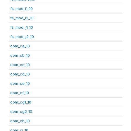
fs_mod_i1_10
fs_mod_i2_10
fs_mod_j1_10
fs_mod_j2_10
com_ca_10
com_cb_10
com_cc_10
com_cd_10
com_ce_10
com_cf_10
com_cg1_10
com_cg2_10
com_ch_10
com_ci_10