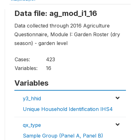
Data file: ag_mod_i1_16
Data collected through 2016 Agriculture
Questionnaire, Module I: Garden Roster (dry
season) - garden level
Cases:
423
Variables:
16
Variables
y3_hhid
Unique Household Identification IHS4
qx_type
Sample Group (Panel A, Panel B)