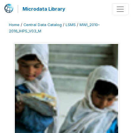
Microdata Library
Home
/
Central Data Catalog
/
LSMS
/
MWI_2010-
2016_IHPS_V03_M