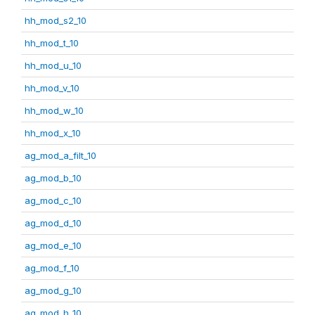
hh_mod_s2_10
hh_mod_t_10
hh_mod_u_10
hh_mod_v_10
hh_mod_w_10
hh_mod_x_10
ag_mod_a_filt_10
ag_mod_b_10
ag_mod_c_10
ag_mod_d_10
ag_mod_e_10
ag_mod_f_10
ag_mod_g_10
ag_mod_h_10