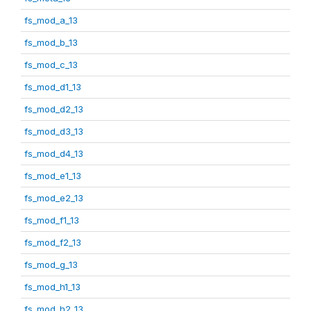
fs_mod_a_13
fs_mod_b_13
fs_mod_c_13
fs_mod_d1_13
fs_mod_d2_13
fs_mod_d3_13
fs_mod_d4_13
fs_mod_e1_13
fs_mod_e2_13
fs_mod_f1_13
fs_mod_f2_13
fs_mod_g_13
fs_mod_h1_13
fs_mod_h2_13