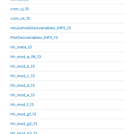
com_cj_10
com_ck_10
HouseholdGeovariables_IHPS_13
PlotGeovariables_IHPS_13
hh_meta_13
hh_mod_a_filt_13
hh_mod_b_13
hh_mod_c_13
hh_mod_d_13
hh_mod_e_13
hh_mod_f_13
hh_mod_g1_13
hh_mod_g2_13
hh_mod_g3_13