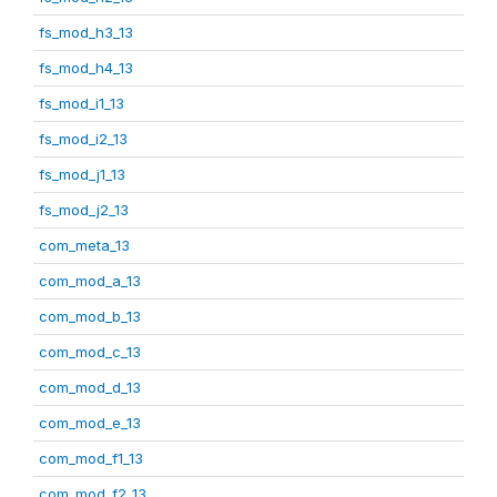
fs_mod_h3_13
fs_mod_h4_13
fs_mod_i1_13
fs_mod_i2_13
fs_mod_j1_13
fs_mod_j2_13
com_meta_13
com_mod_a_13
com_mod_b_13
com_mod_c_13
com_mod_d_13
com_mod_e_13
com_mod_f1_13
com_mod_f2_13