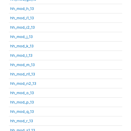
hh_mod_h_13
hh_mod_i1_13
hh_mod_i2_13
hh_mod_j_13
hh_mod_k_13
hh_mod_l_13
hh_mod_m_13
hh_mod_n1_13
hh_mod_n2_13
hh_mod_o_13
hh_mod_p_13
hh_mod_q_13
hh_mod_r_13
hh_mod_s1_13