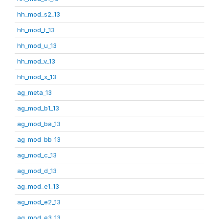
hh_mod_s2_13
hh_mod_t_13
hh_mod_u_13
hh_mod_v_13
hh_mod_x_13
ag_meta_13
ag_mod_b1_13
ag_mod_ba_13
ag_mod_bb_13
ag_mod_c_13
ag_mod_d_13
ag_mod_e1_13
ag_mod_e2_13
ag_mod_e3_13