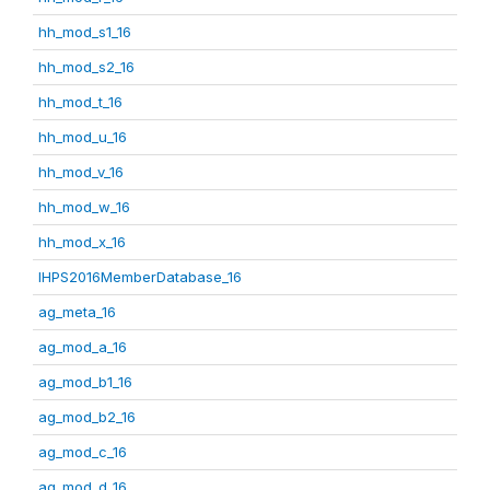
hh_mod_s1_16
hh_mod_s2_16
hh_mod_t_16
hh_mod_u_16
hh_mod_v_16
hh_mod_w_16
hh_mod_x_16
IHPS2016MemberDatabase_16
ag_meta_16
ag_mod_a_16
ag_mod_b1_16
ag_mod_b2_16
ag_mod_c_16
ag_mod_d_16