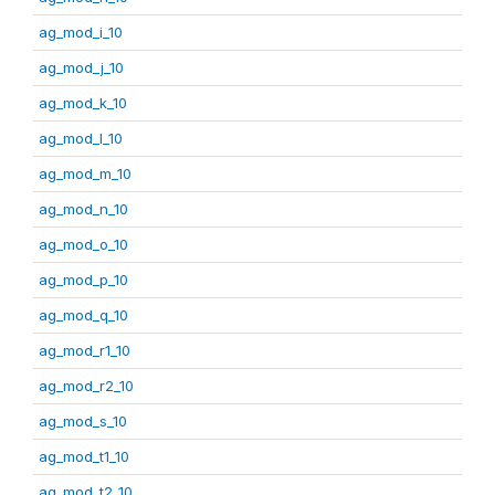
ag_mod_i_10
ag_mod_j_10
ag_mod_k_10
ag_mod_l_10
ag_mod_m_10
ag_mod_n_10
ag_mod_o_10
ag_mod_p_10
ag_mod_q_10
ag_mod_r1_10
ag_mod_r2_10
ag_mod_s_10
ag_mod_t1_10
ag_mod_t2_10