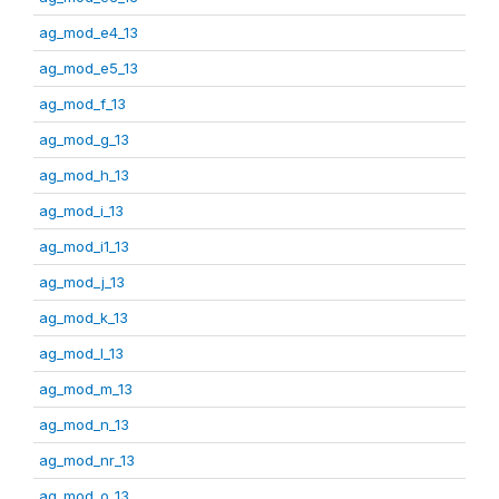
ag_mod_e4_13
ag_mod_e5_13
ag_mod_f_13
ag_mod_g_13
ag_mod_h_13
ag_mod_i_13
ag_mod_i1_13
ag_mod_j_13
ag_mod_k_13
ag_mod_l_13
ag_mod_m_13
ag_mod_n_13
ag_mod_nr_13
ag_mod_o_13