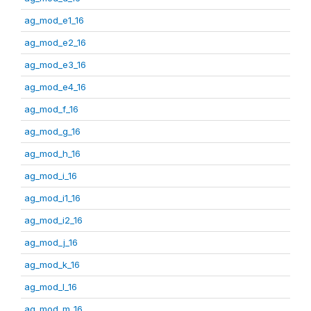
ag_mod_e1_16
ag_mod_e2_16
ag_mod_e3_16
ag_mod_e4_16
ag_mod_f_16
ag_mod_g_16
ag_mod_h_16
ag_mod_i_16
ag_mod_i1_16
ag_mod_i2_16
ag_mod_j_16
ag_mod_k_16
ag_mod_l_16
ag_mod_m_16