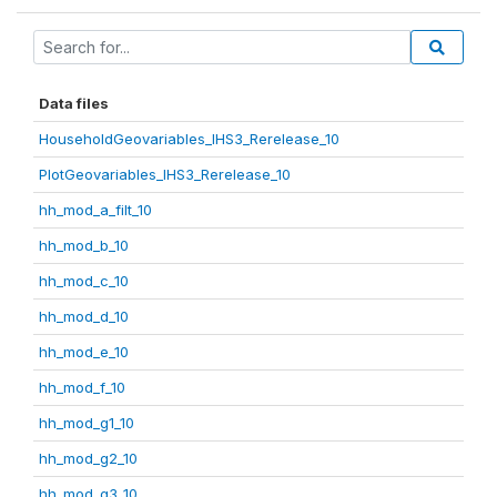
Data files
HouseholdGeovariables_IHS3_Rerelease_10
PlotGeovariables_IHS3_Rerelease_10
hh_mod_a_filt_10
hh_mod_b_10
hh_mod_c_10
hh_mod_d_10
hh_mod_e_10
hh_mod_f_10
hh_mod_g1_10
hh_mod_g2_10
hh_mod_g3_10