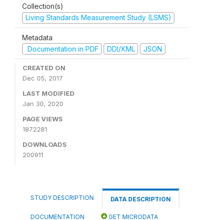
Collection(s)
Living Standards Measurement Study (LSMS)
Metadata
Documentation in PDF
DDI/XML
JSON
CREATED ON
Dec 05, 2017
LAST MODIFIED
Jan 30, 2020
PAGE VIEWS
1872281
DOWNLOADS
200911
STUDY DESCRIPTION
DATA DESCRIPTION
DOCUMENTATION
GET MICRODATA