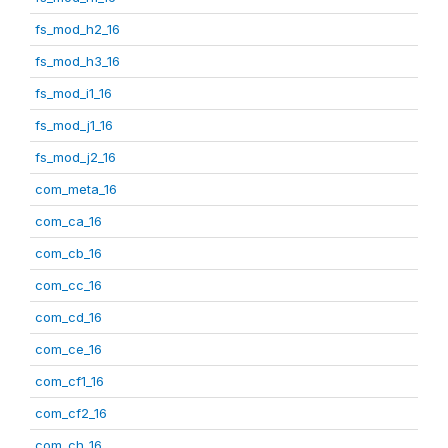
fs_mod_h2_16
fs_mod_h3_16
fs_mod_i1_16
fs_mod_j1_16
fs_mod_j2_16
com_meta_16
com_ca_16
com_cb_16
com_cc_16
com_cd_16
com_ce_16
com_cf1_16
com_cf2_16
com_ch_16