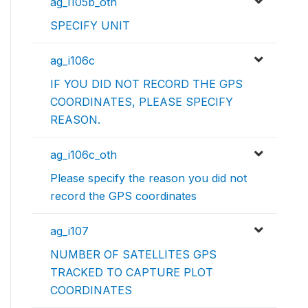
ag_i105b_oth
SPECIFY UNIT
ag_i106c
IF YOU DID NOT RECORD THE GPS
COORDINATES, PLEASE SPECIFY
REASON.
ag_i106c_oth
Please specify the reason you did not
record the GPS coordinates
ag_i107
NUMBER OF SATELLITES GPS
TRACKED TO CAPTURE PLOT
COORDINATES