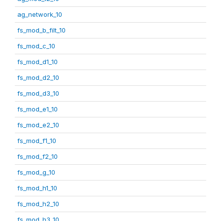
ag_network_10
fs_mod_b_filt_10
fs_mod_c_10
fs_mod_d1_10
fs_mod_d2_10
fs_mod_d3_10
fs_mod_e1_10
fs_mod_e2_10
fs_mod_f1_10
fs_mod_f2_10
fs_mod_g_10
fs_mod_h1_10
fs_mod_h2_10
fs_mod_h3_10