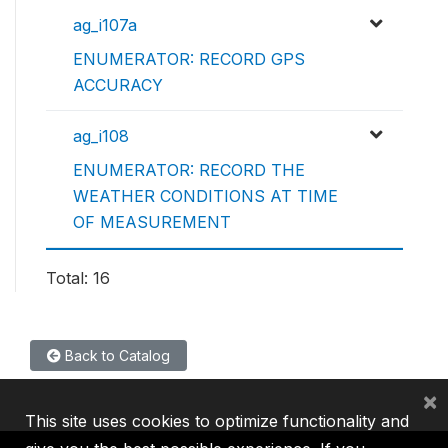
ag_i107a
ENUMERATOR: RECORD GPS
ACCURACY
ag_i108
ENUMERATOR: RECORD THE
WEATHER CONDITIONS AT TIME
OF MEASUREMENT
Total: 16
Back to Catalog
×
This site uses cookies to optimize functionality and