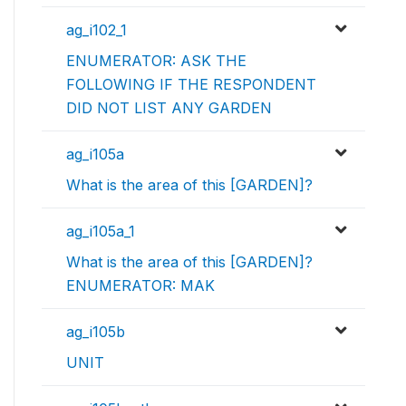
ag_i102_1
ENUMERATOR: ASK THE
FOLLOWING IF THE RESPONDENT
DID NOT LIST ANY GARDEN
ag_i105a
What is the area of this [GARDEN]?
ag_i105a_1
What is the area of this [GARDEN]?
ENUMERATOR: MAK
ag_i105b
UNIT