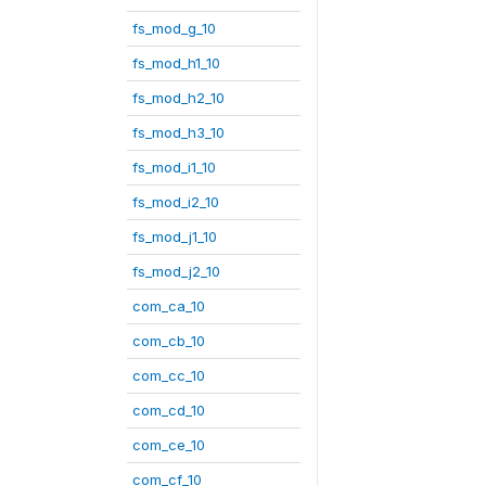
fs_mod_g_10
fs_mod_h1_10
fs_mod_h2_10
fs_mod_h3_10
fs_mod_i1_10
fs_mod_i2_10
fs_mod_j1_10
fs_mod_j2_10
com_ca_10
com_cb_10
com_cc_10
com_cd_10
com_ce_10
com_cf_10