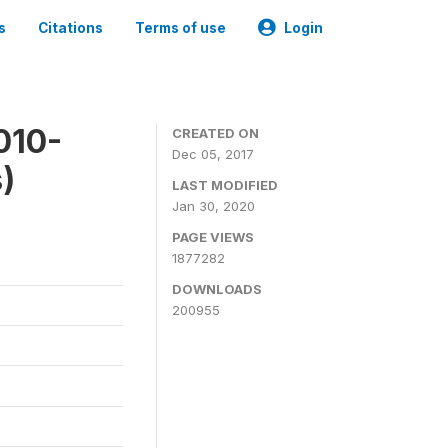
s
Citations
Terms of use
Login
010-
CREATED ON
Dec 05, 2017
)
LAST MODIFIED
Jan 30, 2020
PAGE VIEWS
1877282
DOWNLOADS
200955