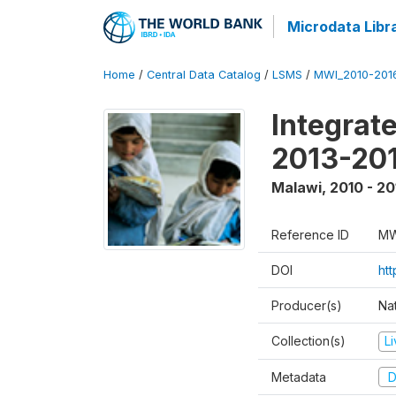
Microdata Libr
Home
/
Central Data Catalog
/
LSMS
/
MWI_2010-201
Integrat
2013-201
Malawi
,
2010 - 20
Reference ID
MW
DOI
htt
Producer(s)
Nat
Collection(s)
L
Metadata
D