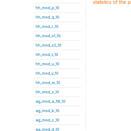
statistics of the 
hh_mod_p_10
hh_mod_q_10
hh_mod_r_10
hh_mod_s1_10
hh_mod_s2_10
hh_mod_t_10
hh_mod_u_10
hh_mod_v_10
hh_mod_w_10
hh_mod_x_10
ag_mod_a_filt_10
ag_mod_b_10
ag_mod_c_10
ag_mod_d_10