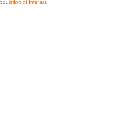
population of interest.