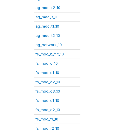
ag_mod_r2_10
ag_mod_s_10
ag_mod_t1_10
ag_mod_t2_10
ag_network_10
fs_mod_b_filt_10
fs_mod_c_10
fs_mod_d1_10
fs_mod_d2_10
fs_mod_d3_10
fs_mod_e1_10
fs_mod_e2_10
fs_mod_f1_10
fs_mod_f2_10