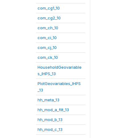
com_cg1_10
com_cg2_10
com_ch_10
com_ci_10
com_cj_10
com_ck_10
HouseholdGeovariable
s_IHPS_13
PlotGeovariables_IHPS
_13
hh_meta_13
hh_mod_a_filt_13
hh_mod_b_13
hh_mod_c_13