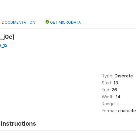
DOCUMENTATION
GET MICRODATA
_j0c)
2_13
Type:
Discrete
Start:
13
End:
26
Width:
14
Range:
-
Format:
characte
instructions