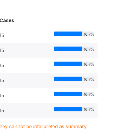
Cases
16.7%
15
16.7%
15
16.7%
15
16.7%
15
16.7%
15
16.7%
15
. They cannot be interpreted as summary