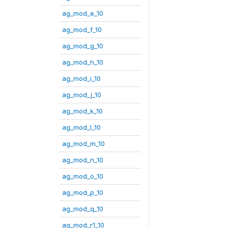
ag_mod_e_10
ag_mod_f_10
ag_mod_g_10
ag_mod_h_10
ag_mod_i_10
ag_mod_j_10
ag_mod_k_10
ag_mod_l_10
ag_mod_m_10
ag_mod_n_10
ag_mod_o_10
ag_mod_p_10
ag_mod_q_10
ag_mod_r1_10