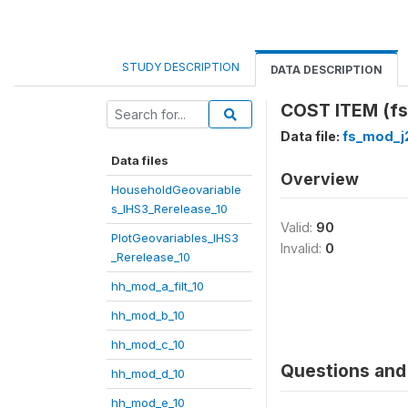
STUDY DESCRIPTION
DATA DESCRIPTION
COST ITEM (fs
Data file:
fs_mod_j
Data files
Overview
HouseholdGeovariable
s_IHS3_Rerelease_10
Valid:
90
PlotGeovariables_IHS3
Invalid:
0
_Rerelease_10
hh_mod_a_filt_10
hh_mod_b_10
hh_mod_c_10
Questions and 
hh_mod_d_10
hh_mod_e_10