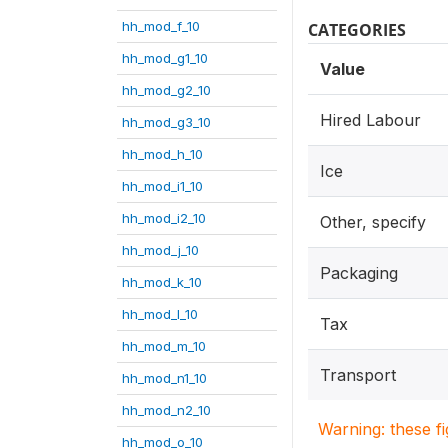
hh_mod_f_10
CATEGORIES
hh_mod_g1_10
Value
hh_mod_g2_10
Hired Labour
hh_mod_g3_10
hh_mod_h_10
Ice
hh_mod_i1_10
hh_mod_i2_10
Other, specify
hh_mod_j_10
Packaging
hh_mod_k_10
hh_mod_l_10
Tax
hh_mod_m_10
Transport
hh_mod_n1_10
hh_mod_n2_10
Warning: these f
hh_mod_o_10