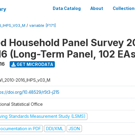
ary
Data Catalog
About
Collection
6_IHPS_V03_M
/
variable [F171]
ed Household Panel Survey 2
6 (Long-Term Panel, 102 EAs
16
GET MICRODATA
I_2010-2016_IHPS_v03_M
ps://doi.org/10.48529/r5t3-j215
ional Statistical Office
iving Standards Measurement Study (LSMS)
ocumentation in PDF
DDI/XML
JSON