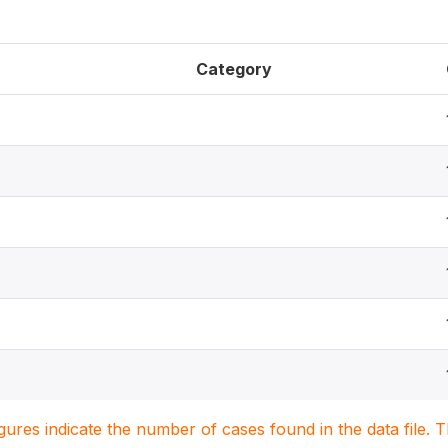
Category
igures indicate the number of cases found in the data file