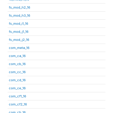
fs_mod_h2_16
fs_mod_h3_16
fs_mod_i1_16
fs_mod_j1_16
fs_mod_j2_16
com_meta_16
com_ca_16
com_cb_16
com_cc_16
com_cd_16
com_ce_16
com_cf1_16
com_cf2_16
com_ch_16