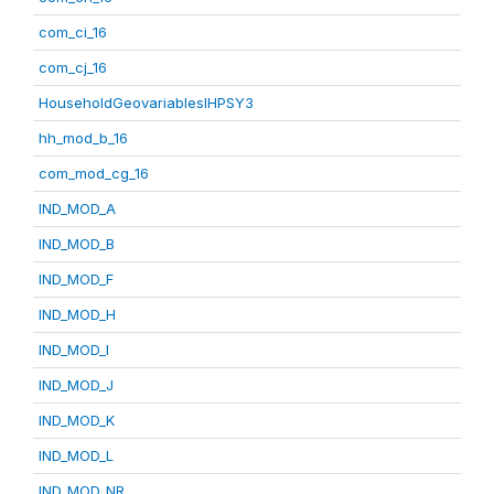
com_ci_16
com_cj_16
HouseholdGeovariablesIHPSY3
hh_mod_b_16
com_mod_cg_16
IND_MOD_A
IND_MOD_B
IND_MOD_F
IND_MOD_H
IND_MOD_I
IND_MOD_J
IND_MOD_K
IND_MOD_L
IND_MOD_NR