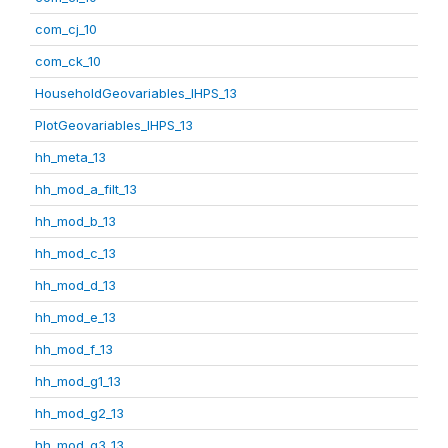
com_cj_10
com_ck_10
HouseholdGeovariables_IHPS_13
PlotGeovariables_IHPS_13
hh_meta_13
hh_mod_a_filt_13
hh_mod_b_13
hh_mod_c_13
hh_mod_d_13
hh_mod_e_13
hh_mod_f_13
hh_mod_g1_13
hh_mod_g2_13
hh_mod_g3_13