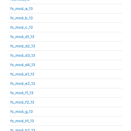
fs_mod_a_13
fs_mod_b_13
fs_mod_c_13
fs_mod_d1_13
fs_mod_d2_13
fs_mod_d3_13
fs_mod_d4_13
fs_mod_e1_13
fs_mod_e2_13
fs_mod_f1_13
fs_mod_f2_13
fs_mod_g_13
fs_mod_h1_13
fs_mod_h2_13