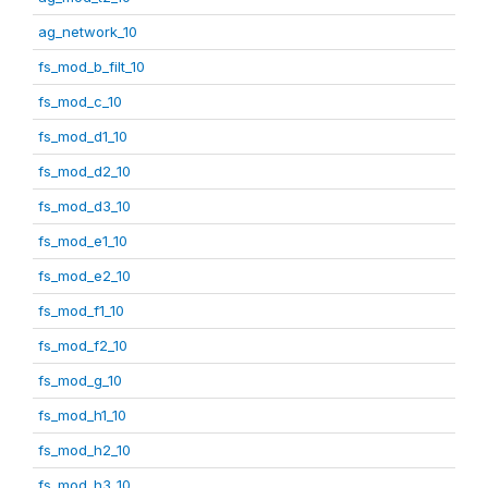
ag_network_10
fs_mod_b_filt_10
fs_mod_c_10
fs_mod_d1_10
fs_mod_d2_10
fs_mod_d3_10
fs_mod_e1_10
fs_mod_e2_10
fs_mod_f1_10
fs_mod_f2_10
fs_mod_g_10
fs_mod_h1_10
fs_mod_h2_10
fs_mod_h3_10