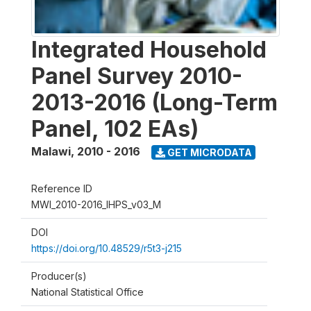
Integrated Household
Panel Survey 2010-
2013-2016 (Long-Term
Panel, 102 EAs)
Malawi
,
2010 - 2016
GET MICRODATA
Reference ID
MWI_2010-2016_IHPS_v03_M
DOI
https://doi.org/10.48529/r5t3-j215
Producer(s)
National Statistical Office