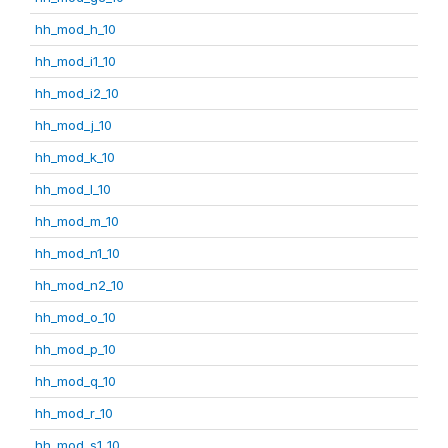
hh_mod_h_10
hh_mod_i1_10
hh_mod_i2_10
hh_mod_j_10
hh_mod_k_10
hh_mod_l_10
hh_mod_m_10
hh_mod_n1_10
hh_mod_n2_10
hh_mod_o_10
hh_mod_p_10
hh_mod_q_10
hh_mod_r_10
hh_mod_s1_10