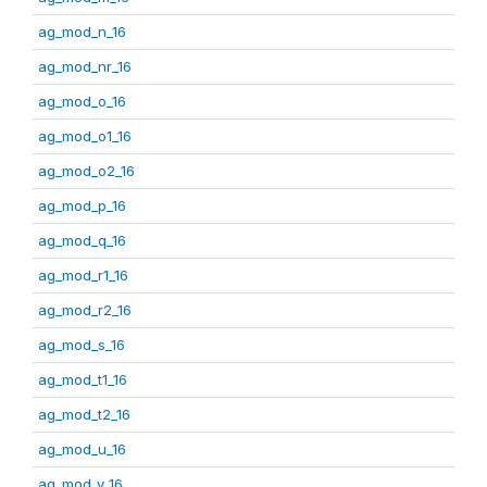
ag_mod_n_16
ag_mod_nr_16
ag_mod_o_16
ag_mod_o1_16
ag_mod_o2_16
ag_mod_p_16
ag_mod_q_16
ag_mod_r1_16
ag_mod_r2_16
ag_mod_s_16
ag_mod_t1_16
ag_mod_t2_16
ag_mod_u_16
ag_mod_v_16