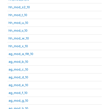
hh_mod_s2_10
hh_mod_t_10
hh_mod_u_10
hh_mod_v_10
hh_mod_w_10
hh_mod_x_10
ag_mod_a_filt_10
ag_mod_b_10
ag_mod_c_10
ag_mod_d_10
ag_mod_e_10
ag_mod_f_10
ag_mod_g_10
ag_mod_h_10