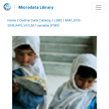
Microdata Library
Home
/
Central Data Catalog
/
LSMS
/
MWI_2010-
2016_IHPS_V03_M
/
variable [F185]