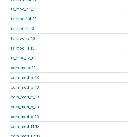
fs_mod_h3_13
fs_mod_h4_13
fs_mod_i1_13
fs_mod_i2_13
fs_mod_j1_13
fs_mod_j2_13
com_meta_13
com_mod_a_13
com_mod_b_13
com_mod_c_13
com_mod_d_13
com_mod_e_13
com_mod_f1_13
com_mod_f2_13