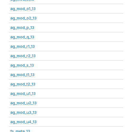
ag_mod_o1_13
ag_mod_o2_13
ag_mod_p_13
ag_mod_q_13
ag_mod_r1_13
ag_mod_r2_13
ag_mod_s_13
ag_mod_t1_13
ag_mod_t2_13
ag_mod_u1_13
ag_mod_u2_13
ag_mod_u3_13
ag_mod_u4_13
fs_meta_13