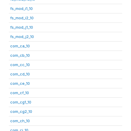
fs_mod_i1_10
fs_mod_i2_10
fs_mod_j1_10
fs_mod_j2_10
com_ca_10
com_cb_10
com_cc_10
com_cd_10
com_ce_10
com_cf_10
com_cg1_10
com_cg2_10
com_ch_10
com_ci_10