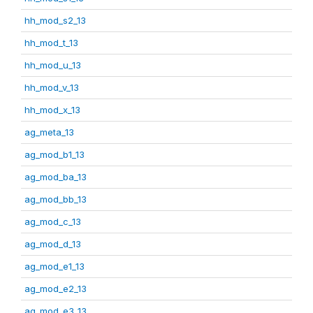
hh_mod_s2_13
hh_mod_t_13
hh_mod_u_13
hh_mod_v_13
hh_mod_x_13
ag_meta_13
ag_mod_b1_13
ag_mod_ba_13
ag_mod_bb_13
ag_mod_c_13
ag_mod_d_13
ag_mod_e1_13
ag_mod_e2_13
ag_mod_e3_13