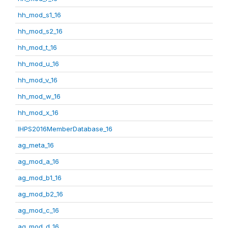
hh_mod_s1_16
hh_mod_s2_16
hh_mod_t_16
hh_mod_u_16
hh_mod_v_16
hh_mod_w_16
hh_mod_x_16
IHPS2016MemberDatabase_16
ag_meta_16
ag_mod_a_16
ag_mod_b1_16
ag_mod_b2_16
ag_mod_c_16
ag_mod_d_16