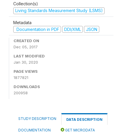
Collection(s)
Living Standards Measurement Study (LSMS)
Metadata
Documentation in PDF
DDI/XML
JSON
CREATED ON
Dec 05, 2017
LAST MODIFIED
Jan 30, 2020
PAGE VIEWS
1877821
DOWNLOADS
200958
STUDY DESCRIPTION
DATA DESCRIPTION
DOCUMENTATION
GET MICRODATA