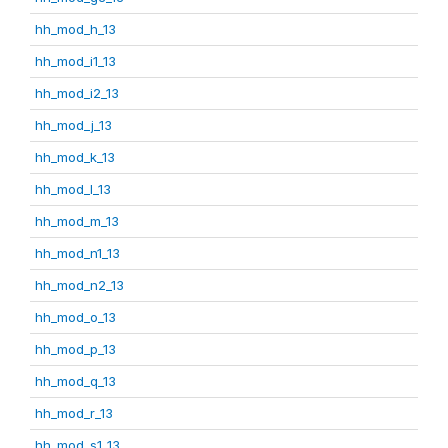
hh_mod_h_13
hh_mod_i1_13
hh_mod_i2_13
hh_mod_j_13
hh_mod_k_13
hh_mod_l_13
hh_mod_m_13
hh_mod_n1_13
hh_mod_n2_13
hh_mod_o_13
hh_mod_p_13
hh_mod_q_13
hh_mod_r_13
hh_mod_s1_13