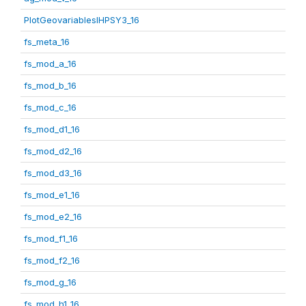
PlotGeovariablesIHPSY3_16
fs_meta_16
fs_mod_a_16
fs_mod_b_16
fs_mod_c_16
fs_mod_d1_16
fs_mod_d2_16
fs_mod_d3_16
fs_mod_e1_16
fs_mod_e2_16
fs_mod_f1_16
fs_mod_f2_16
fs_mod_g_16
fs_mod_h1_16