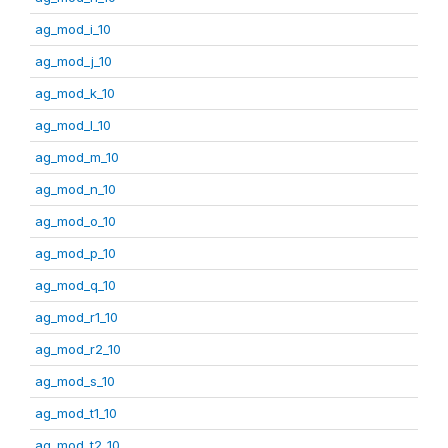
ag_mod_i_10
ag_mod_j_10
ag_mod_k_10
ag_mod_l_10
ag_mod_m_10
ag_mod_n_10
ag_mod_o_10
ag_mod_p_10
ag_mod_q_10
ag_mod_r1_10
ag_mod_r2_10
ag_mod_s_10
ag_mod_t1_10
ag_mod_t2_10