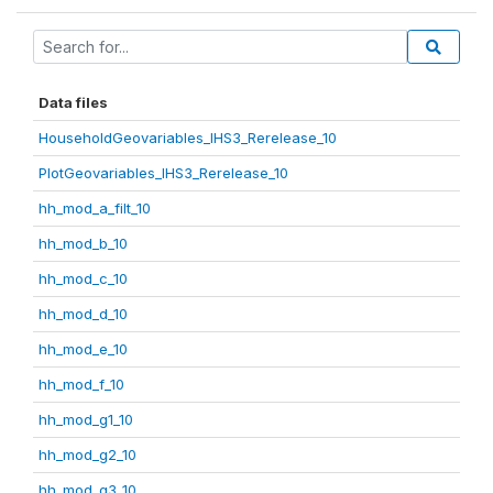
Data files
HouseholdGeovariables_IHS3_Rerelease_10
PlotGeovariables_IHS3_Rerelease_10
hh_mod_a_filt_10
hh_mod_b_10
hh_mod_c_10
hh_mod_d_10
hh_mod_e_10
hh_mod_f_10
hh_mod_g1_10
hh_mod_g2_10
hh_mod_g3_10