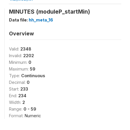
MINUTES (moduleP_startMin)
Data file:
hh_meta_16
Overview
Valid:
2348
Invalid:
2202
Minimum:
0
Maximum:
59
Type:
Continuous
Decimal:
0
Start:
233
End:
234
Width:
2
Range:
0 - 59
Format:
Numeric