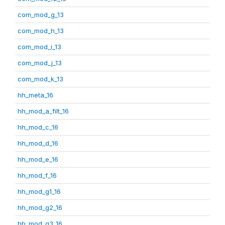
com_mod_g_13
com_mod_h_13
com_mod_i_13
com_mod_j_13
com_mod_k_13
hh_meta_16
hh_mod_a_filt_16
hh_mod_c_16
hh_mod_d_16
hh_mod_e_16
hh_mod_f_16
hh_mod_g1_16
hh_mod_g2_16
hh_mod_g3_16