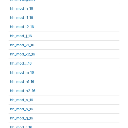
hh_mod_h_16
hh_mod_i1_16
hh_mod_i2_16
hh_mod_j_16
hh_mod_k1_16
hh_mod_k2_16
hh_mod_l_16
hh_mod_m_16
hh_mod_n1_16
hh_mod_n2_16
hh_mod_o_16
hh_mod_p_16
hh_mod_q_16
hh_mod_r_16