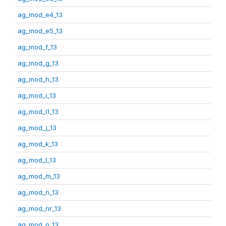
ag_mod_e4_13
ag_mod_e5_13
ag_mod_f_13
ag_mod_g_13
ag_mod_h_13
ag_mod_i_13
ag_mod_i1_13
ag_mod_j_13
ag_mod_k_13
ag_mod_l_13
ag_mod_m_13
ag_mod_n_13
ag_mod_nr_13
ag_mod_o_13