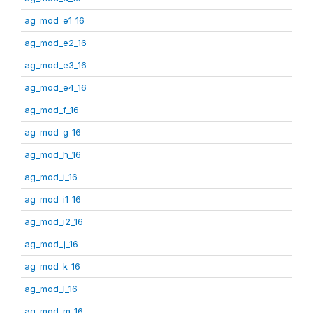
ag_mod_e1_16
ag_mod_e2_16
ag_mod_e3_16
ag_mod_e4_16
ag_mod_f_16
ag_mod_g_16
ag_mod_h_16
ag_mod_i_16
ag_mod_i1_16
ag_mod_i2_16
ag_mod_j_16
ag_mod_k_16
ag_mod_l_16
ag_mod_m_16