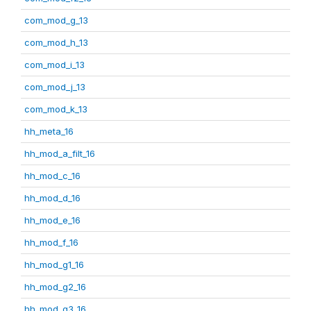
com_mod_g_13
com_mod_h_13
com_mod_i_13
com_mod_j_13
com_mod_k_13
hh_meta_16
hh_mod_a_filt_16
hh_mod_c_16
hh_mod_d_16
hh_mod_e_16
hh_mod_f_16
hh_mod_g1_16
hh_mod_g2_16
hh_mod_g3_16