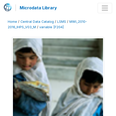
Microdata Library
Home
/
Central Data Catalog
/
LSMS
/
MWI_2010-
2016_IHPS_V03_M
/
variable [F204]