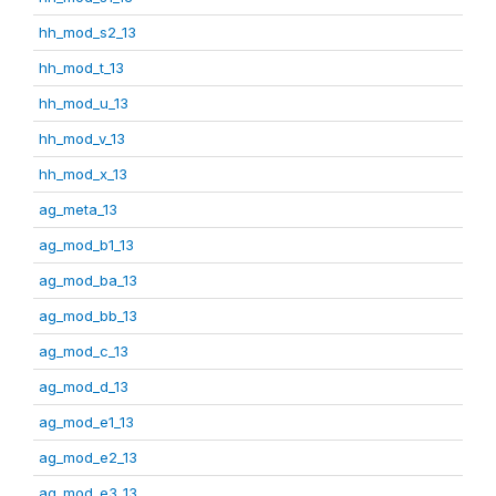
hh_mod_s2_13
hh_mod_t_13
hh_mod_u_13
hh_mod_v_13
hh_mod_x_13
ag_meta_13
ag_mod_b1_13
ag_mod_ba_13
ag_mod_bb_13
ag_mod_c_13
ag_mod_d_13
ag_mod_e1_13
ag_mod_e2_13
ag_mod_e3_13