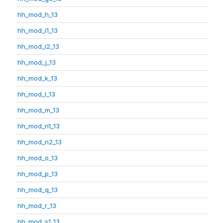
hh_mod_h_13
hh_mod_i1_13
hh_mod_i2_13
hh_mod_j_13
hh_mod_k_13
hh_mod_l_13
hh_mod_m_13
hh_mod_n1_13
hh_mod_n2_13
hh_mod_o_13
hh_mod_p_13
hh_mod_q_13
hh_mod_r_13
hh_mod_s1_13