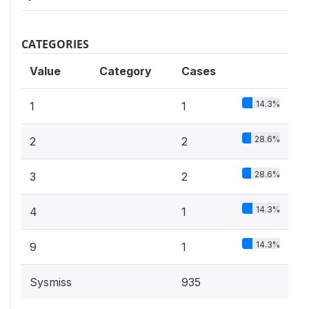
CATEGORIES
Value
Category
Cases
14.3%
1
1
28.6%
2
2
28.6%
3
2
14.3%
4
1
14.3%
9
1
Sysmiss
935