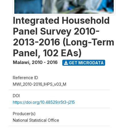
Integrated Household
Panel Survey 2010-
2013-2016 (Long-Term
Panel, 102 EAs)
Malawi
,
2010 - 2016
GET MICRODATA
Reference ID
MWI_2010-2016_IHPS_v03_M
DOI
https://doi.org/10.48529/r5t3-j215
Producer(s)
National Statistical Office