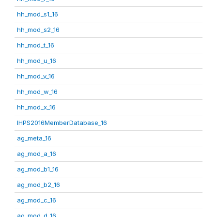
hh_mod_s1_16
hh_mod_s2_16
hh_mod_t_16
hh_mod_u_16
hh_mod_v_16
hh_mod_w_16
hh_mod_x_16
IHPS2016MemberDatabase_16
ag_meta_16
ag_mod_a_16
ag_mod_b1_16
ag_mod_b2_16
ag_mod_c_16
ag_mod_d_16