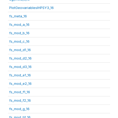
PlotGeovariablesIHPSY3_16
fs_meta_16
fs_mod_a_16
fs_mod_b_16
fs_mod_c_16
fs_mod_d1_16
fs_mod_d2_16
fs_mod_d3_16
fs_mod_e1_16
fs_mod_e2_16
fs_mod_f1_16
fs_mod_f2_16
fs_mod_g_16
fs_mod_h1_16