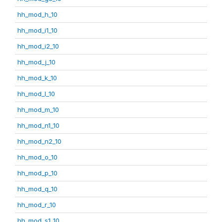
hh_mod_h_10
hh_mod_i1_10
hh_mod_i2_10
hh_mod_j_10
hh_mod_k_10
hh_mod_l_10
hh_mod_m_10
hh_mod_n1_10
hh_mod_n2_10
hh_mod_o_10
hh_mod_p_10
hh_mod_q_10
hh_mod_r_10
hh_mod_s1_10