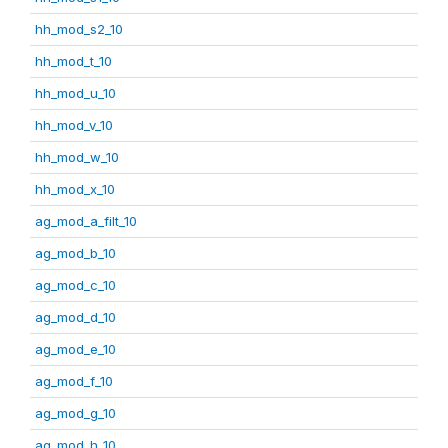
hh_mod_s2_10
hh_mod_t_10
hh_mod_u_10
hh_mod_v_10
hh_mod_w_10
hh_mod_x_10
ag_mod_a_filt_10
ag_mod_b_10
ag_mod_c_10
ag_mod_d_10
ag_mod_e_10
ag_mod_f_10
ag_mod_g_10
ag_mod_h_10