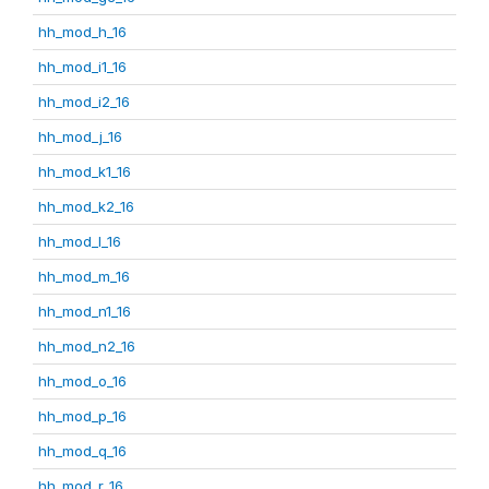
hh_mod_h_16
hh_mod_i1_16
hh_mod_i2_16
hh_mod_j_16
hh_mod_k1_16
hh_mod_k2_16
hh_mod_l_16
hh_mod_m_16
hh_mod_n1_16
hh_mod_n2_16
hh_mod_o_16
hh_mod_p_16
hh_mod_q_16
hh_mod_r_16