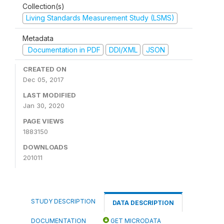
Collection(s)
Living Standards Measurement Study (LSMS)
Metadata
Documentation in PDF
DDI/XML
JSON
CREATED ON
Dec 05, 2017
LAST MODIFIED
Jan 30, 2020
PAGE VIEWS
1883150
DOWNLOADS
201011
STUDY DESCRIPTION
DATA DESCRIPTION
DOCUMENTATION
GET MICRODATA