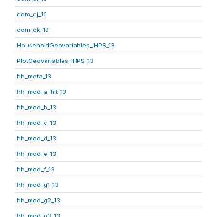
com_cj_10
com_ck_10
HouseholdGeovariables_IHPS_13
PlotGeovariables_IHPS_13
hh_meta_13
hh_mod_a_filt_13
hh_mod_b_13
hh_mod_c_13
hh_mod_d_13
hh_mod_e_13
hh_mod_f_13
hh_mod_g1_13
hh_mod_g2_13
hh_mod_g3_13