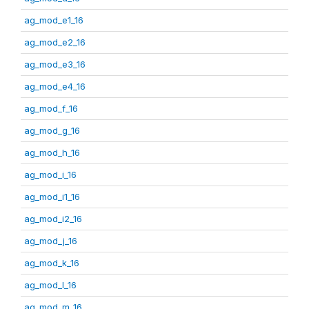
ag_mod_e1_16
ag_mod_e2_16
ag_mod_e3_16
ag_mod_e4_16
ag_mod_f_16
ag_mod_g_16
ag_mod_h_16
ag_mod_i_16
ag_mod_i1_16
ag_mod_i2_16
ag_mod_j_16
ag_mod_k_16
ag_mod_l_16
ag_mod_m_16