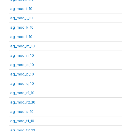
ag_mod_i_10
ag_mod_j_10
ag_mod_k_10
ag_mod_l_10
ag_mod_m_10
ag_mod_n_10
ag_mod_o_10
ag_mod_p_10
ag_mod_q_10
ag_mod_r1_10
ag_mod_r2_10
ag_mod_s_10
ag_mod_t1_10
ag_mod_t2_10