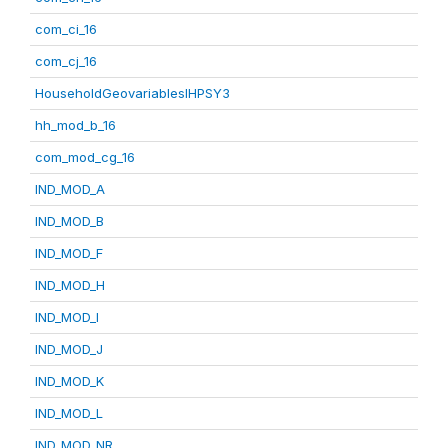
com_ci_16
com_cj_16
HouseholdGeovariablesIHPSY3
hh_mod_b_16
com_mod_cg_16
IND_MOD_A
IND_MOD_B
IND_MOD_F
IND_MOD_H
IND_MOD_I
IND_MOD_J
IND_MOD_K
IND_MOD_L
IND_MOD_NR