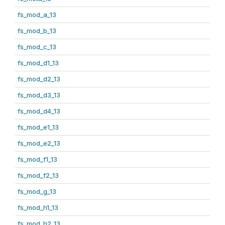
fs_mod_a_13
fs_mod_b_13
fs_mod_c_13
fs_mod_d1_13
fs_mod_d2_13
fs_mod_d3_13
fs_mod_d4_13
fs_mod_e1_13
fs_mod_e2_13
fs_mod_f1_13
fs_mod_f2_13
fs_mod_g_13
fs_mod_h1_13
fs_mod_h2_13