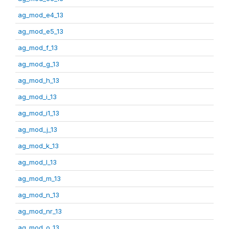
ag_mod_e4_13
ag_mod_e5_13
ag_mod_f_13
ag_mod_g_13
ag_mod_h_13
ag_mod_i_13
ag_mod_i1_13
ag_mod_j_13
ag_mod_k_13
ag_mod_l_13
ag_mod_m_13
ag_mod_n_13
ag_mod_nr_13
ag_mod_o_13