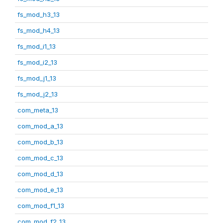
fs_mod_h3_13
fs_mod_h4_13
fs_mod_i1_13
fs_mod_i2_13
fs_mod_j1_13
fs_mod_j2_13
com_meta_13
com_mod_a_13
com_mod_b_13
com_mod_c_13
com_mod_d_13
com_mod_e_13
com_mod_f1_13
com_mod_f2_13