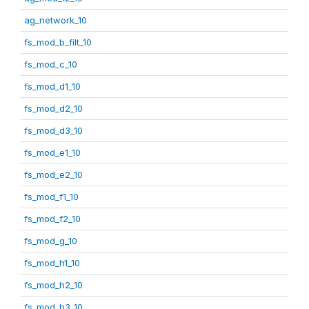
ag_network_10
fs_mod_b_filt_10
fs_mod_c_10
fs_mod_d1_10
fs_mod_d2_10
fs_mod_d3_10
fs_mod_e1_10
fs_mod_e2_10
fs_mod_f1_10
fs_mod_f2_10
fs_mod_g_10
fs_mod_h1_10
fs_mod_h2_10
fs_mod_h3_10