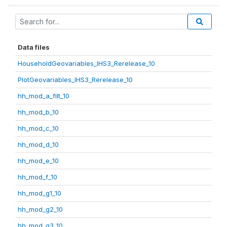
Data files
HouseholdGeovariables_IHS3_Rerelease_10
PlotGeovariables_IHS3_Rerelease_10
hh_mod_a_filt_10
hh_mod_b_10
hh_mod_c_10
hh_mod_d_10
hh_mod_e_10
hh_mod_f_10
hh_mod_g1_10
hh_mod_g2_10
hh_mod_g3_10