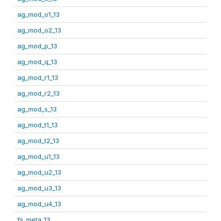
ag_mod_o1_13
ag_mod_o2_13
ag_mod_p_13
ag_mod_q_13
ag_mod_r1_13
ag_mod_r2_13
ag_mod_s_13
ag_mod_t1_13
ag_mod_t2_13
ag_mod_u1_13
ag_mod_u2_13
ag_mod_u3_13
ag_mod_u4_13
fs_meta_13