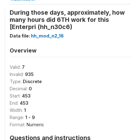
During those days, approximately, how
many hours did 6TH work for this
[Enterpri (hh_n30c6)
Data file:
hh_mod_n2_16
Overview
Valid:
7
Invalid:
935
Type:
Discrete
Decimal:
0
Start:
453
End:
453
Width:
1
Range:
1 - 9
Format:
Numeric
Questions and instructions