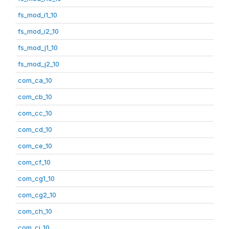
fs_mod_i1_10
fs_mod_i2_10
fs_mod_j1_10
fs_mod_j2_10
com_ca_10
com_cb_10
com_cc_10
com_cd_10
com_ce_10
com_cf_10
com_cg1_10
com_cg2_10
com_ch_10
com_ci_10