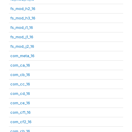
fs_mod_h2_16
fs_mod_h3_16
fs_mod_i1_16
fs_mod_j1_16
fs_mod_j2_16
com_meta_16
com_ca_16
com_cb_16
com_cc_16
com_cd_16
com_ce_16
com_cf1_16
com_cf2_16
com_ch_16