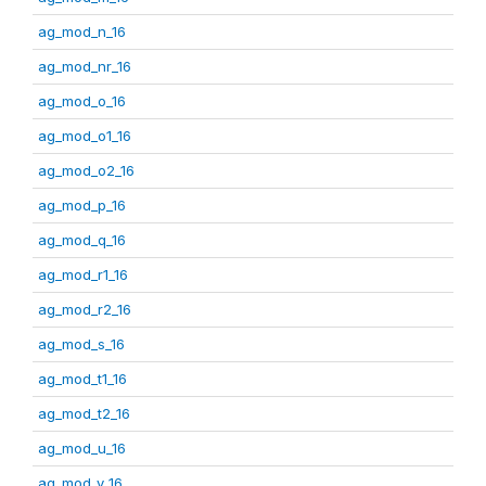
ag_mod_n_16
ag_mod_nr_16
ag_mod_o_16
ag_mod_o1_16
ag_mod_o2_16
ag_mod_p_16
ag_mod_q_16
ag_mod_r1_16
ag_mod_r2_16
ag_mod_s_16
ag_mod_t1_16
ag_mod_t2_16
ag_mod_u_16
ag_mod_v_16