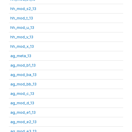
hh_mod_s2_13
hh_mod_t_13
hh_mod_u_13
hh_mod_v_13
hh_mod_x_13
ag_meta_13
ag_mod_b1_13
ag_mod_ba_13
ag_mod_bb_13
ag_mod_c_13
ag_mod_d_13
ag_mod_e1_13
ag_mod_e2_13
ag_mod_e3_13