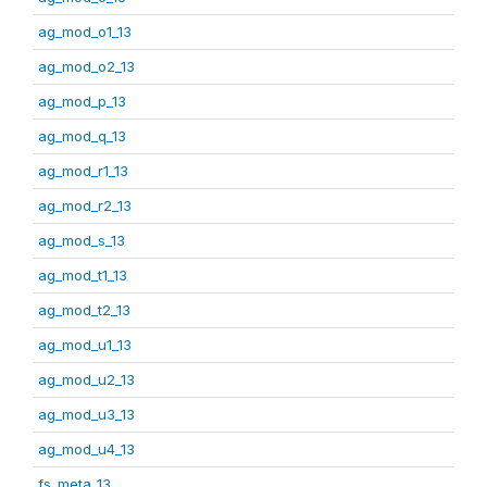
ag_mod_o1_13
ag_mod_o2_13
ag_mod_p_13
ag_mod_q_13
ag_mod_r1_13
ag_mod_r2_13
ag_mod_s_13
ag_mod_t1_13
ag_mod_t2_13
ag_mod_u1_13
ag_mod_u2_13
ag_mod_u3_13
ag_mod_u4_13
fs_meta_13