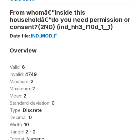
From whomâ€”inside this
householdâ€”do you need permission or
consent?(2ND) (ind_hh3_f10d_1__1)
Data file:
IND_MOD_F
Overview
Valid:
6
Invalid:
4749
Minimum:
2
Maximum:
2
Mean:
2
Standard deviation:
0
Type:
Discrete
Decimal:
0
Width:
10
Range:
2 - 2
Format:
Numeric