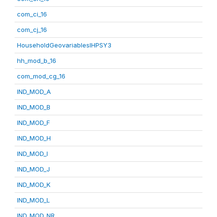
com_ci_16
com_cj_16
HouseholdGeovariablesIHPSY3
hh_mod_b_16
com_mod_cg_16
IND_MOD_A
IND_MOD_B
IND_MOD_F
IND_MOD_H
IND_MOD_I
IND_MOD_J
IND_MOD_K
IND_MOD_L
IND_MOD_NR