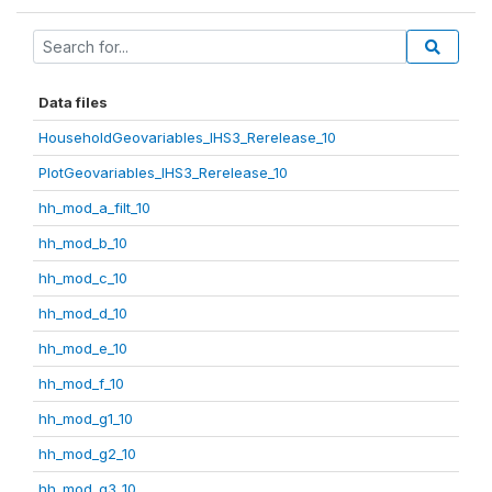
Data files
HouseholdGeovariables_IHS3_Rerelease_10
PlotGeovariables_IHS3_Rerelease_10
hh_mod_a_filt_10
hh_mod_b_10
hh_mod_c_10
hh_mod_d_10
hh_mod_e_10
hh_mod_f_10
hh_mod_g1_10
hh_mod_g2_10
hh_mod_g3_10