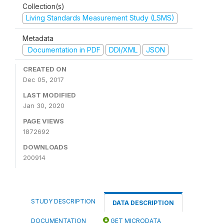
Collection(s)
Living Standards Measurement Study (LSMS)
Metadata
Documentation in PDF
DDI/XML
JSON
CREATED ON
Dec 05, 2017
LAST MODIFIED
Jan 30, 2020
PAGE VIEWS
1872692
DOWNLOADS
200914
STUDY DESCRIPTION
DATA DESCRIPTION
DOCUMENTATION
GET MICRODATA