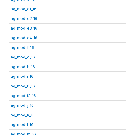
ag_mod_e1_16
ag_mod_e2_16
ag_mod_e3_16
ag_mod_e4_16
ag_mod_f_16
ag_mod_g_16
ag_mod_h_16
ag_mod_i_16
ag_mod_i1_16
ag_mod_i2_16
ag_mod_j_16
ag_mod_k_16
ag_mod_l_16
ag_mod_m_16