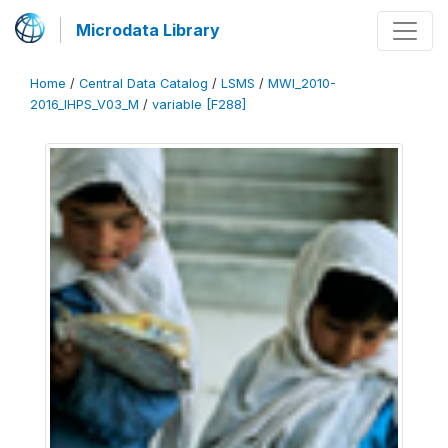
Microdata Library
Home
/
Central Data Catalog
/
LSMS
/
MWI_2010-
2016_IHPS_V03_M
/
variable [F288]