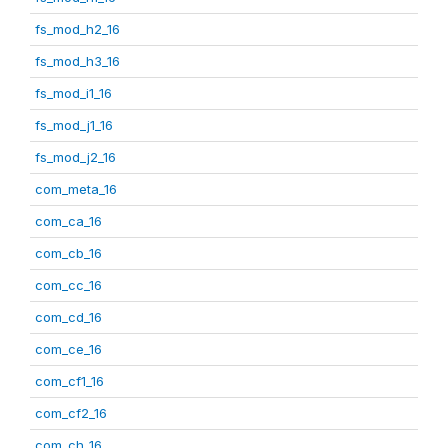
fs_mod_h2_16
fs_mod_h3_16
fs_mod_i1_16
fs_mod_j1_16
fs_mod_j2_16
com_meta_16
com_ca_16
com_cb_16
com_cc_16
com_cd_16
com_ce_16
com_cf1_16
com_cf2_16
com_ch_16