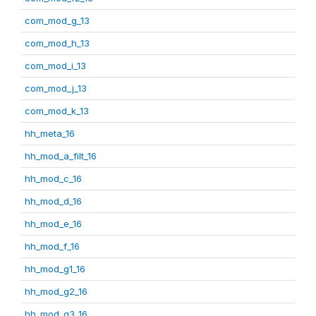
com_mod_g_13
com_mod_h_13
com_mod_i_13
com_mod_j_13
com_mod_k_13
hh_meta_16
hh_mod_a_filt_16
hh_mod_c_16
hh_mod_d_16
hh_mod_e_16
hh_mod_f_16
hh_mod_g1_16
hh_mod_g2_16
hh_mod_g3_16