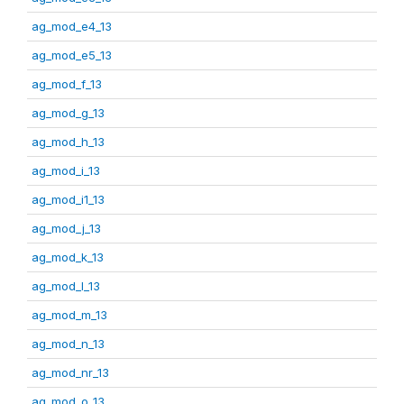
ag_mod_e4_13
ag_mod_e5_13
ag_mod_f_13
ag_mod_g_13
ag_mod_h_13
ag_mod_i_13
ag_mod_i1_13
ag_mod_j_13
ag_mod_k_13
ag_mod_l_13
ag_mod_m_13
ag_mod_n_13
ag_mod_nr_13
ag_mod_o_13