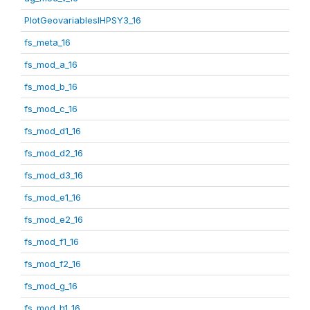
PlotGeovariablesIHPSY3_16
fs_meta_16
fs_mod_a_16
fs_mod_b_16
fs_mod_c_16
fs_mod_d1_16
fs_mod_d2_16
fs_mod_d3_16
fs_mod_e1_16
fs_mod_e2_16
fs_mod_f1_16
fs_mod_f2_16
fs_mod_g_16
fs_mod_h1_16