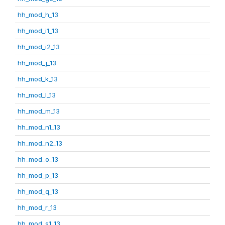
hh_mod_h_13
hh_mod_i1_13
hh_mod_i2_13
hh_mod_j_13
hh_mod_k_13
hh_mod_l_13
hh_mod_m_13
hh_mod_n1_13
hh_mod_n2_13
hh_mod_o_13
hh_mod_p_13
hh_mod_q_13
hh_mod_r_13
hh_mod_s1_13