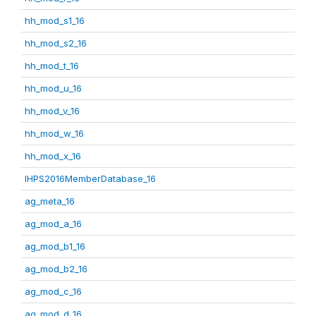
hh_mod_s1_16
hh_mod_s2_16
hh_mod_t_16
hh_mod_u_16
hh_mod_v_16
hh_mod_w_16
hh_mod_x_16
IHPS2016MemberDatabase_16
ag_meta_16
ag_mod_a_16
ag_mod_b1_16
ag_mod_b2_16
ag_mod_c_16
ag_mod_d_16