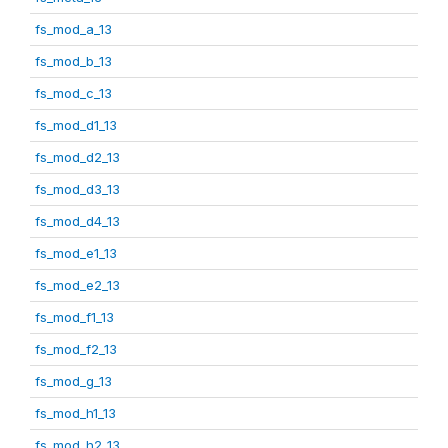
fs_mod_a_13
fs_mod_b_13
fs_mod_c_13
fs_mod_d1_13
fs_mod_d2_13
fs_mod_d3_13
fs_mod_d4_13
fs_mod_e1_13
fs_mod_e2_13
fs_mod_f1_13
fs_mod_f2_13
fs_mod_g_13
fs_mod_h1_13
fs_mod_h2_13