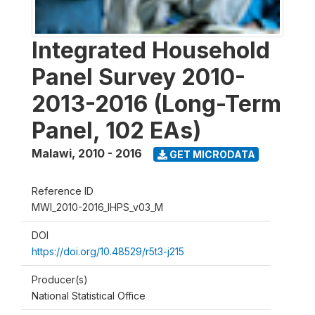
Integrated Household
Panel Survey 2010-
2013-2016 (Long-Term
Panel, 102 EAs)
Malawi
,
2010 - 2016
GET MICRODATA
Reference ID
MWI_2010-2016_IHPS_v03_M
DOI
https://doi.org/10.48529/r5t3-j215
Producer(s)
National Statistical Office