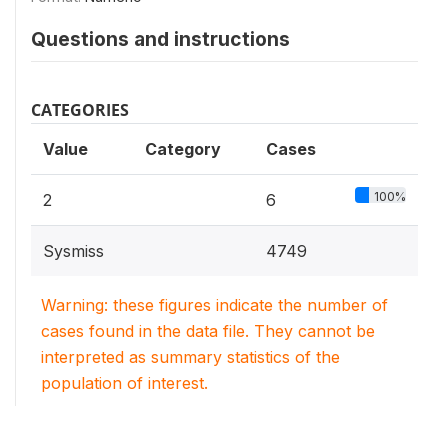
Questions and instructions
CATEGORIES
Value
Category
Cases
100%
2
6
Sysmiss
4749
Warning: these figures indicate the number of
cases found in the data file. They cannot be
interpreted as summary statistics of the
population of interest.