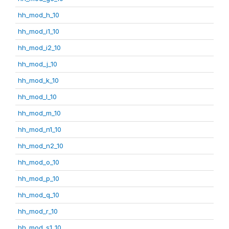
hh_mod_h_10
hh_mod_i1_10
hh_mod_i2_10
hh_mod_j_10
hh_mod_k_10
hh_mod_l_10
hh_mod_m_10
hh_mod_n1_10
hh_mod_n2_10
hh_mod_o_10
hh_mod_p_10
hh_mod_q_10
hh_mod_r_10
hh_mod_s1_10