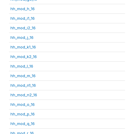
hh_mod_h_16
hh_mod_i1_16
hh_mod_i2_16
hh_mod_j_16
hh_mod_k1_16
hh_mod_k2_16
hh_mod_l_16
hh_mod_m_16
hh_mod_n1_16
hh_mod_n2_16
hh_mod_o_16
hh_mod_p_16
hh_mod_q_16
hh_mod_r_16