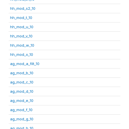
hh_mod_s2_10
hh_mod_t_10
hh_mod_u_10
hh_mod_v_10
hh_mod_w_10
hh_mod_x_10
ag_mod_a_filt_10
ag_mod_b_10
ag_mod_c_10
ag_mod_d_10
ag_mod_e_10
ag_mod_f_10
ag_mod_g_10
ag_mod_h_10