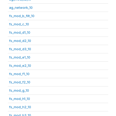
ag_network_10
fs_mod_b_filt_10
fs_mod_c_10
fs_mod_d1_10
fs_mod_d2_10
fs_mod_d3_10
fs_mod_e1_10
fs_mod_e2_10
fs_mod_f1_10
fs_mod_f2_10
fs_mod_g_10
fs_mod_h1_10
fs_mod_h2_10
fs_mod_h3_10