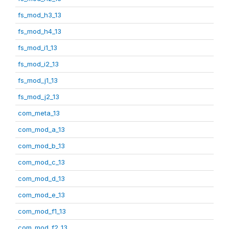
fs_mod_h3_13
fs_mod_h4_13
fs_mod_i1_13
fs_mod_i2_13
fs_mod_j1_13
fs_mod_j2_13
com_meta_13
com_mod_a_13
com_mod_b_13
com_mod_c_13
com_mod_d_13
com_mod_e_13
com_mod_f1_13
com_mod_f2_13