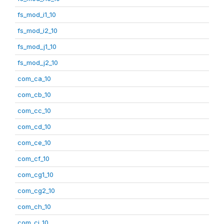
fs_mod_i1_10
fs_mod_i2_10
fs_mod_j1_10
fs_mod_j2_10
com_ca_10
com_cb_10
com_cc_10
com_cd_10
com_ce_10
com_cf_10
com_cg1_10
com_cg2_10
com_ch_10
com_ci_10