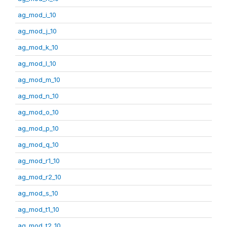
ag_mod_i_10
ag_mod_j_10
ag_mod_k_10
ag_mod_l_10
ag_mod_m_10
ag_mod_n_10
ag_mod_o_10
ag_mod_p_10
ag_mod_q_10
ag_mod_r1_10
ag_mod_r2_10
ag_mod_s_10
ag_mod_t1_10
ag_mod_t2_10