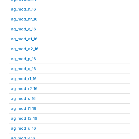
ag_mod_n_16
ag_mod_nr_16
ag_mod_o_16
ag_mod_o1_16
ag_mod_o2_16
ag_mod_p_16
ag_mod_q_16
ag_mod_r1_16
ag_mod_r2_16
ag_mod_s_16
ag_mod_t1_16
ag_mod_t2_16
ag_mod_u_16
ag_mod_v_16