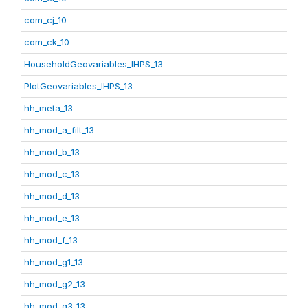
com_cj_10
com_ck_10
HouseholdGeovariables_IHPS_13
PlotGeovariables_IHPS_13
hh_meta_13
hh_mod_a_filt_13
hh_mod_b_13
hh_mod_c_13
hh_mod_d_13
hh_mod_e_13
hh_mod_f_13
hh_mod_g1_13
hh_mod_g2_13
hh_mod_g3_13