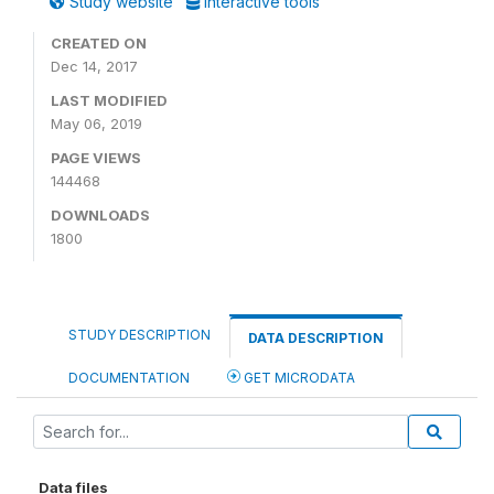
Study website
Interactive tools
CREATED ON
Dec 14, 2017
LAST MODIFIED
May 06, 2019
PAGE VIEWS
144468
DOWNLOADS
1800
STUDY DESCRIPTION
DATA DESCRIPTION
DOCUMENTATION
GET MICRODATA
Data files