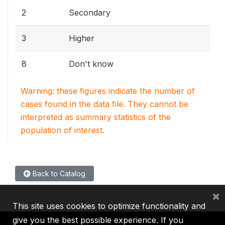
2
Secondary
3
Higher
8
Don't know
Warning: these figures indicate the number of
cases found in the data file. They cannot be
interpreted as summary statistics of the
population of interest.
Back to Catalog
×
This site uses cookies to optimize functionality and
give you the best possible experience. If you