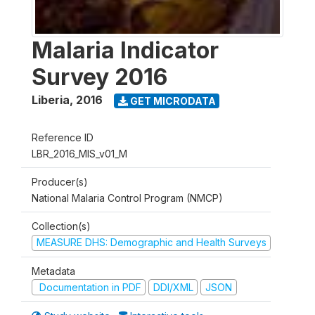
Malaria Indicator
Survey 2016
Liberia
,
2016
GET MICRODATA
Reference ID
LBR_2016_MIS_v01_M
Producer(s)
National Malaria Control Program (NMCP)
Collection(s)
MEASURE DHS: Demographic and Health Surveys
Metadata
Documentation in PDF
DDI/XML
JSON