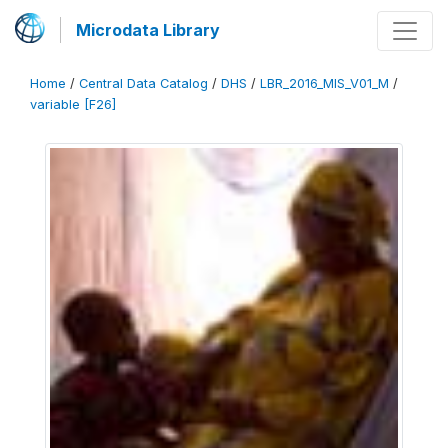
Microdata Library
Home
/
Central Data Catalog
/
DHS
/
LBR_2016_MIS_V01_M
/
variable [F26]