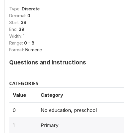
Type:
Discrete
Decimal:
0
Start:
39
End:
39
Width:
1
Range:
0 - 8
Format:
Numeric
Questions and instructions
CATEGORIES
Value
Category
0
No education, preschool
1
Primary