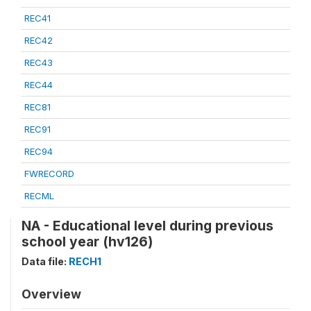
REC41
REC42
REC43
REC44
REC81
REC91
REC94
FWRECORD
RECML
NA - Educational level during previous
school year (hv126)
Data file:
RECH1
Overview