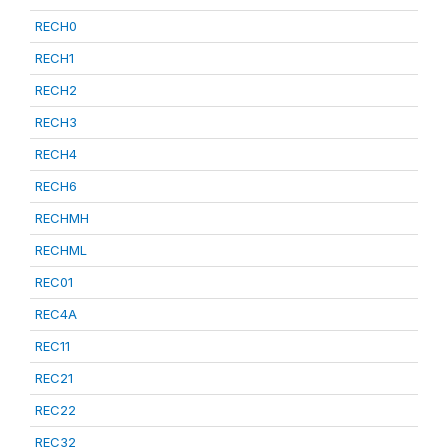
RECH0
RECH1
RECH2
RECH3
RECH4
RECH6
RECHMH
RECHML
REC01
REC4A
REC11
REC21
REC22
REC32