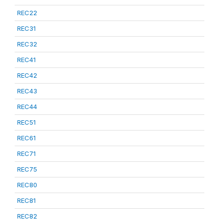
REC22
REC31
REC32
REC41
REC42
REC43
REC44
REC51
REC61
REC71
REC75
REC80
REC81
REC82