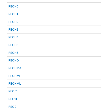
RECH0
RECH1
RECH2
RECH3
RECH4
RECH5
RECH6
RECHD
RECHMA
RECHMH
RECHML
REC01
REC11
REC21