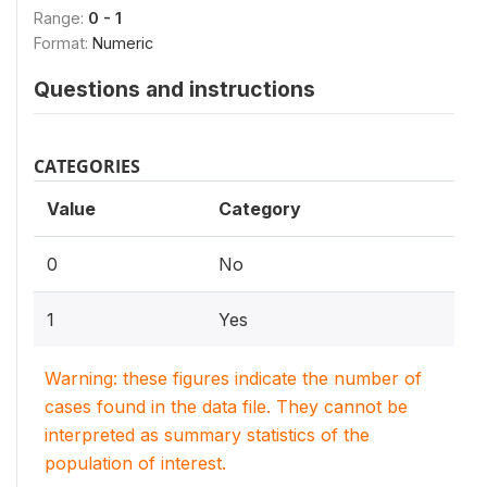
Range:
0 - 1
Format:
Numeric
Questions and instructions
CATEGORIES
Value
Category
0
No
1
Yes
Warning: these figures indicate the number of
cases found in the data file. They cannot be
interpreted as summary statistics of the
population of interest.