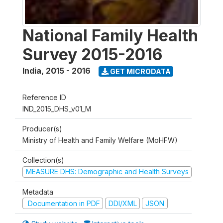
National Family Health
Survey 2015-2016
India
,
2015 - 2016
GET MICRODATA
Reference ID
IND_2015_DHS_v01_M
Producer(s)
Ministry of Health and Family Welfare (MoHFW)
Collection(s)
MEASURE DHS: Demographic and Health Surveys
Metadata
Documentation in PDF
DDI/XML
JSON