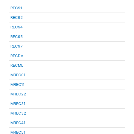
REC91
REC92
REC94
REC95
REC97
RECDV
RECML
MREC01
MREC11
MREC22
MREC31
MREC32
MREC41
MREC51