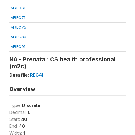
MREC61
MREC71
MREC75
MREC80
MREC91
NA - Prenatal: CS health professional
(m2c)
Data file:
REC41
Overview
Type:
Discrete
Decimal:
0
Start:
40
End:
40
Width:
1