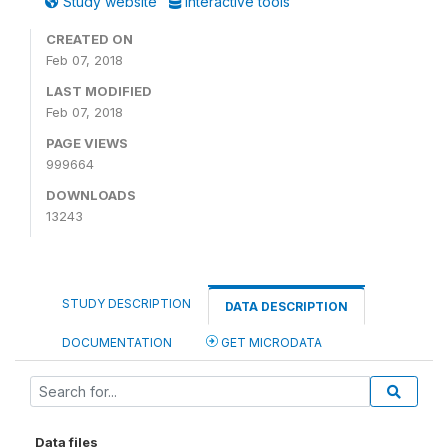
Study website
Interactive tools
CREATED ON
Feb 07, 2018
LAST MODIFIED
Feb 07, 2018
PAGE VIEWS
999664
DOWNLOADS
13243
STUDY DESCRIPTION
DATA DESCRIPTION
DOCUMENTATION
GET MICRODATA
Data files