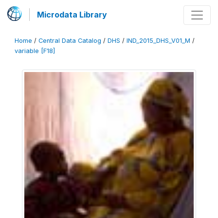
Microdata Library
Home
/
Central Data Catalog
/
DHS
/
IND_2015_DHS_V01_M
/
variable [F18]