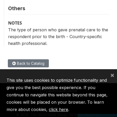
Others
NOTES
The type of person who gave prenatal care to the
respondent prior to the birth - Country-specific
health professional.
Back to Catalog
×
This site uses cookies to optimize functionality and
give you the best possible experience. If you
continue to navigate this website beyond this page,
cookies will be placed on your browser. To learn
IBRD
IDA
IFC
MIGA
ICSID
more about cookies,
click here
.
©
2026, The World Bank Group, All Rights Reserved.