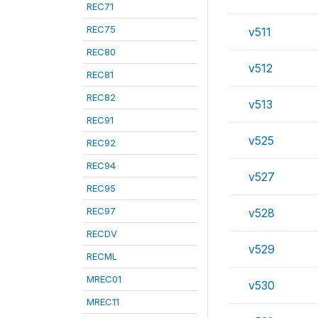
REC71
REC75
v511
REC80
v512
REC81
REC82
v513
REC91
v525
REC92
REC94
v527
REC95
REC97
v528
RECDV
v529
RECML
MREC01
v530
MREC11