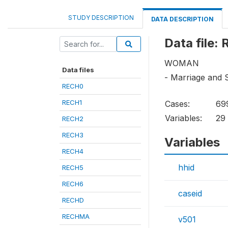
STUDY DESCRIPTION
DATA DESCRIPTION
Data file:
WOMAN
Data files
- Marriage and 
RECH0
RECH1
Cases:
69
Variables:
29
RECH2
RECH3
Variables
RECH4
hhid
RECH5
RECH6
caseid
RECHD
RECHMA
v501