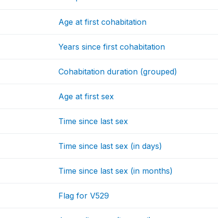
Age at first cohabitation
Years since first cohabitation
Cohabitation duration (grouped)
Age at first sex
Time since last sex
Time since last sex (in days)
Time since last sex (in months)
Flag for V529