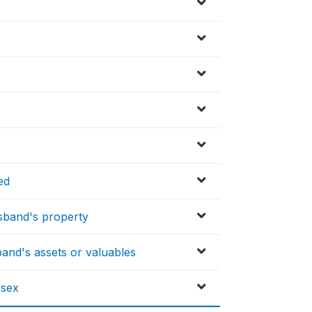
ed
sband's property
and's assets or valuables
 sex