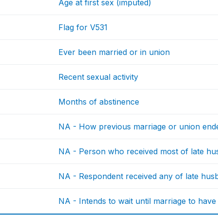
Age at first sex (imputed)
Flag for V531
Ever been married or in union
Recent sexual activity
Months of abstinence
NA - How previous marriage or union end
NA - Person who received most of late hu
NA - Respondent received any of late husb
NA - Intends to wait until marriage to have