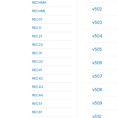
RECHMH
v502
RECHML
REC01
v503
REC11
v504
REC21
REC22
v505
REC31
REC32
v506
REC41
v507
REC42
REC43
v508
REC44
v509
REC51
REC61
v510