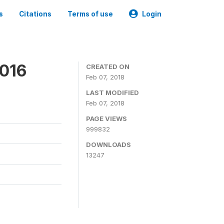
s
Citations
Terms of use
Login
2016
CREATED ON
Feb 07, 2018
LAST MODIFIED
Feb 07, 2018
PAGE VIEWS
999832
DOWNLOADS
13247