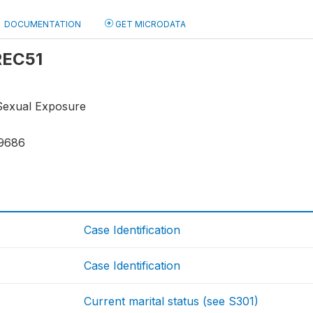
DOCUMENTATION
GET MICRODATA
 REC51
Sexual Exposure
9686
Case Identification
Case Identification
Current marital status (see S301)