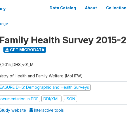
ary
Data Catalog
About
Collection
V01_M
 Family Health Survey 2015-
GET MICRODATA
D_2015_DHS_v01_M
nistry of Health and Family Welfare (MoHFW)
EASURE DHS: Demographic and Health Surveys
ocumentation in PDF
DDI/XML
JSON
Study website
Interactive tools