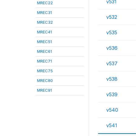
v531
MREC22
MREC31
v532
MREC32
MREC41
v535
MREC51
v536
MREC61
MREC71
v537
MREC75
v538
MREC80
MREC91
v539
v540
v541