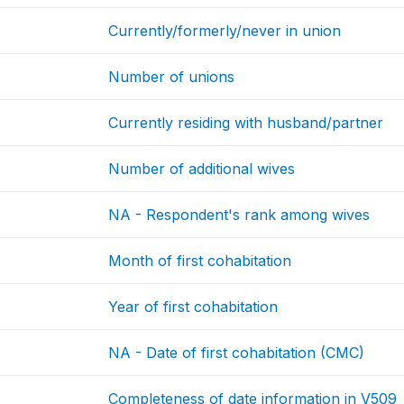
Currently/formerly/never in union
Number of unions
Currently residing with husband/partner
Number of additional wives
NA - Respondent's rank among wives
Month of first cohabitation
Year of first cohabitation
NA - Date of first cohabitation (CMC)
Completeness of date information in V509