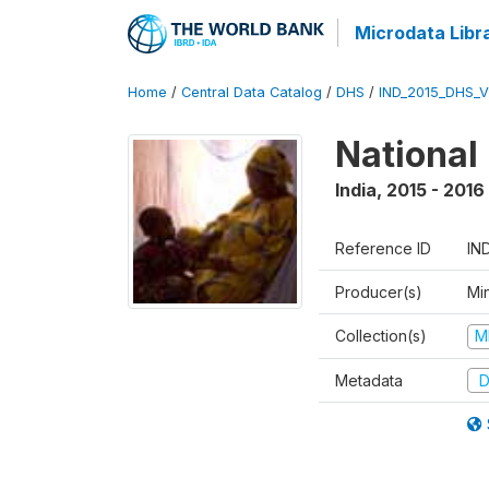
Microdata Libr
Home
/
Central Data Catalog
/
DHS
/
IND_2015_DHS_
National
India
,
2015 - 2016
Reference ID
IN
Producer(s)
Mi
Collection(s)
M
Metadata
D