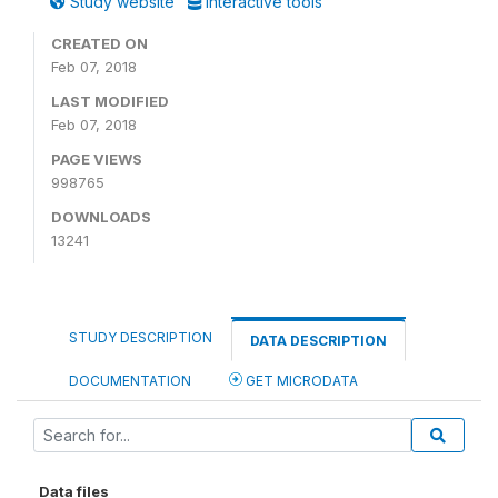
Study website
Interactive tools
CREATED ON
Feb 07, 2018
LAST MODIFIED
Feb 07, 2018
PAGE VIEWS
998765
DOWNLOADS
13241
STUDY DESCRIPTION
DATA DESCRIPTION
DOCUMENTATION
GET MICRODATA
Data files