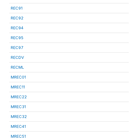
REC91
REC92
REC94
REC95
REC97
RECDV
RECML
MREC01
MREC11
MREC22
MREC31
MREC32
MREC41
MREC51