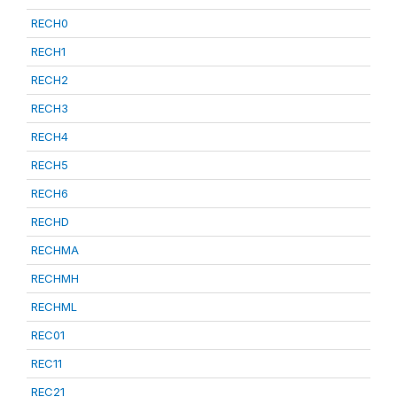
RECH0
RECH1
RECH2
RECH3
RECH4
RECH5
RECH6
RECHD
RECHMA
RECHMH
RECHML
REC01
REC11
REC21