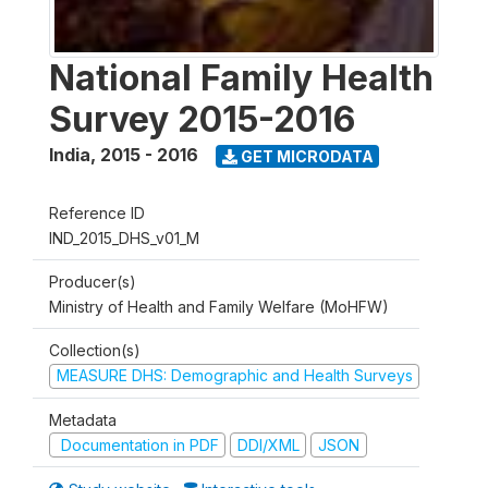
National Family Health
Survey 2015-2016
India
,
2015 - 2016
GET MICRODATA
Reference ID
IND_2015_DHS_v01_M
Producer(s)
Ministry of Health and Family Welfare (MoHFW)
Collection(s)
MEASURE DHS: Demographic and Health Surveys
Metadata
Documentation in PDF
DDI/XML
JSON