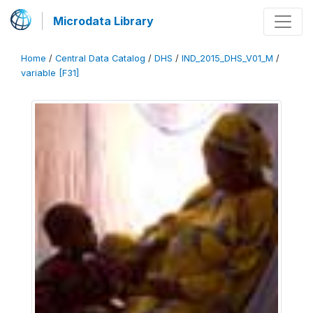
Microdata Library
Home
/
Central Data Catalog
/
DHS
/
IND_2015_DHS_V01_M
/
variable [F31]