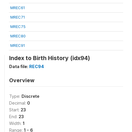
MREC61
MREC71
MREC75
MREC80
MREC91
Index to Birth History (idx94)
Data file:
REC94
Overview
Type:
Discrete
Decimal:
0
Start:
23
End:
23
Width:
1
Range:
1 - 6