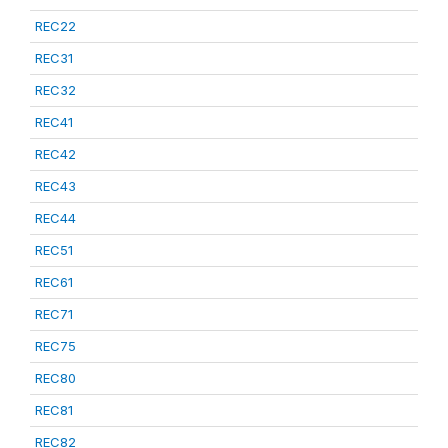
REC22
REC31
REC32
REC41
REC42
REC43
REC44
REC51
REC61
REC71
REC75
REC80
REC81
REC82