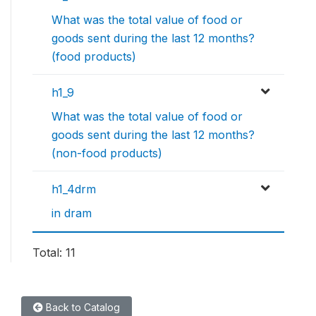
What was the total value of food or
goods sent during the last 12 months?
(food products)
h1_9
What was the total value of food or
goods sent during the last 12 months?
(non-food products)
h1_4drm
in dram
Total: 11
Back to Catalog