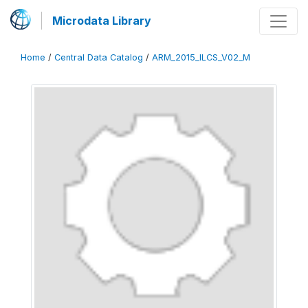
Microdata Library
Home
/
Central Data Catalog
/
ARM_2015_ILCS_V02_M