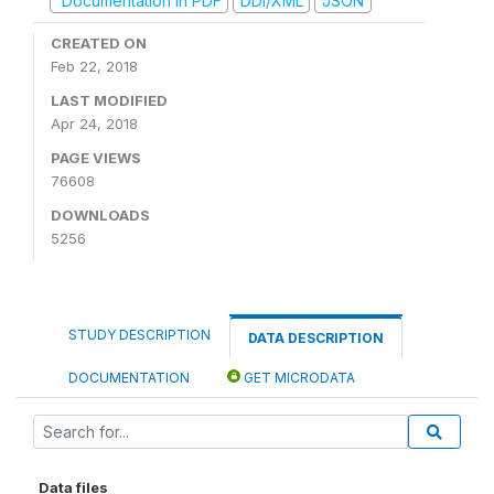
Documentation in PDF
DDI/XML
JSON
CREATED ON
Feb 22, 2018
LAST MODIFIED
Apr 24, 2018
PAGE VIEWS
76608
DOWNLOADS
5256
STUDY DESCRIPTION
DATA DESCRIPTION
DOCUMENTATION
GET MICRODATA
Data files