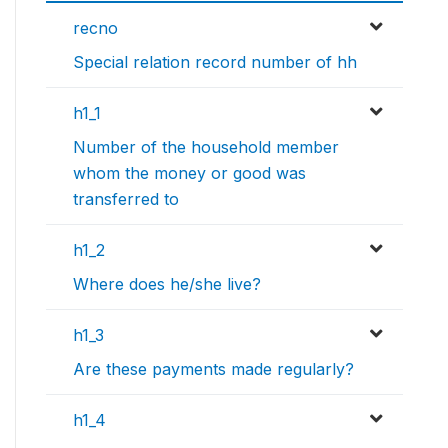
recno
Special relation record number of hh
h1_1
Number of the household member
whom the money or good was
transferred to
h1_2
Where does he/she live?
h1_3
Are these payments made regularly?
h1_4