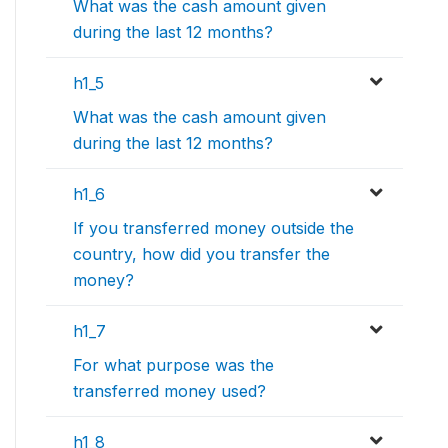
What was the cash amount given
during the last 12 months?
h1_5
What was the cash amount given
during the last 12 months?
h1_6
If you transferred money outside the
country, how did you transfer the
money?
h1_7
For what purpose was the
transferred money used?
h1_8