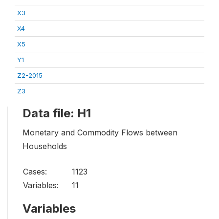
X3
X4
X5
Y1
Z2-2015
Z3
Data file: H1
Monetary and Commodity Flows between
Households
Cases:
1123
Variables:
11
Variables