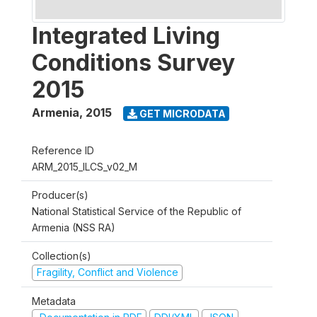
Integrated Living
Conditions Survey
2015
Armenia
,
2015
GET MICRODATA
Reference ID
ARM_2015_ILCS_v02_M
Producer(s)
National Statistical Service of the Republic of
Armenia (NSS RA)
Collection(s)
Fragility, Conflict and Violence
Metadata