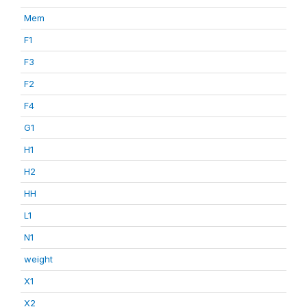
Mem
F1
F3
F2
F4
G1
H1
H2
HH
L1
N1
weight
X1
X2