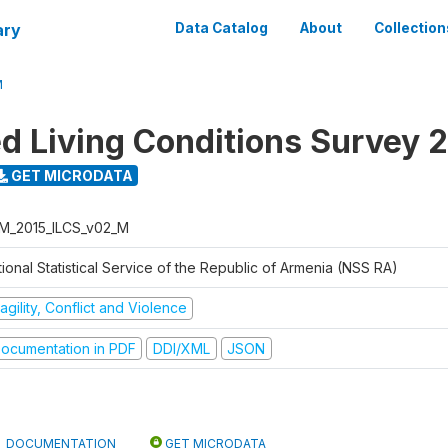
ary
Data Catalog
About
Collection
M
ed Living Conditions Survey 
GET MICRODATA
M_2015_ILCS_v02_M
ional Statistical Service of the Republic of Armenia (NSS RA)
agility, Conflict and Violence
ocumentation in PDF
DDI/XML
JSON
DOCUMENTATION
GET MICRODATA