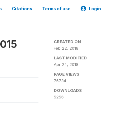
s
Citations
Terms of use
Login
2015
CREATED ON
Feb 22, 2018
LAST MODIFIED
Apr 24, 2018
PAGE VIEWS
76734
DOWNLOADS
5256