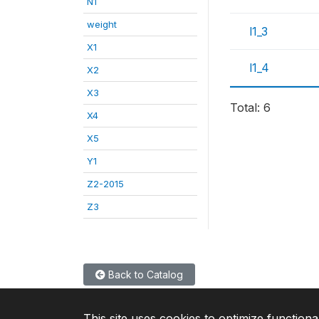
N1
weight
l1_3
X1
l1_4
X2
X3
Total: 6
X4
X5
Y1
Z2-2015
Z3
Back to Catalog
This site uses cookies to optimize functiona