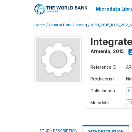
Microdata Libr
Home
/
Central Data Catalog
/
ARM_2015_ILCS_V02_
Integrat
Armenia
,
2015
Reference ID
AR
Producer(s)
Nat
Collection(s)
Fr
Metadata
D
STUDY DESCRIPTION
DATA DESCRIPTION