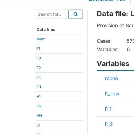
Data file: L
Provision of Ser
Data files
Mem
Cases:
57
F1
Variables:
6
F3
Variables
F2
F4
recno
G1
l1_row
H1
H2
l1_1
HH
l1_2
L1