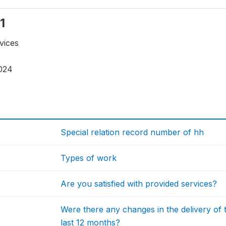
1
vices
024
Special relation record number of hh
Types of work
Are you satisfied with provided services?
Were there any changes in the delivery of 
last 12 months?