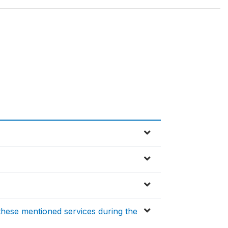
these mentioned services during the