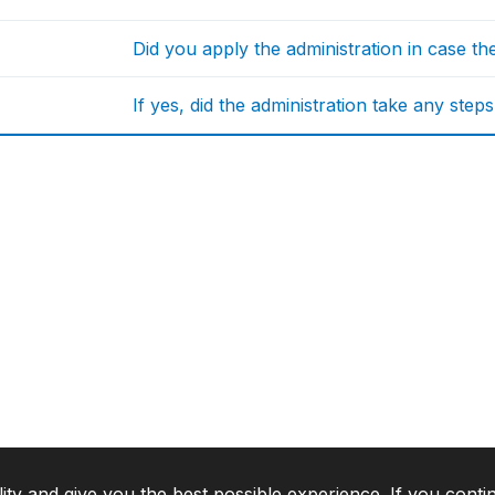
Did you apply the administration in case t
If yes, did the administration take any step
lity and give you the best possible experience. If you conti