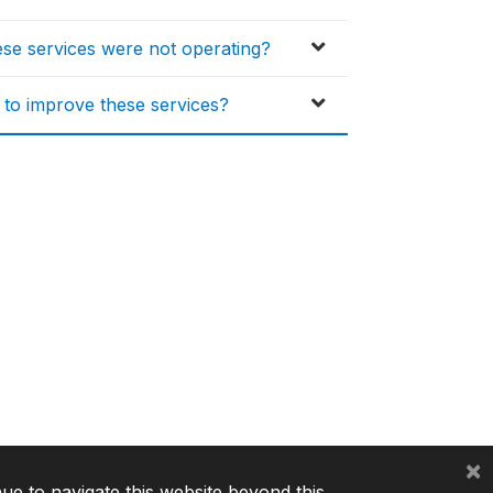
hese services were not operating?
s to improve these services?
×
nue to navigate this website beyond this