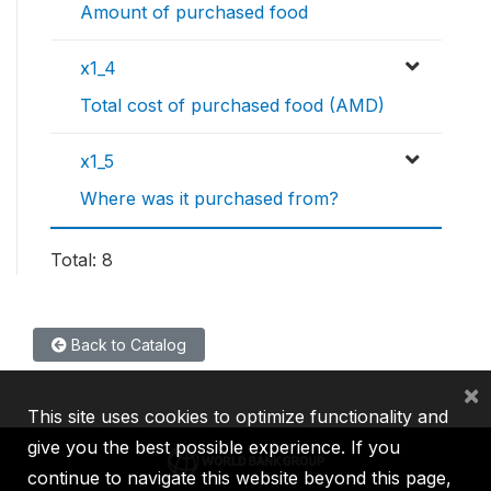
Amount of purchased food
x1_4
Total cost of purchased food (AMD)
x1_5
Where was it purchased from?
Total: 8
Back to Catalog
×
This site uses cookies to optimize functionality and
give you the best possible experience. If you
continue to navigate this website beyond this page,