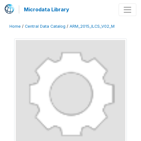
Microdata Library
Home
/
Central Data Catalog
/
ARM_2015_ILCS_V02_M