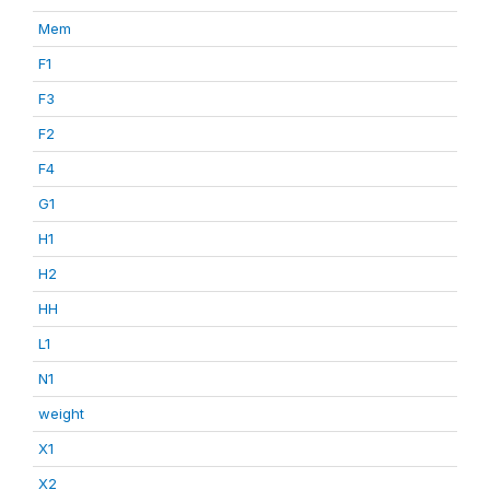
Mem
F1
F3
F2
F4
G1
H1
H2
HH
L1
N1
weight
X1
X2