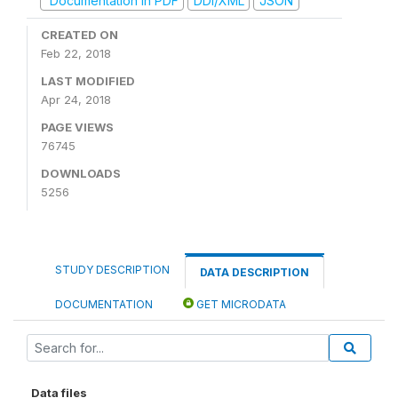
Documentation in PDF
DDI/XML
JSON
CREATED ON
Feb 22, 2018
LAST MODIFIED
Apr 24, 2018
PAGE VIEWS
76745
DOWNLOADS
5256
STUDY DESCRIPTION
DATA DESCRIPTION
DOCUMENTATION
GET MICRODATA
Data files