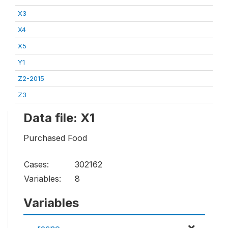
X3
X4
X5
Y1
Z2-2015
Z3
Data file: X1
Purchased Food
Cases:
302162
Variables:
8
Variables