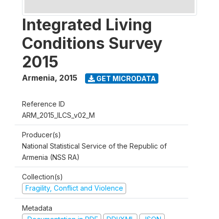
Integrated Living
Conditions Survey
2015
Armenia
,
2015
GET MICRODATA
Reference ID
ARM_2015_ILCS_v02_M
Producer(s)
National Statistical Service of the Republic of
Armenia (NSS RA)
Collection(s)
Fragility, Conflict and Violence
Metadata