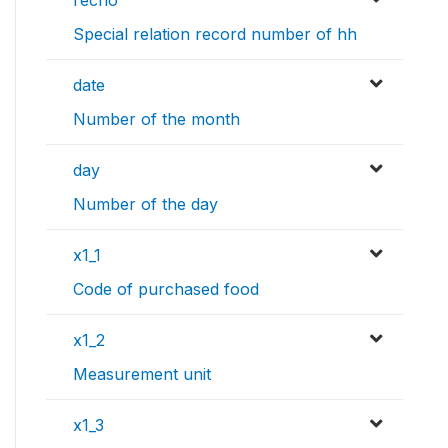
recno
Special relation record number of hh
date
Number of the month
day
Number of the day
x1_1
Code of purchased food
x1_2
Measurement unit
x1_3