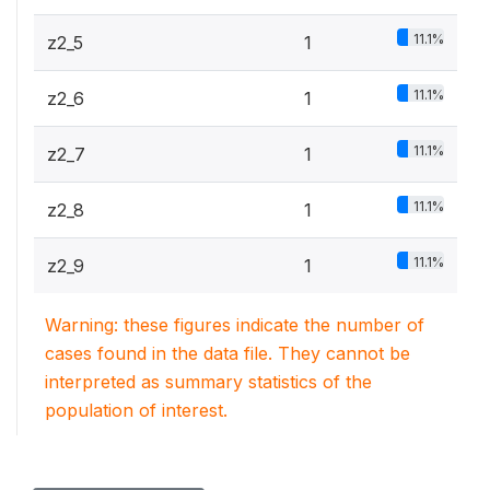
11.1%
z2_5
1
11.1%
z2_6
1
11.1%
z2_7
1
11.1%
z2_8
1
11.1%
z2_9
1
Warning: these figures indicate the number of
cases found in the data file. They cannot be
interpreted as summary statistics of the
population of interest.