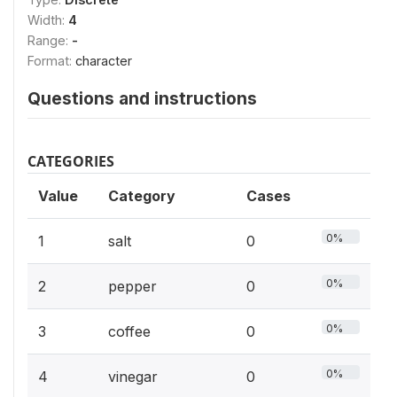
Width:
4
Range:
-
Format:
character
Questions and instructions
CATEGORIES
Value
Category
Cases
0%
1
salt
0
0%
2
pepper
0
0%
3
coffee
0
0%
4
vinegar
0