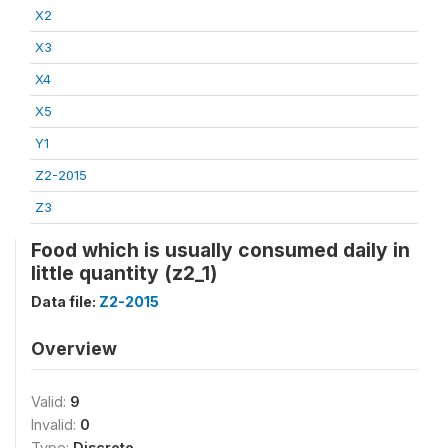
X2
X3
X4
X5
Y1
Z2-2015
Z3
Food which is usually consumed daily in
little quantity (z2_1)
Data file:
Z2-2015
Overview
Valid:
9
Invalid:
0
Type:
Discrete