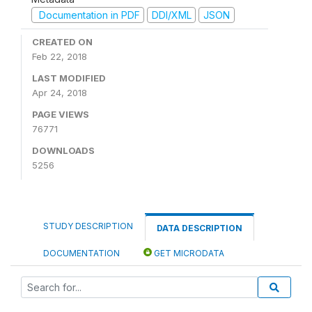
Documentation in PDF
DDI/XML
JSON
CREATED ON
Feb 22, 2018
LAST MODIFIED
Apr 24, 2018
PAGE VIEWS
76771
DOWNLOADS
5256
STUDY DESCRIPTION
DATA DESCRIPTION
DOCUMENTATION
GET MICRODATA