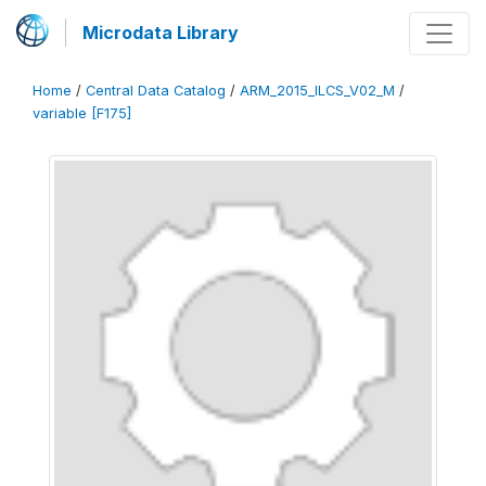
Microdata Library
Home
/
Central Data Catalog
/
ARM_2015_ILCS_V02_M
/
variable [F175]