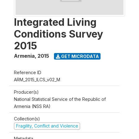
Integrated Living
Conditions Survey
2015
Armenia
,
2015
GET MICRODATA
Reference ID
ARM_2015_ILCS_v02_M
Producer(s)
National Statistical Service of the Republic of
Armenia (NSS RA)
Collection(s)
Fragility, Conflict and Violence
Metadata