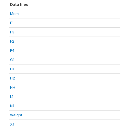
Data files
Mem
F1
F3
F2
F4
G1
H1
H2
HH
L1
N1
weight
X1