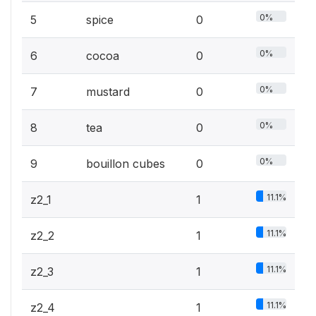
0%
5
spice
0
0%
6
cocoa
0
0%
7
mustard
0
0%
8
tea
0
0%
9
bouillon cubes
0
11.1%
z2_1
1
11.1%
z2_2
1
11.1%
z2_3
1
11.1%
z2_4
1