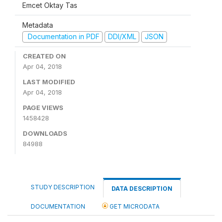
Emcet Oktay Tas
Metadata
Documentation in PDF
DDI/XML
JSON
CREATED ON
Apr 04, 2018
LAST MODIFIED
Apr 04, 2018
PAGE VIEWS
1458428
DOWNLOADS
84988
STUDY DESCRIPTION
DATA DESCRIPTION
DOCUMENTATION
GET MICRODATA