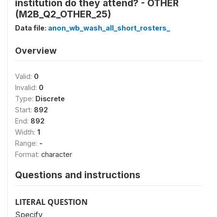
institution do they attend? - OTHER
(M2B_Q2_OTHER_25)
Data file:
anon_wb_wash_all_short_rosters_
Overview
Valid:
0
Invalid:
0
Type:
Discrete
Start:
892
End:
892
Width:
1
Range:
-
Format:
character
Questions and instructions
LITERAL QUESTION
Specify