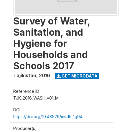
Survey of Water,
Sanitation, and
Hygiene for
Households and
Schools 2017
Tajikistan
,
2016
GET MICRODATA
Reference ID
TJK_2016_WASH_v01_M
DOI
https://doi.org/10.48529/msdh-1g94
Producer(s)