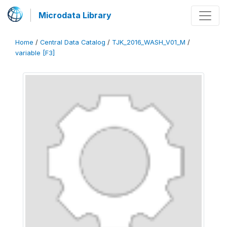
Microdata Library
Home
/
Central Data Catalog
/
TJK_2016_WASH_V01_M
/
variable [F3]