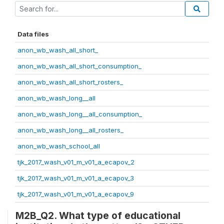
Data files
anon_wb_wash_all_short_
anon_wb_wash_all_short_consumption_
anon_wb_wash_all_short_rosters_
anon_wb_wash_long__all
anon_wb_wash_long__all_consumption_
anon_wb_wash_long__all_rosters_
anon_wb_wash_school_all
tjk_2017_wash_v01_m_v01_a_ecapov_2
tjk_2017_wash_v01_m_v01_a_ecapov_3
tjk_2017_wash_v01_m_v01_a_ecapov_9
M2B_Q2. What type of educational