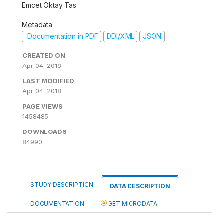
Emcet Oktay Tas
Metadata
Documentation in PDF
DDI/XML
JSON
CREATED ON
Apr 04, 2018
LAST MODIFIED
Apr 04, 2018
PAGE VIEWS
1458485
DOWNLOADS
84990
STUDY DESCRIPTION
DATA DESCRIPTION
DOCUMENTATION
GET MICRODATA