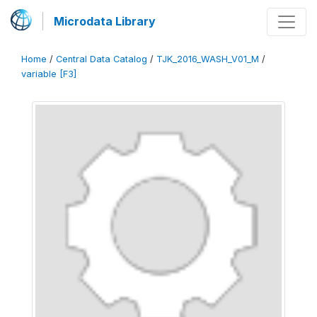
Microdata Library
Home
/
Central Data Catalog
/
TJK_2016_WASH_V01_M
/
variable [F3]