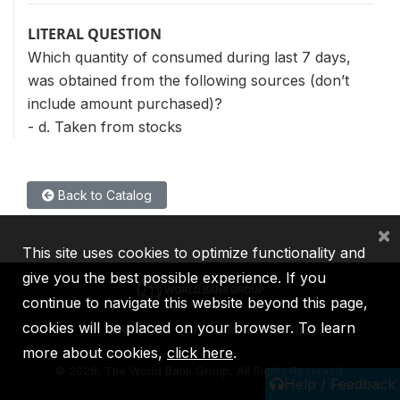
LITERAL QUESTION
Which quantity of consumed during last 7 days,
was obtained from the following sources (don’t
include amount purchased)?
- d. Taken from stocks
Back to Catalog
×
This site uses cookies to optimize functionality and
give you the best possible experience. If you
continue to navigate this website beyond this page,
cookies will be placed on your browser. To learn
IBRD
IDA
IFC
MIGA
ICSID
more about cookies,
click here
.
©
2026, The World Bank Group, All Rights Reserved.
Help / Feedback