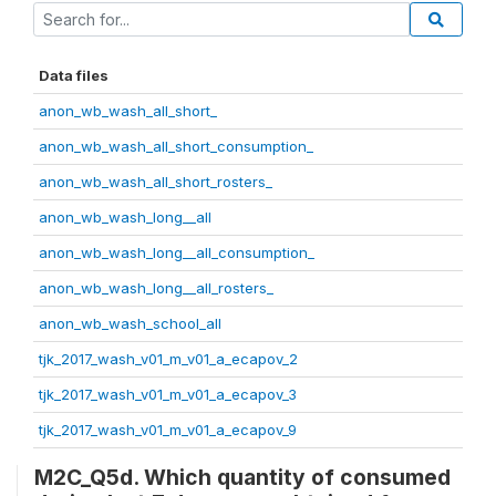
Data files
anon_wb_wash_all_short_
anon_wb_wash_all_short_consumption_
anon_wb_wash_all_short_rosters_
anon_wb_wash_long__all
anon_wb_wash_long__all_consumption_
anon_wb_wash_long__all_rosters_
anon_wb_wash_school_all
tjk_2017_wash_v01_m_v01_a_ecapov_2
tjk_2017_wash_v01_m_v01_a_ecapov_3
tjk_2017_wash_v01_m_v01_a_ecapov_9
M2C_Q5d. Which quantity of consumed