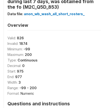
during last 7 days, was obtained from
the fo (M2C_Q5D_853)
Data file:
anon_wb_wash_all_short_rosters_
Overview
Valid:
826
Invalid:
1874
Minimum:
-99
Maximum:
200
Type:
Continuous
Decimal:
0
Start:
975
End:
977
Width:
3
Range:
-99 - 200
Format:
Numeric
Questions and instructions