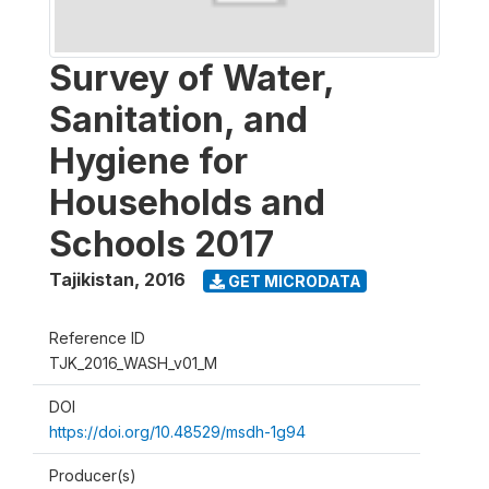
Survey of Water,
Sanitation, and
Hygiene for
Households and
Schools 2017
Tajikistan
,
2016
GET MICRODATA
Reference ID
TJK_2016_WASH_v01_M
DOI
https://doi.org/10.48529/msdh-1g94
Producer(s)