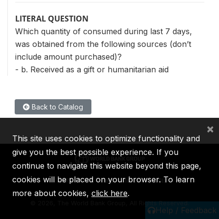
LITERAL QUESTION
Which quantity of consumed during last 7 days,
was obtained from the following sources (don’t
include amount purchased)?
- b. Received as a gift or humanitarian aid
Back to Catalog
×
This site uses cookies to optimize functionality and
give you the best possible experience. If you
continue to navigate this website beyond this page,
cookies will be placed on your browser. To learn
IBRD
IDA
IFC
MIGA
ICSID
more about cookies,
click here
.
©
2026, The World Bank Group, All Rights Reserved.
Help / Feedback