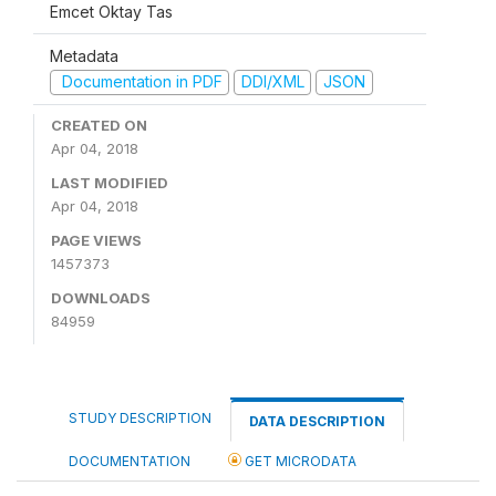
Emcet Oktay Tas
Metadata
Documentation in PDF
DDI/XML
JSON
CREATED ON
Apr 04, 2018
LAST MODIFIED
Apr 04, 2018
PAGE VIEWS
1457373
DOWNLOADS
84959
STUDY DESCRIPTION
DATA DESCRIPTION
DOCUMENTATION
GET MICRODATA