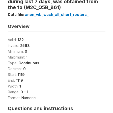
during last 7 days, was obtained from
the fo (M2C_Q5B_861)
Data file:
anon_wb_wash_all_short_rosters_
Overview
Valid:
132
Invalid:
2568
Minimum:
0
Maximum:
1
Type:
Continuous
Decimal:
0
Start:
1119
End:
1119
Width:
1
Range:
0 - 1
Format:
Numeric
Questions and instructions