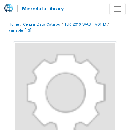
Microdata Library
Home
/
Central Data Catalog
/
TJK_2016_WASH_V01_M
/
variable [F3]