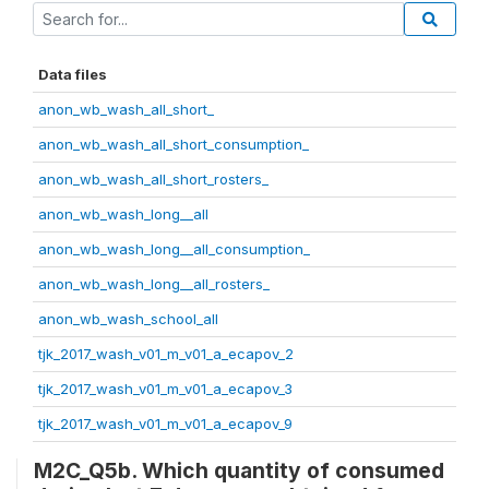
Data files
anon_wb_wash_all_short_
anon_wb_wash_all_short_consumption_
anon_wb_wash_all_short_rosters_
anon_wb_wash_long__all
anon_wb_wash_long__all_consumption_
anon_wb_wash_long__all_rosters_
anon_wb_wash_school_all
tjk_2017_wash_v01_m_v01_a_ecapov_2
tjk_2017_wash_v01_m_v01_a_ecapov_3
tjk_2017_wash_v01_m_v01_a_ecapov_9
M2C_Q5b. Which quantity of consumed