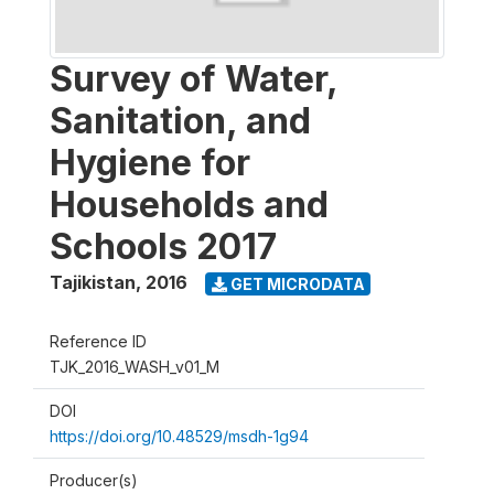
Survey of Water,
Sanitation, and
Hygiene for
Households and
Schools 2017
Tajikistan
,
2016
GET MICRODATA
Reference ID
TJK_2016_WASH_v01_M
DOI
https://doi.org/10.48529/msdh-1g94
Producer(s)