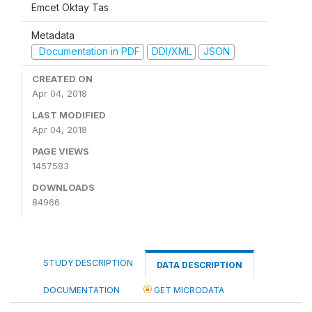
Emcet Oktay Tas
Metadata
Documentation in PDF
DDI/XML
JSON
CREATED ON
Apr 04, 2018
LAST MODIFIED
Apr 04, 2018
PAGE VIEWS
1457583
DOWNLOADS
84966
STUDY DESCRIPTION
DATA DESCRIPTION
DOCUMENTATION
GET MICRODATA