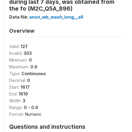
during last 7 days, was obtained from
the fo (M2C_Q5A_896)
Data file:
anon_wb_wash_long__all
Overview
Valid:
127
Invalid:
303
Minimum:
0
Maximum:
0.6
Type:
Continuous
Decimal:
0
Start:
1617
End:
1619
Width:
3
Range:
0 - 0.6
Format:
Numeric
Questions and instructions