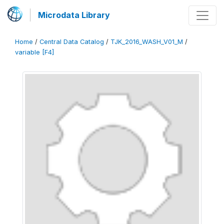
Microdata Library
Home
/
Central Data Catalog
/
TJK_2016_WASH_V01_M
/
variable [F4]