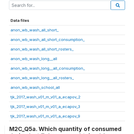
Data files
anon_wb_wash_all_short_
anon_wb_wash_all_short_consumption_
anon_wb_wash_all_short_rosters_
anon_wb_wash_long__all
anon_wb_wash_long__all_consumption_
anon_wb_wash_long__all_rosters_
anon_wb_wash_school_all
tjk_2017_wash_v01_m_v01_a_ecapov_2
tjk_2017_wash_v01_m_v01_a_ecapov_3
tjk_2017_wash_v01_m_v01_a_ecapov_9
M2C_Q5a. Which quantity of consumed