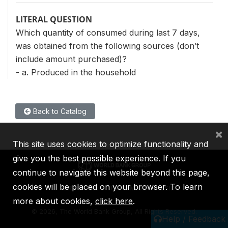
LITERAL QUESTION
Which quantity of consumed during last 7 days,
was obtained from the following sources (don’t
include amount purchased)?
- a. Produced in the household
Back to Catalog
×
This site uses cookies to optimize functionality and
give you the best possible experience. If you
continue to navigate this website beyond this page,
cookies will be placed on your browser. To learn
IBRD
IDA
IFC
MIGA
ICSID
more about cookies,
click here
.
©
2026, The World Bank Group, All Rights Reserved.
Help / Feedback