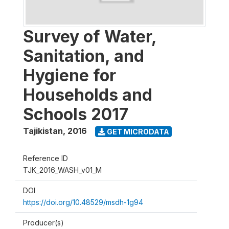
Survey of Water,
Sanitation, and
Hygiene for
Households and
Schools 2017
Tajikistan
,
2016
GET MICRODATA
Reference ID
TJK_2016_WASH_v01_M
DOI
https://doi.org/10.48529/msdh-1g94
Producer(s)