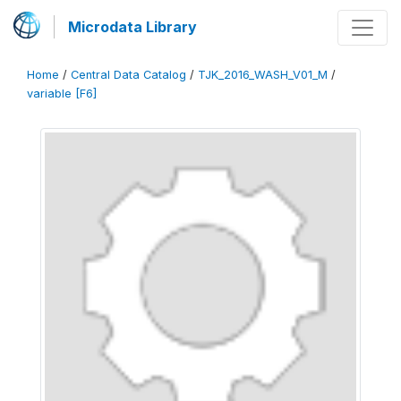
Microdata Library
Home
/
Central Data Catalog
/
TJK_2016_WASH_V01_M
/
variable [F6]