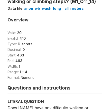
walking or climbing steps? (M1_Q11_14)
Data file:
anon_wb_wash_long__all_rosters_
Overview
Valid:
20
Invalid:
410
Type:
Discrete
Decimal:
0
Start:
463
End:
463
Width:
1
Range:
1 - 4
Format:
Numeric
Questions and instructions
LITERAL QUESTION
Does [NAME] have any difficulty walking or