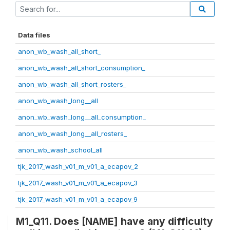
Data files
anon_wb_wash_all_short_
anon_wb_wash_all_short_consumption_
anon_wb_wash_all_short_rosters_
anon_wb_wash_long__all
anon_wb_wash_long__all_consumption_
anon_wb_wash_long__all_rosters_
anon_wb_wash_school_all
tjk_2017_wash_v01_m_v01_a_ecapov_2
tjk_2017_wash_v01_m_v01_a_ecapov_3
tjk_2017_wash_v01_m_v01_a_ecapov_9
M1_Q11. Does [NAME] have any difficulty