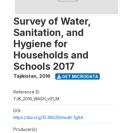
Survey of Water,
Sanitation, and
Hygiene for
Households and
Schools 2017
Tajikistan
,
2016
GET MICRODATA
Reference ID
TJK_2016_WASH_v01_M
DOI
https://doi.org/10.48529/msdh-1g94
Producer(s)