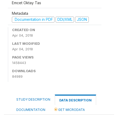
Emcet Oktay Tas
Metadata
Documentation in PDF
DDI/XML
JSON
CREATED ON
Apr 04, 2018
LAST MODIFIED
Apr 04, 2018
PAGE VIEWS
1458443
DOWNLOADS
84989
STUDY DESCRIPTION
DATA DESCRIPTION
DOCUMENTATION
GET MICRODATA