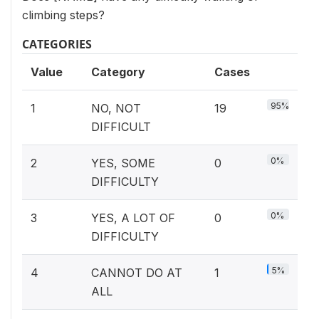
climbing steps?
CATEGORIES
Value
Category
Cases
95%
1
NO, NOT
19
DIFFICULT
0%
2
YES, SOME
0
DIFFICULTY
0%
3
YES, A LOT OF
0
DIFFICULTY
5%
4
CANNOT DO AT
1
ALL