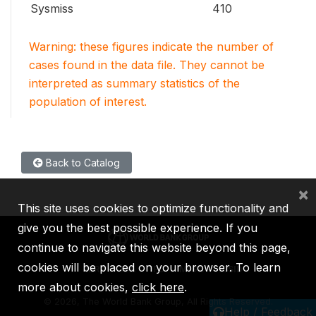
Sysmiss
410
Warning: these figures indicate the number of
cases found in the data file. They cannot be
interpreted as summary statistics of the
population of interest.
Back to Catalog
×
This site uses cookies to optimize functionality and
give you the best possible experience. If you
continue to navigate this website beyond this page,
cookies will be placed on your browser. To learn
IBRD
IDA
IFC
MIGA
ICSID
more about cookies,
click here
.
©
2026, The World Bank Group, All Rights Reserved.
Help / Feedback