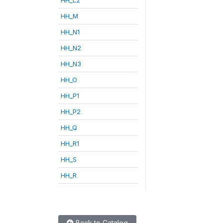
HH_M
HH_N1
HH_N2
HH_N3
HH_O
HH_P1
HH_P2
HH_Q
HH_R1
HH_S
HH_R
Back to Catalog