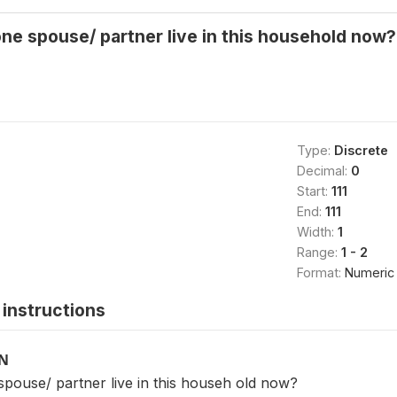
one spouse/ partner live in this household now
Type:
Discrete
Decimal:
0
Start:
111
End:
111
Width:
1
Range:
1 - 2
Format:
Numeric
instructions
ON
spouse/ partner live in this househ old now?