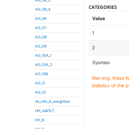
CATEGORIES
AG_5B_4
Value
AG_06
AG_07
1
AG_08
AG_09
2
AG_10A_1
Sysmiss
AG_10A_2
AG_10B
Warning: these f
AG_11
statistics of the 
AG_12
ALLHH_A_weighted
HH_A&FILT
HH_B
HH_C