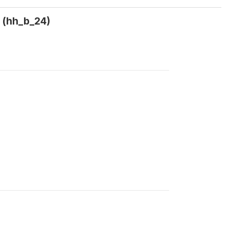
? (hh_b_24)