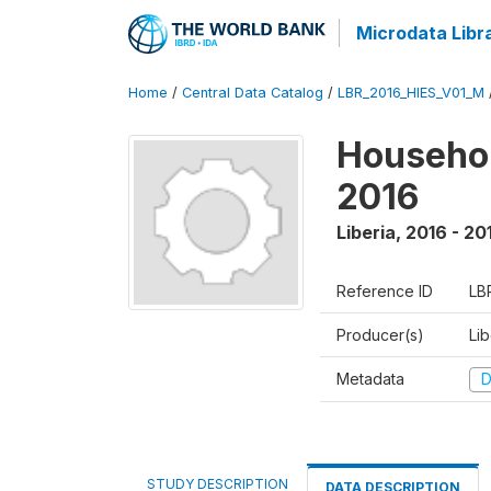
Microdata Libr
Home
/
Central Data Catalog
/
LBR_2016_HIES_V01_M
Househol
2016
Liberia
,
2016 - 20
Reference ID
LB
Producer(s)
Lib
Metadata
D
STUDY DESCRIPTION
DATA DESCRIPTION