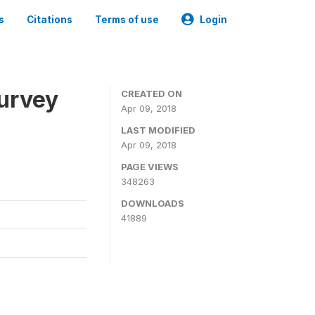
s
Citations
Terms of use
Login
urvey
CREATED ON
Apr 09, 2018
LAST MODIFIED
Apr 09, 2018
PAGE VIEWS
348263
DOWNLOADS
41889