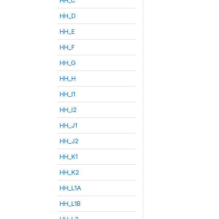
HH_D
HH_E
HH_F
HH_G
HH_H
HH_I1
HH_I2
HH_J1
HH_J2
HH_K1
HH_K2
HH_L1A
HH_L1B
HH_L2