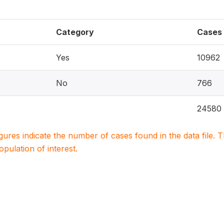
Category
Cases
Yes
10962
No
766
24580
igures indicate the number of cases found in the data file
population of interest.