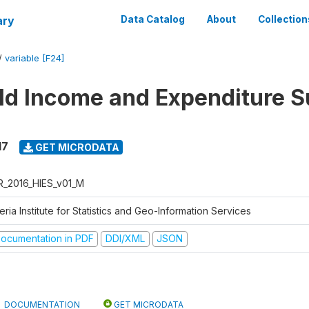
ary
Data Catalog
About
Collection
/
variable [F24]
d Income and Expenditure S
17
GET MICRODATA
R_2016_HIES_v01_M
eria Institute for Statistics and Geo-Information Services
ocumentation in PDF
DDI/XML
JSON
DOCUMENTATION
GET MICRODATA