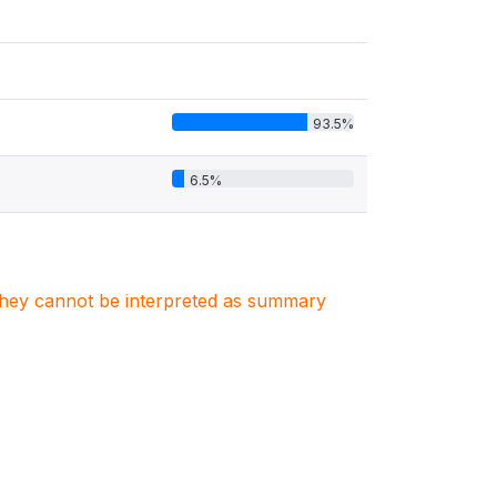
93.5%
6.5%
. They cannot be interpreted as summary