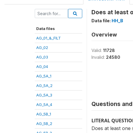
Does at least 
Data file:
HH_B
Data files
Overview
AG_01_&_FILT
AG_02
Valid:
11728
AG_03
Invalid:
24580
AG_04
AG_5A_1
AG_5A_2
AG_5A_3
Questions and 
AG_5A_4
AG_5B_1
LITERAL QUESTI
AG_5B_2
Does at least one 
AG_5B_3