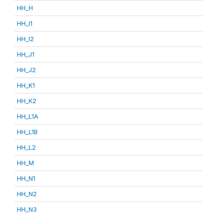
HH_H
HH_I1
HH_I2
HH_J1
HH_J2
HH_K1
HH_K2
HH_L1A
HH_L1B
HH_L2
HH_M
HH_N1
HH_N2
HH_N3