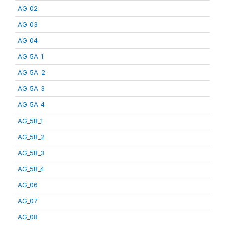
AG_02
AG_03
AG_04
AG_5A_1
AG_5A_2
AG_5A_3
AG_5A_4
AG_5B_1
AG_5B_2
AG_5B_3
AG_5B_4
AG_06
AG_07
AG_08