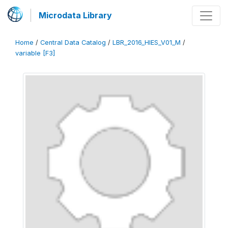
Microdata Library
Home
/
Central Data Catalog
/
LBR_2016_HIES_V01_M
/
variable [F3]