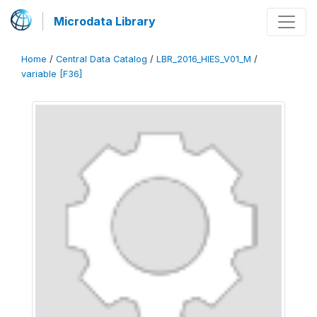
Microdata Library
Home
/
Central Data Catalog
/
LBR_2016_HIES_V01_M
/
variable [F36]