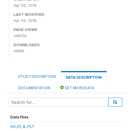
Apr 09, 2018
LAST MODIFIED
Apr 09, 2018
PAGE VIEWS
348314
DOWNLOADS
41889
STUDY DESCRIPTION
DATA DESCRIPTION
DOCUMENTATION
GET MICRODATA
Data files
AG_01_&_FILT