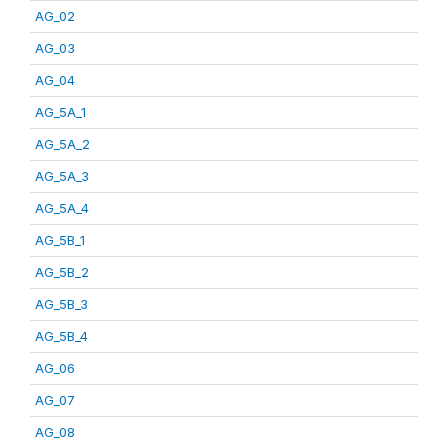
AG_02
AG_03
AG_04
AG_5A_1
AG_5A_2
AG_5A_3
AG_5A_4
AG_5B_1
AG_5B_2
AG_5B_3
AG_5B_4
AG_06
AG_07
AG_08