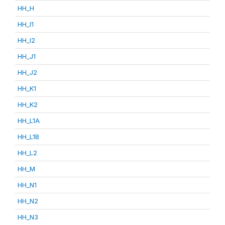
HH_H
HH_I1
HH_I2
HH_J1
HH_J2
HH_K1
HH_K2
HH_L1A
HH_L1B
HH_L2
HH_M
HH_N1
HH_N2
HH_N3