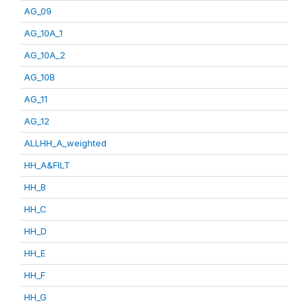
AG_09
AG_10A_1
AG_10A_2
AG_10B
AG_11
AG_12
ALLHH_A_weighted
HH_A&FILT
HH_B
HH_C
HH_D
HH_E
HH_F
HH_G