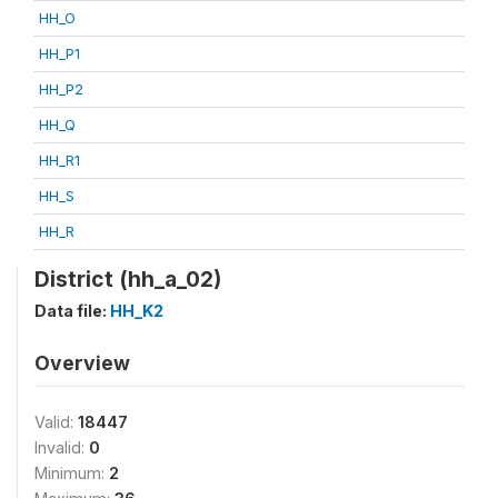
HH_O
HH_P1
HH_P2
HH_Q
HH_R1
HH_S
HH_R
District (hh_a_02)
Data file:
HH_K2
Overview
Valid:
18447
Invalid:
0
Minimum:
2