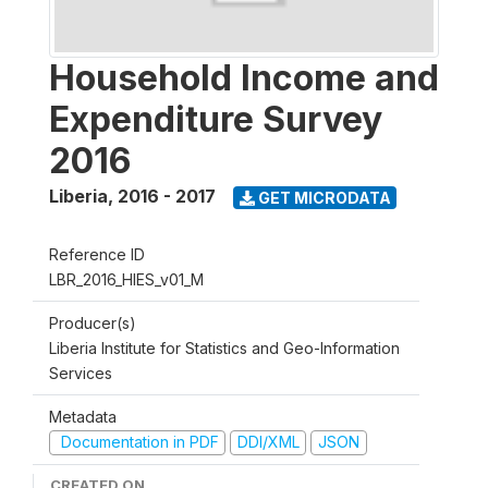
Household Income and
Expenditure Survey
2016
Liberia
,
2016 - 2017
GET MICRODATA
Reference ID
LBR_2016_HIES_v01_M
Producer(s)
Liberia Institute for Statistics and Geo-Information
Services
Metadata
Documentation in PDF
DDI/XML
JSON
CREATED ON