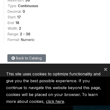
Maximum:
36
Type:
Continuous
Decimal:
0
Start:
17
End:
18
Width:
2
Range:
2 - 36
Format:
Numeric
Back to Catalog
×
This site uses cookies to optimize functionality and
give you the best possible experience. If you
continue to navigate this website beyond this page,
cookies will be placed on your browser. To learn
IBRD
IDA
IFC
MIGA
ICSID
more about cookies,
click here
.
©
2026, The World Bank Group, All Rights Reserved.