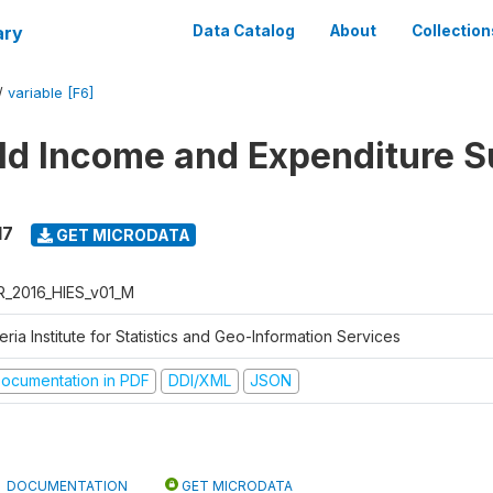
ary
Data Catalog
About
Collection
/
variable [F6]
d Income and Expenditure S
17
GET MICRODATA
R_2016_HIES_v01_M
eria Institute for Statistics and Geo-Information Services
ocumentation in PDF
DDI/XML
JSON
DOCUMENTATION
GET MICRODATA