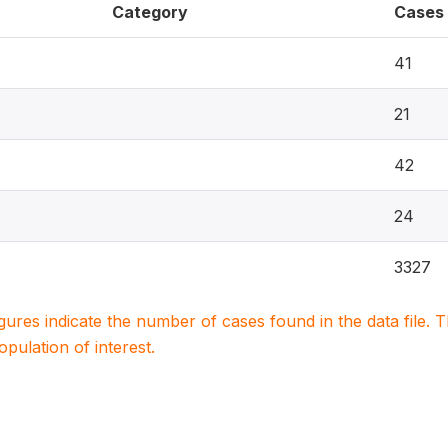
Category
Cases
41
21
42
24
3327
igures indicate the number of cases found in the data file
population of interest.