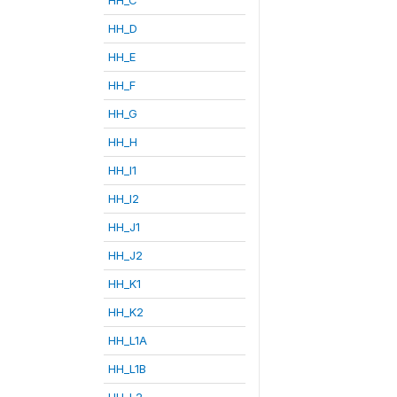
HH_D
HH_E
HH_F
HH_G
HH_H
HH_I1
HH_I2
HH_J1
HH_J2
HH_K1
HH_K2
HH_L1A
HH_L1B
HH_L2