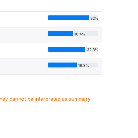
32%
16.4%
32.8%
18.8%
. They cannot be interpreted as summary