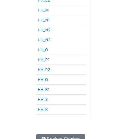
HH_M
HH_N1
HH_N2
HH_N3
HH_O
HH_P1
HH_P2
HH_Q
HH_R1
HH_S
HH_R
Back to Catalog