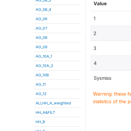
Value
AG_5B_4
1
AG_06
AG_07
2
AG_08
AG_09
3
AG_10A_1
4
AG_10A_2
AG_10B
Sysmiss
AG_11
Warning: these f
AG_12
statistics of the 
ALLHH_A_weighted
HH_A&FILT
HH_B
HH_C