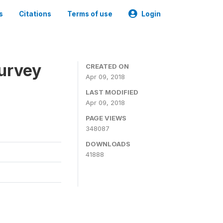
s
Citations
Terms of use
Login
urvey
CREATED ON
Apr 09, 2018
LAST MODIFIED
Apr 09, 2018
PAGE VIEWS
348087
DOWNLOADS
41888