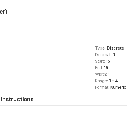
er)
Type:
Discrete
Decimal:
0
Start:
15
End:
15
Width:
1
Range:
1 - 4
Format:
Numeric
instructions