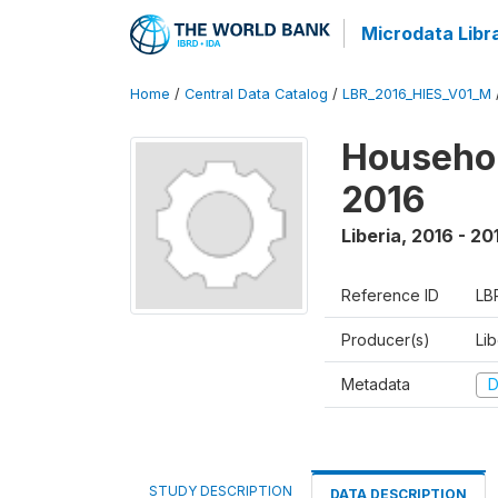
Microdata Libr
Home
/
Central Data Catalog
/
LBR_2016_HIES_V01_M
Househol
2016
Liberia
,
2016 - 20
Reference ID
LB
Producer(s)
Lib
Metadata
D
STUDY DESCRIPTION
DATA DESCRIPTION