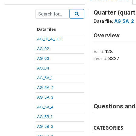
Quarter (quart
Data file:
AG_5A_2
Data files
Overview
AG_01_&_FILT
AG_02
Valid:
128
AG_03
Invalid:
3327
AG_04
AG_5A_1
AG_5A_2
AG_5A_3
Questions and 
AG_5A_4
AG_5B_1
AG_5B_2
CATEGORIES
AG_5B_3