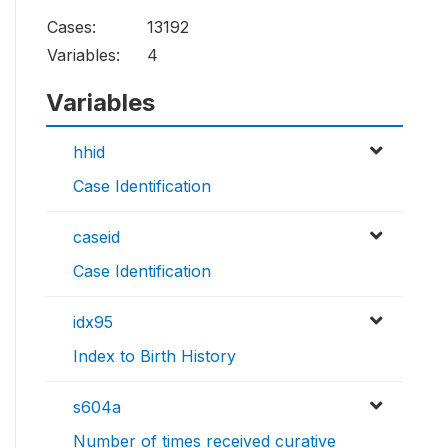
Cases:
13192
Variables:
4
Variables
hhid
Case Identification
caseid
Case Identification
idx95
Index to Birth History
s604a
Number of times received curative