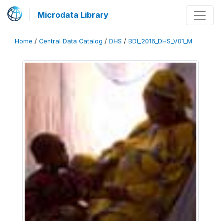
Microdata Library
Home
/
Central Data Catalog
/
DHS
/
BDI_2016_DHS_V01_M