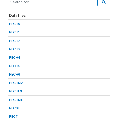
Data files
RECH0
RECH1
RECH2
RECH3
RECH4
RECH5
RECH6
RECHMA
RECHMH
RECHML
REC01
REC11