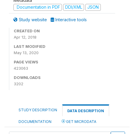
Metadata
Documentation in PDF
DDI/XML
JSON
Study website
Interactive tools
CREATED ON
Apr 12, 2018
LAST MODIFIED
May 13, 2020
PAGE VIEWS
423063
DOWNLOADS
3202
STUDY DESCRIPTION
DATA DESCRIPTION
DOCUMENTATION
GET MICRODATA