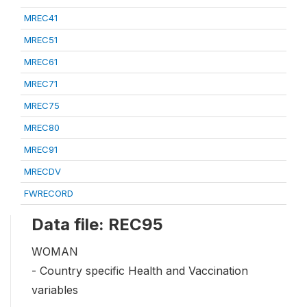
MREC41
MREC51
MREC61
MREC71
MREC75
MREC80
MREC91
MRECDV
FWRECORD
Data file: REC95
WOMAN
- Country specific Health and Vaccination
variables