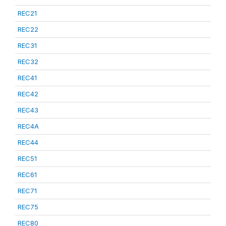
REC21
REC22
REC31
REC32
REC41
REC42
REC43
REC4A
REC44
REC51
REC61
REC71
REC75
REC80