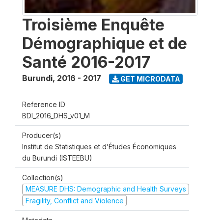
Troisième Enquête
Démographique et de
Santé 2016-2017
Burundi
,
2016 - 2017
GET MICRODATA
Reference ID
BDI_2016_DHS_v01_M
Producer(s)
Institut de Statistiques et d’Études Économiques
du Burundi (ISTEEBU)
Collection(s)
MEASURE DHS: Demographic and Health Surveys
Fragility, Conflict and Violence