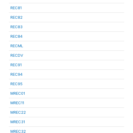
REC81
REC82
REC83
REC84
RECML
RECDV
REC91
REC94
REC95
MREC01
MREC11
MREC22
MREC31
MREC32