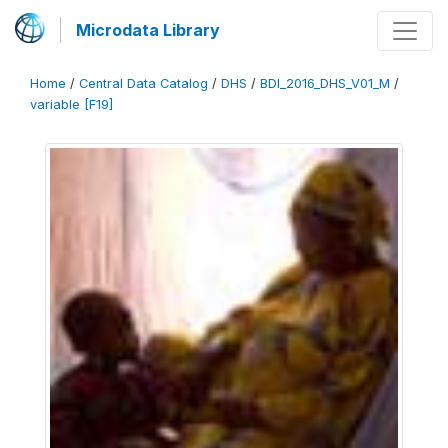
Microdata Library
Home
/
Central Data Catalog
/
DHS
/
BDI_2016_DHS_V01_M
/
variable [F19]