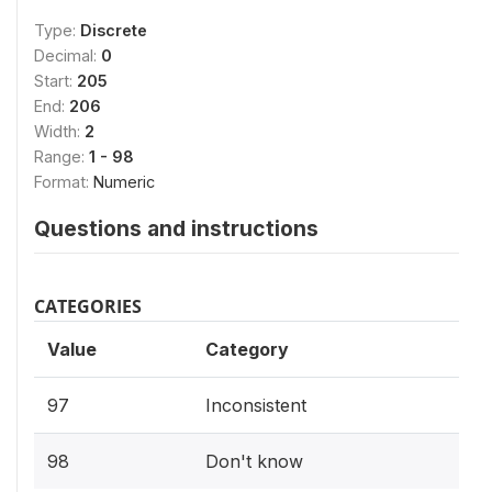
Type:
Discrete
Decimal:
0
Start:
205
End:
206
Width:
2
Range:
1 - 98
Format:
Numeric
Questions and instructions
CATEGORIES
Value
Category
97
Inconsistent
98
Don't know