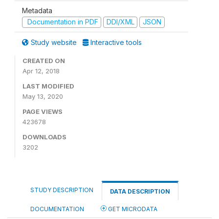
Metadata
Documentation in PDF
DDI/XML
JSON
Study website
Interactive tools
CREATED ON
Apr 12, 2018
LAST MODIFIED
May 13, 2020
PAGE VIEWS
423678
DOWNLOADS
3202
STUDY DESCRIPTION
DATA DESCRIPTION
DOCUMENTATION
GET MICRODATA