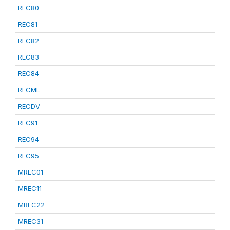
REC80
REC81
REC82
REC83
REC84
RECML
RECDV
REC91
REC94
REC95
MREC01
MREC11
MREC22
MREC31