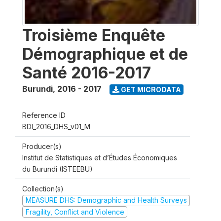
Troisième Enquête
Démographique et de
Santé 2016-2017
Burundi
,
2016 - 2017
GET MICRODATA
Reference ID
BDI_2016_DHS_v01_M
Producer(s)
Institut de Statistiques et d’Études Économiques
du Burundi (ISTEEBU)
Collection(s)
MEASURE DHS: Demographic and Health Surveys
Fragility, Conflict and Violence