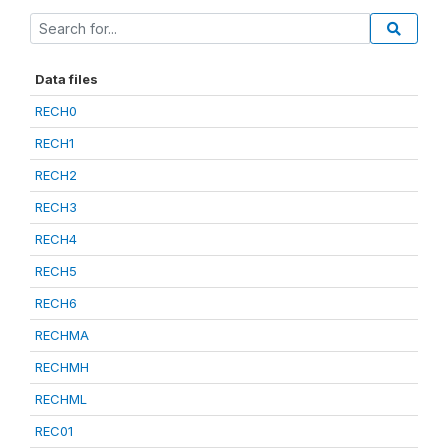
Data files
RECH0
RECH1
RECH2
RECH3
RECH4
RECH5
RECH6
RECHMA
RECHMH
RECHML
REC01