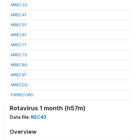
MREC32
MREC41
MREC51
MREC61
MREC71
MREC75
MREC80
MREC91
MRECDV
FWRECORD
Rotavirus 1 month (h57m)
Data file:
REC43
Overview