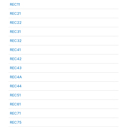
REC11
REC21
REC22
REC31
REC32
REC41
REC42
REC43
REC4A
REC44
REC51
REC61
REC71
REC75