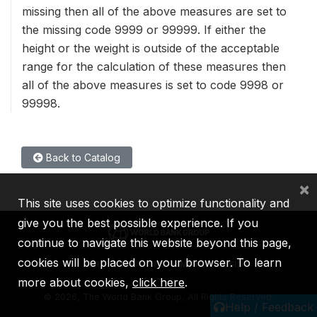
missing then all of the above measures are set to
the missing code 9999 or 99999. If either the
height or the weight is outside of the acceptable
range for the calculation of these measures then
all of the above measures is set to code 9998 or
99998.
Back to Catalog
×
This site uses cookies to optimize functionality and
give you the best possible experience. If you
continue to navigate this website beyond this page,
cookies will be placed on your browser. To learn
IBRD
IDA
IFC
MIGA
ICSID
more about cookies,
click here
.
©
2026, The World Bank Group, All Rights Reserved.
Help / Feedback