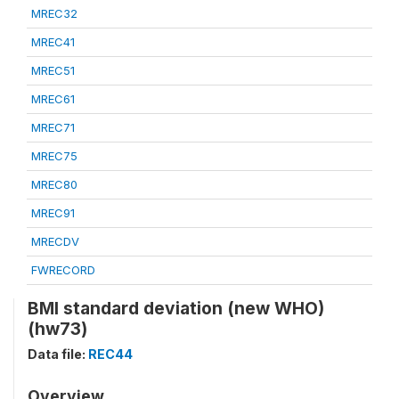
MREC32
MREC41
MREC51
MREC61
MREC71
MREC75
MREC80
MREC91
MRECDV
FWRECORD
BMI standard deviation (new WHO)
(hw73)
Data file:
REC44
Overview