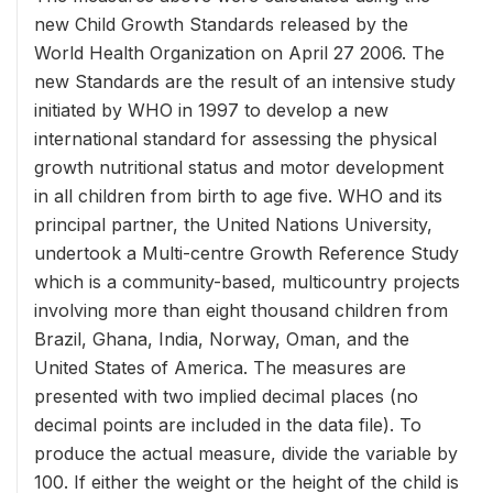
new Child Growth Standards released by the
World Health Organization on April 27 2006. The
new Standards are the result of an intensive study
initiated by WHO in 1997 to develop a new
international standard for assessing the physical
growth nutritional status and motor development
in all children from birth to age five. WHO and its
principal partner, the United Nations University,
undertook a Multi-centre Growth Reference Study
which is a community-based, multicountry projects
involving more than eight thousand children from
Brazil, Ghana, India, Norway, Oman, and the
United States of America. The measures are
presented with two implied decimal places (no
decimal points are included in the data file). To
produce the actual measure, divide the variable by
100. If either the weight or the height of the child is