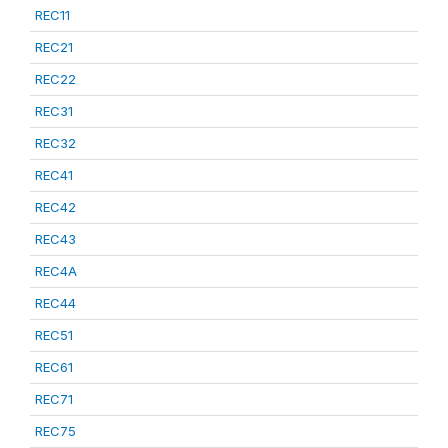
REC11
REC21
REC22
REC31
REC32
REC41
REC42
REC43
REC4A
REC44
REC51
REC61
REC71
REC75