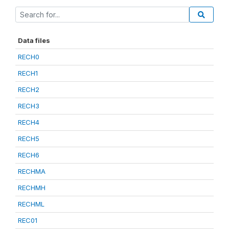
Data files
RECH0
RECH1
RECH2
RECH3
RECH4
RECH5
RECH6
RECHMA
RECHMH
RECHML
REC01