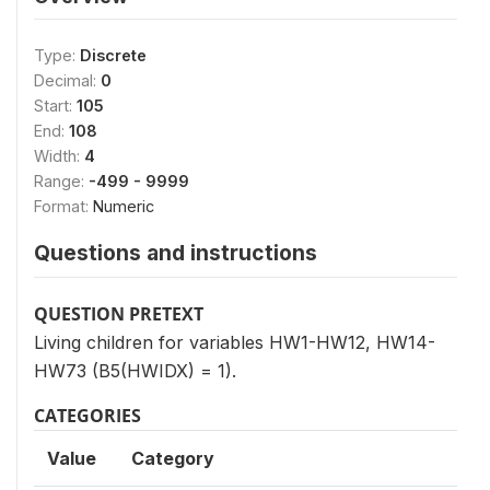
Type:
Discrete
Decimal:
0
Start:
105
End:
108
Width:
4
Range:
-499 - 9999
Format:
Numeric
Questions and instructions
QUESTION PRETEXT
Living children for variables HW1-HW12, HW14-
HW73 (B5(HWIDX) = 1).
CATEGORIES
Value
Category