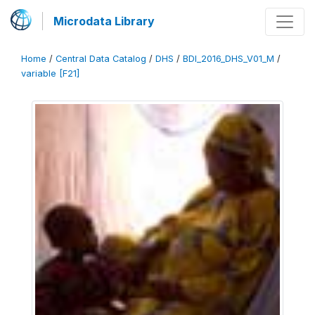
Microdata Library
Home
/
Central Data Catalog
/
DHS
/
BDI_2016_DHS_V01_M
/
variable [F21]