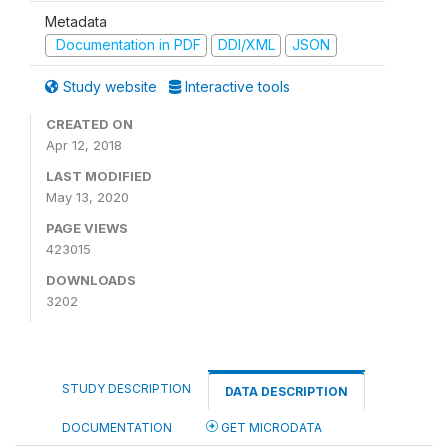
Metadata
Documentation in PDF
DDI/XML
JSON
Study website
Interactive tools
CREATED ON
Apr 12, 2018
LAST MODIFIED
May 13, 2020
PAGE VIEWS
423015
DOWNLOADS
3202
STUDY DESCRIPTION
DATA DESCRIPTION
DOCUMENTATION
GET MICRODATA