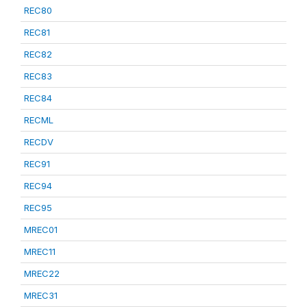
REC80
REC81
REC82
REC83
REC84
RECML
RECDV
REC91
REC94
REC95
MREC01
MREC11
MREC22
MREC31