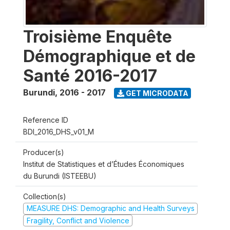
Troisième Enquête
Démographique et de
Santé 2016-2017
Burundi
,
2016 - 2017
GET MICRODATA
Reference ID
BDI_2016_DHS_v01_M
Producer(s)
Institut de Statistiques et d’Études Économiques
du Burundi (ISTEEBU)
Collection(s)
MEASURE DHS: Demographic and Health Surveys
Fragility, Conflict and Violence