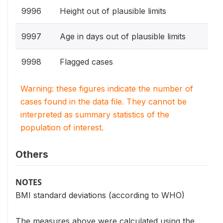
9996
Height out of plausible limits
9997
Age in days out of plausible limits
9998
Flagged cases
Warning: these figures indicate the number of
cases found in the data file. They cannot be
interpreted as summary statistics of the
population of interest.
Others
NOTES
BMI standard deviations (according to WHO)
The measures above were calculated using the