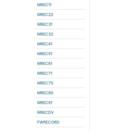
MREC11
MREC22
MREC31
MREC32
MREC41
MREC51
MREC61
MREC71
MREC75
MREC80
MREC91
MRECDV
FWRECORD