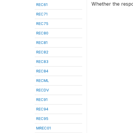
Whether the resp
REC61
REC71
REC75
REC80
REC81
REC82
REC83
REC84
RECML
RECDV
REC91
REC94
REC95
MREC01