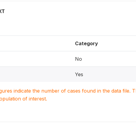
XT
Category
No
Yes
igures indicate the number of cases found in the data file
population of interest.