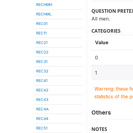
RECHMH
QUESTION PRETE
RECHML
All men.
REC01
CATEGORIES
REC11
Value
REC21
REC22
0
REC31
REC32
1
REC41
Warning: these f
REC42
statistics of the 
REC43
REC4A
Others
REC44
REC51
NOTES