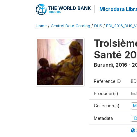
Microdata Libr
Home
/
Central Data Catalog
/
DHS
/
BDI_2016_DHS_
Troisièm
Santé 20
Burundi
,
2016 - 2
Reference ID
BD
Producer(s)
In
Collection(s)
M
Metadata
D