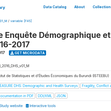
ary
Data Catalog
About
Collection
V01_M
/
variable [F45]
e Enquête Démographique et
16-2017
017
GET MICRODATA
I_2016_DHS_v01_M
stitut de Statistiques et d’Études Économiques du Burundi (ISTEEBU)
EASURE DHS: Demographic and Health Surveys
Fragility, Conflic
ocumentation in PDF
DDI/XML
JSON
Study website
Interactive tools