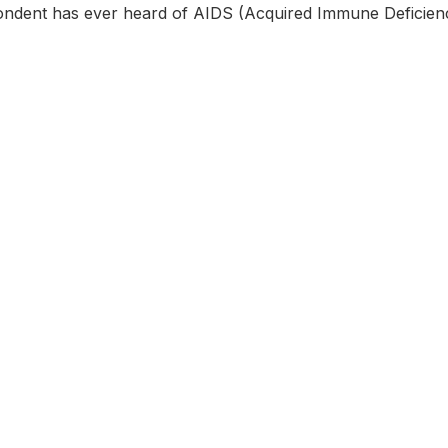
ondent has ever heard of AIDS (Acquired Immune Deficie