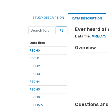
STUDY DESCRIPTION
DATA DESCRIPTION
Ever heard of
Data file:
MREC75
Data files
Overview
RECH0
RECH1
RECH2
RECH3
RECH4
RECH5
RECH6
Questions and 
RECHMA