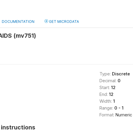
DOCUMENTATION
GET MICRODATA
 AIDS (mv751)
Type:
Discrete
Decimal:
0
Start:
12
End:
12
Width:
1
Range:
0 - 1
Format:
Numeric
instructions