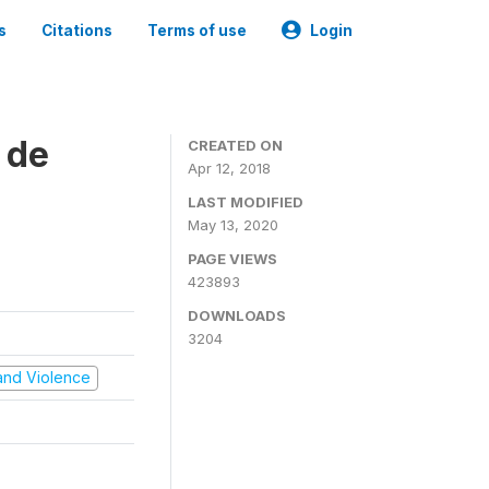
s
Citations
Terms of use
Login
 de
CREATED ON
Apr 12, 2018
LAST MODIFIED
May 13, 2020
PAGE VIEWS
423893
DOWNLOADS
3204
t and Violence