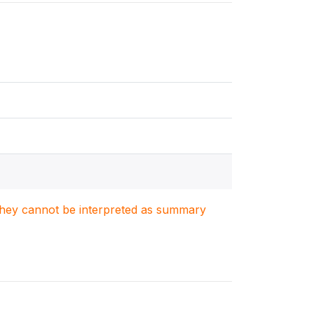
. They cannot be interpreted as summary