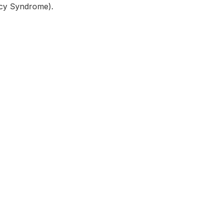
ncy Syndrome).