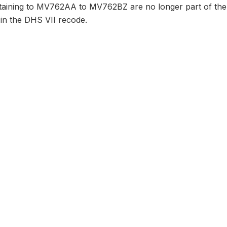
taining to MV762AA to MV762BZ are no longer part of the 
 in the DHS VII recode.