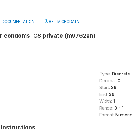
DOCUMENTATION
GET MICRODATA
or condoms: CS private (mv762an)
Type:
Discrete
Decimal:
0
Start:
39
End:
39
Width:
1
Range:
0 - 1
Format:
Numeric
instructions