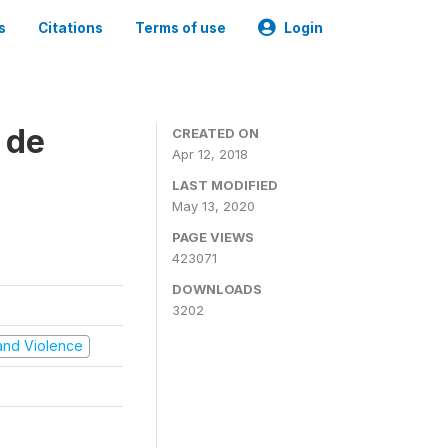
s
Citations
Terms of use
Login
 de
CREATED ON
Apr 12, 2018
LAST MODIFIED
May 13, 2020
PAGE VIEWS
423071
DOWNLOADS
3202
t and Violence