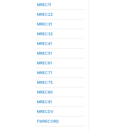
MREC11
MREC22
MREC31
MREC32
MREC41
MREC51
MREC61
MREC71
MREC75
MREC80
MREC91
MRECDV
FWRECORD