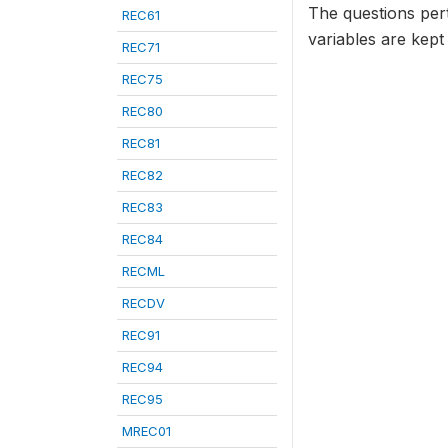
The questions per
REC61
variables are kept
REC71
REC75
REC80
REC81
REC82
REC83
REC84
RECML
RECDV
REC91
REC94
REC95
MREC01