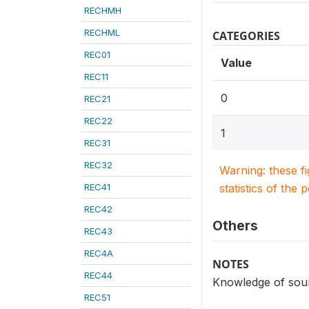
RECHMH
RECHML
CATEGORIES
REC01
Value
REC11
0
REC21
REC22
1
REC31
REC32
Warning: these f
REC41
statistics of the 
REC42
Others
REC43
REC4A
NOTES
REC44
Knowledge of sour
REC51