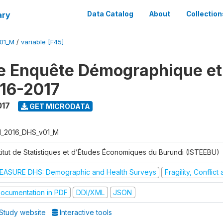
ary
Data Catalog
About
Collection
V01_M
/
variable [F45]
e Enquête Démographique et
16-2017
017
GET MICRODATA
I_2016_DHS_v01_M
stitut de Statistiques et d’Études Économiques du Burundi (ISTEEBU)
EASURE DHS: Demographic and Health Surveys
Fragility, Conflic
ocumentation in PDF
DDI/XML
JSON
Study website
Interactive tools