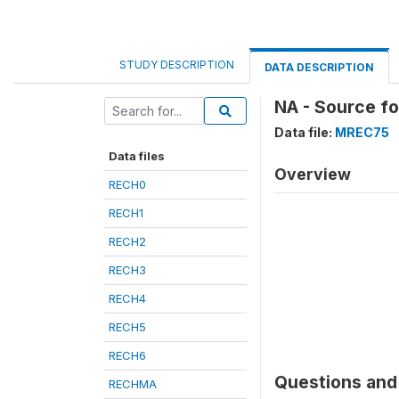
STUDY DESCRIPTION
DATA DESCRIPTION
NA - Source f
Data file:
MREC75
Data files
Overview
RECH0
RECH1
RECH2
RECH3
RECH4
RECH5
RECH6
Questions and 
RECHMA