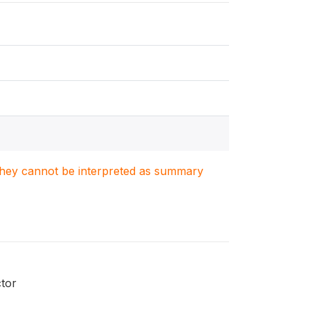
. They cannot be interpreted as summary
ctor