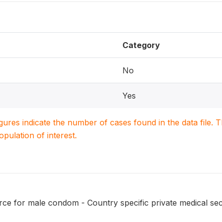
Category
No
Yes
igures indicate the number of cases found in the data file
population of interest.
ce for male condom - Country specific private medical se