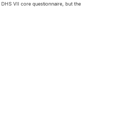
DHS VII core questionnaire, but the