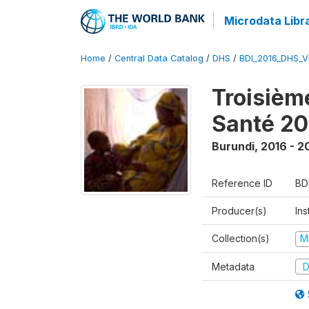
Microdata Libr
Home
/
Central Data Catalog
/
DHS
/
BDI_2016_DHS_
Troisièm
Santé 20
Burundi
,
2016 - 2
Reference ID
BD
Producer(s)
In
Collection(s)
M
Metadata
D