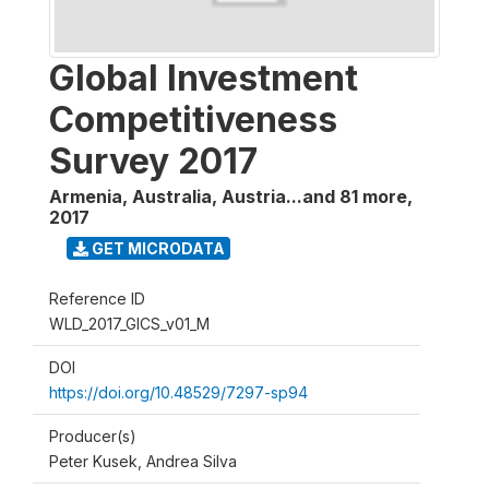
Global Investment
Competitiveness
Survey 2017
Armenia, Australia, Austria...and 81 more
,
2017
GET MICRODATA
Reference ID
WLD_2017_GICS_v01_M
DOI
https://doi.org/10.48529/7297-sp94
Producer(s)
Peter Kusek, Andrea Silva