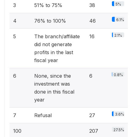
5%
3
51% to 75%
38
6.1%
4
76% to 100%
46
2.1%
5
The branch/affiliate
16
did not generate
profits in the last
fiscal year
0.8%
6
None, since the
6
investment was
done in this fiscal
year
3.6%
7
Refusal
27
27.5%
100
207