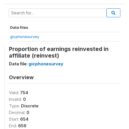
Data files
gicphonesurvey
Proportion of earnings reinvested in
affiliate (reinvest)
Data file:
gicphonesurvey
Overview
Valid:
754
Invalid:
0
Type:
Discrete
Decimal:
0
Start:
654
End:
656