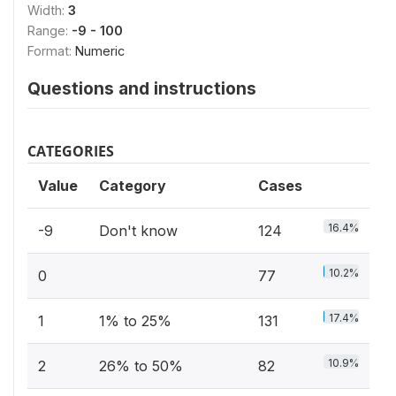
Width:
3
Range:
-9 - 100
Format:
Numeric
Questions and instructions
CATEGORIES
Value
Category
Cases
16.4%
-9
Don't know
124
10.2%
0
77
17.4%
1
1% to 25%
131
10.9%
2
26% to 50%
82