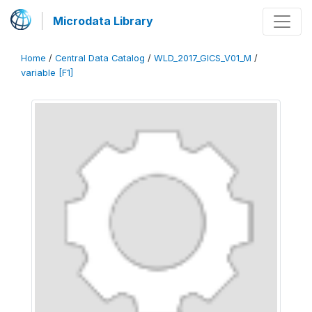
Microdata Library
Home
/
Central Data Catalog
/
WLD_2017_GICS_V01_M
/
variable [F1]