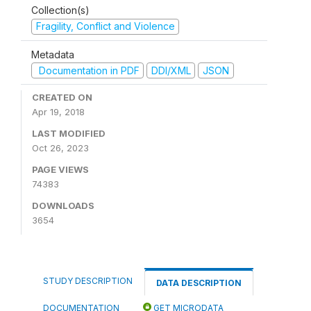
Collection(s)
Fragility, Conflict and Violence
Metadata
Documentation in PDF
DDI/XML
JSON
CREATED ON
Apr 19, 2018
LAST MODIFIED
Oct 26, 2023
PAGE VIEWS
74383
DOWNLOADS
3654
STUDY DESCRIPTION
DATA DESCRIPTION
DOCUMENTATION
GET MICRODATA