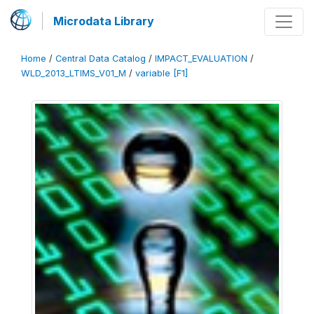
Microdata Library
Home
/
Central Data Catalog
/
IMPACT_EVALUATION
/
WLD_2013_LTIMS_V01_M
/
variable [F1]