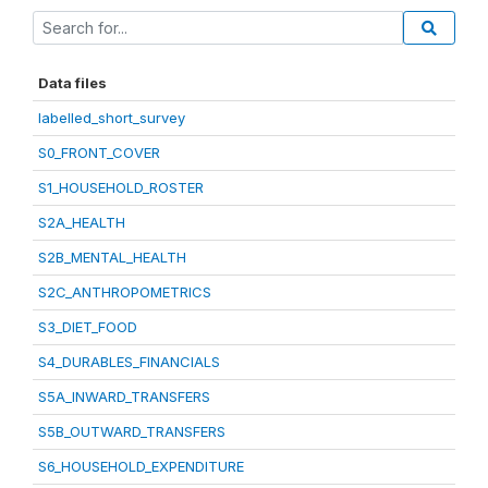
Data files
labelled_short_survey
S0_FRONT_COVER
S1_HOUSEHOLD_ROSTER
S2A_HEALTH
S2B_MENTAL_HEALTH
S2C_ANTHROPOMETRICS
S3_DIET_FOOD
S4_DURABLES_FINANCIALS
S5A_INWARD_TRANSFERS
S5B_OUTWARD_TRANSFERS
S6_HOUSEHOLD_EXPENDITURE