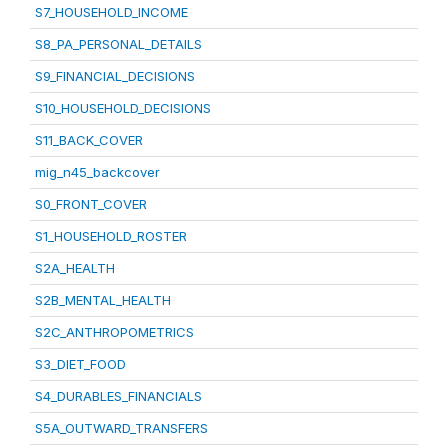
S7_HOUSEHOLD_INCOME
S8_PA_PERSONAL_DETAILS
S9_FINANCIAL_DECISIONS
S10_HOUSEHOLD_DECISIONS
S11_BACK_COVER
mig_n45_backcover
S0_FRONT_COVER
S1_HOUSEHOLD_ROSTER
S2A_HEALTH
S2B_MENTAL_HEALTH
S2C_ANTHROPOMETRICS
S3_DIET_FOOD
S4_DURABLES_FINANCIALS
S5A_OUTWARD_TRANSFERS