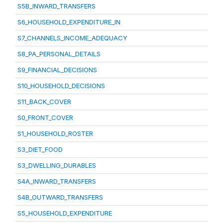
S5B_INWARD_TRANSFERS
S6_HOUSEHOLD_EXPENDITURE_IN
S7_CHANNELS_INCOME_ADEQUACY
S8_PA_PERSONAL_DETAILS
S9_FINANCIAL_DECISIONS
S10_HOUSEHOLD_DECISIONS
S11_BACK_COVER
S0_FRONT_COVER
S1_HOUSEHOLD_ROSTER
S3_DIET_FOOD
S3_DWELLING_DURABLES
S4A_INWARD_TRANSFERS
S4B_OUTWARD_TRANSFERS
S5_HOUSEHOLD_EXPENDITURE