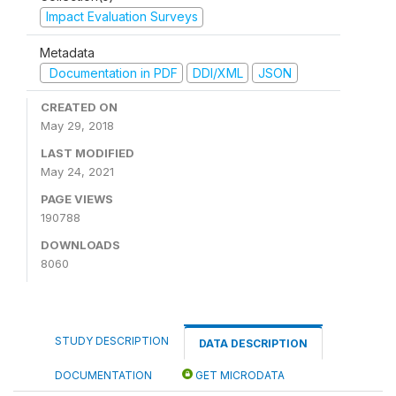
Impact Evaluation Surveys
Metadata
Documentation in PDF
DDI/XML
JSON
CREATED ON
May 29, 2018
LAST MODIFIED
May 24, 2021
PAGE VIEWS
190788
DOWNLOADS
8060
STUDY DESCRIPTION
DATA DESCRIPTION
DOCUMENTATION
GET MICRODATA