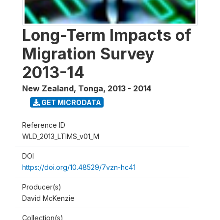
Long-Term Impacts of
Migration Survey
2013-14
New Zealand, Tonga
,
2013 - 2014
GET MICRODATA
Reference ID
WLD_2013_LTIMS_v01_M
DOI
https://doi.org/10.48529/7vzn-hc41
Producer(s)
David McKenzie
Collection(s)