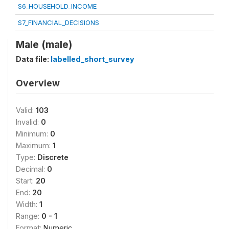
S6_HOUSEHOLD_INCOME
S7_FINANCIAL_DECISIONS
Male (male)
Data file:
labelled_short_survey
Overview
Valid:
103
Invalid:
0
Minimum:
0
Maximum:
1
Type:
Discrete
Decimal:
0
Start:
20
End:
20
Width:
1
Range:
0 - 1
Format:
Numeric