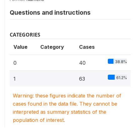
Questions and instructions
CATEGORIES
Value
Category
Cases
38.8%
0
40
61.2%
1
63
Warning: these figures indicate the number of
cases found in the data file. They cannot be
interpreted as summary statistics of the
population of interest.