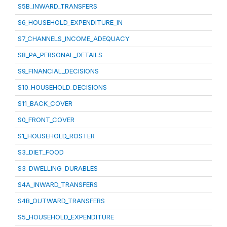
S5B_INWARD_TRANSFERS
S6_HOUSEHOLD_EXPENDITURE_IN
S7_CHANNELS_INCOME_ADEQUACY
S8_PA_PERSONAL_DETAILS
S9_FINANCIAL_DECISIONS
S10_HOUSEHOLD_DECISIONS
S11_BACK_COVER
S0_FRONT_COVER
S1_HOUSEHOLD_ROSTER
S3_DIET_FOOD
S3_DWELLING_DURABLES
S4A_INWARD_TRANSFERS
S4B_OUTWARD_TRANSFERS
S5_HOUSEHOLD_EXPENDITURE