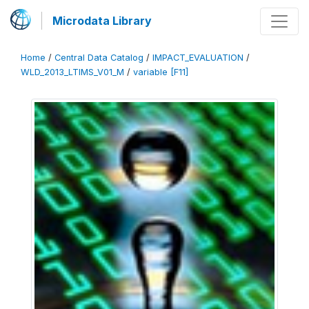
Microdata Library
Home
/
Central Data Catalog
/
IMPACT_EVALUATION
/
WLD_2013_LTIMS_V01_M
/
variable [F11]