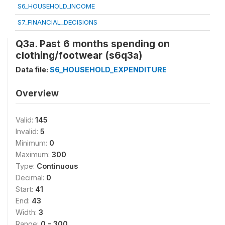
S6_HOUSEHOLD_INCOME
S7_FINANCIAL_DECISIONS
Q3a. Past 6 months spending on
clothing/footwear (s6q3a)
Data file:
S6_HOUSEHOLD_EXPENDITURE
Overview
Valid:
145
Invalid:
5
Minimum:
0
Maximum:
300
Type:
Continuous
Decimal:
0
Start:
41
End:
43
Width:
3
Range:
0 - 300