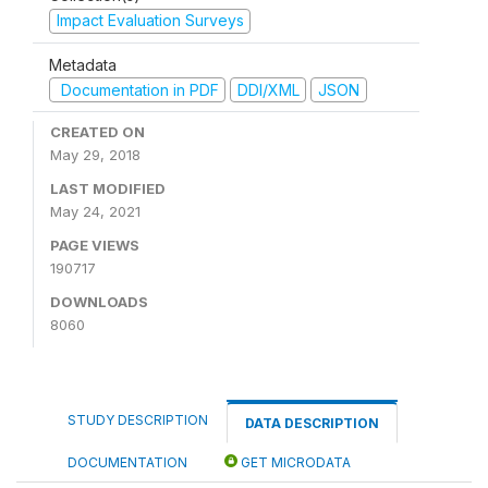
Impact Evaluation Surveys
Metadata
Documentation in PDF
DDI/XML
JSON
CREATED ON
May 29, 2018
LAST MODIFIED
May 24, 2021
PAGE VIEWS
190717
DOWNLOADS
8060
STUDY DESCRIPTION
DATA DESCRIPTION
DOCUMENTATION
GET MICRODATA