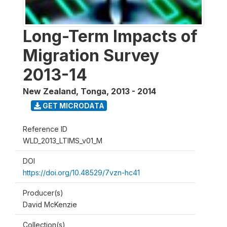
Long-Term Impacts of
Migration Survey
2013-14
New Zealand, Tonga
,
2013 - 2014
GET MICRODATA
Reference ID
WLD_2013_LTIMS_v01_M
DOI
https://doi.org/10.48529/7vzn-hc41
Producer(s)
David McKenzie
Collection(s)