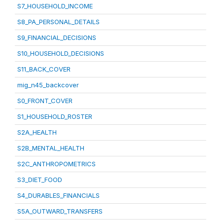
S7_HOUSEHOLD_INCOME
S8_PA_PERSONAL_DETAILS
S9_FINANCIAL_DECISIONS
S10_HOUSEHOLD_DECISIONS
S11_BACK_COVER
mig_n45_backcover
S0_FRONT_COVER
S1_HOUSEHOLD_ROSTER
S2A_HEALTH
S2B_MENTAL_HEALTH
S2C_ANTHROPOMETRICS
S3_DIET_FOOD
S4_DURABLES_FINANCIALS
S5A_OUTWARD_TRANSFERS