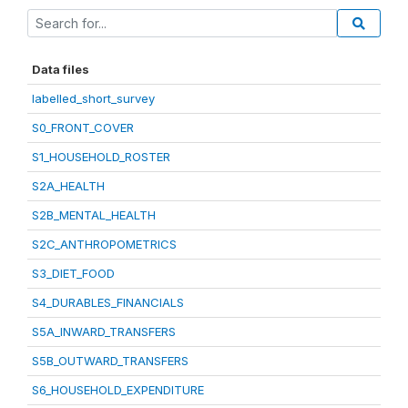
Data files
labelled_short_survey
S0_FRONT_COVER
S1_HOUSEHOLD_ROSTER
S2A_HEALTH
S2B_MENTAL_HEALTH
S2C_ANTHROPOMETRICS
S3_DIET_FOOD
S4_DURABLES_FINANCIALS
S5A_INWARD_TRANSFERS
S5B_OUTWARD_TRANSFERS
S6_HOUSEHOLD_EXPENDITURE