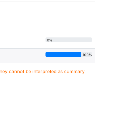
0%
100%
. They cannot be interpreted as summary