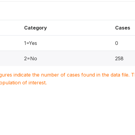
Category
Cases
1=Yes
0
2=No
258
igures indicate the number of cases found in the data file
population of interest.