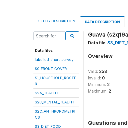
STUDY DESCRIPTION
DATA DESCRIPTION
Guava (s2q19a
Data file:
S3_DIET
Data files
Overview
labelled_short_survey
S0_FRONT_COVER
Valid:
258
S1_HOUSEHOLD_ROSTE
Invalid:
0
R
Minimum:
2
Maximum:
2
S2A_HEALTH
S2B_MENTAL_HEALTH
S2C_ANTHROPOMETRI
CS
Questions and 
S3_DIET_FOOD