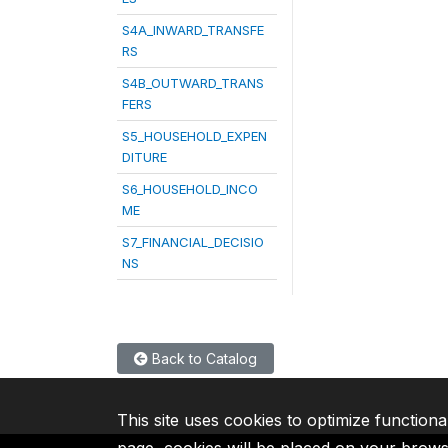
S4A_INWARD_TRANSFE
RS
S4B_OUTWARD_TRANS
FERS
S5_HOUSEHOLD_EXPEN
DITURE
S6_HOUSEHOLD_INCO
ME
S7_FINANCIAL_DECISIO
NS
Back to Catalog
This site uses cookies to optimize functiona