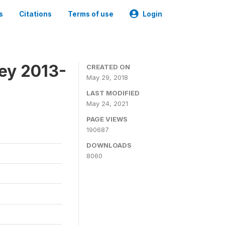
s
Citations
Terms of use
Login
ey 2013-
CREATED ON
May 29, 2018
LAST MODIFIED
May 24, 2021
PAGE VIEWS
190687
DOWNLOADS
8060