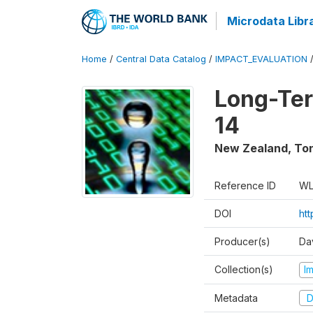
Microdata Libr
Home
/
Central Data Catalog
/
IMPACT_EVALUATION
Long-Ter
14
New Zealand, To
Reference ID
WL
DOI
ht
Producer(s)
Da
Collection(s)
I
Metadata
D