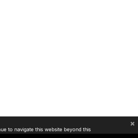
×
nue to navigate this website beyond this