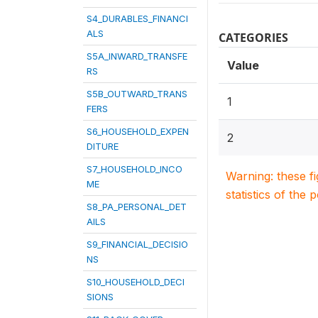
S4_DURABLES_FINANCI
ALS
CATEGORIES
S5A_INWARD_TRANSFE
Value
RS
S5B_OUTWARD_TRANS
1
FERS
S6_HOUSEHOLD_EXPEN
2
DITURE
S7_HOUSEHOLD_INCO
Warning: these f
ME
statistics of the 
S8_PA_PERSONAL_DET
AILS
S9_FINANCIAL_DECISIO
NS
S10_HOUSEHOLD_DECI
SIONS