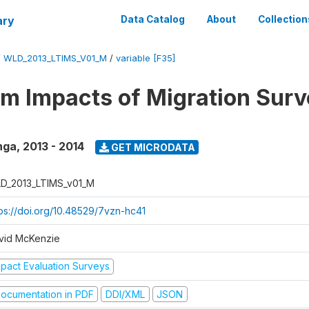
ary
Data Catalog
About
Collection
/
WLD_2013_LTIMS_V01_M
/
variable [F35]
m Impacts of Migration Surv
nga
,
2013 - 2014
GET MICRODATA
D_2013_LTIMS_v01_M
tps://doi.org/10.48529/7vzn-hc41
vid McKenzie
mpact Evaluation Surveys
ocumentation in PDF
DDI/XML
JSON