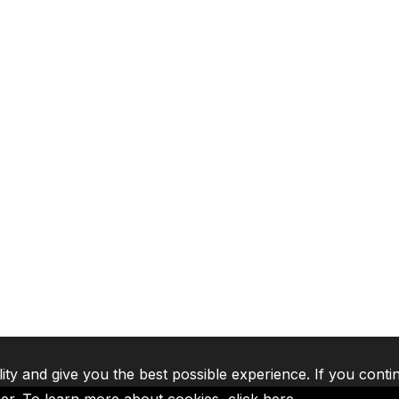
lity and give you the best possible experience. If you conti