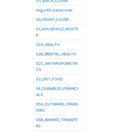
S11_BACK_COVER
mig_n45_backcover
S0_FRONT_COVER
S1_HOUSEHOLD_ROSTE
R
S2A_HEALTH
S2B_MENTAL_HEALTH
S2C_ANTHROPOMETRI
CS
S3_DIET_FOOD
S4_DURABLES_FINANCI
ALS
S5A_OUTWARD_TRANS
FERS
S5B_INWARD_TRANSFE
RS