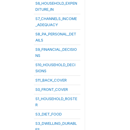
S6_HOUSEHOLD_EXPEN
DITURE_IN
S7_CHANNELS_INCOME
_ADEQUACY
S8_PA_PERSONAL_DET
AILS
S9_FINANCIAL_DECISIO
NS
S10_HOUSEHOLD_DECI
SIONS
S11_BACK_COVER
S0_FRONT_COVER
S1_HOUSEHOLD_ROSTE
R
S3_DIET_FOOD
S3_DWELLING_DURABL
ES