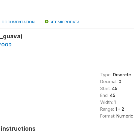
DOCUMENTATION
GET MICRODATA
_guava)
_FOOD
Type:
Discrete
Decimal:
0
Start:
45
End:
45
Width:
1
Range:
1 - 2
Format:
Numeric
instructions