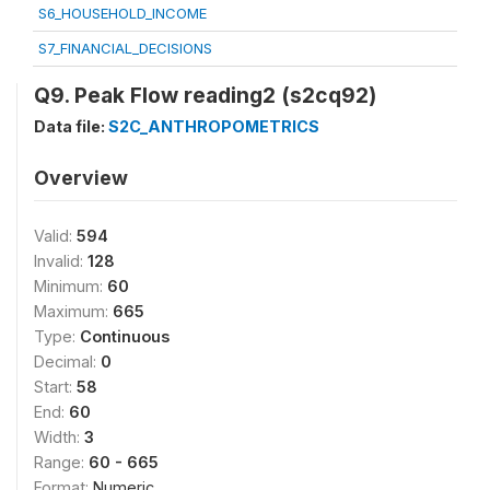
S6_HOUSEHOLD_INCOME
S7_FINANCIAL_DECISIONS
Q9. Peak Flow reading2 (s2cq92)
Data file:
S2C_ANTHROPOMETRICS
Overview
Valid:
594
Invalid:
128
Minimum:
60
Maximum:
665
Type:
Continuous
Decimal:
0
Start:
58
End:
60
Width:
3
Range:
60 - 665
Format:
Numeric