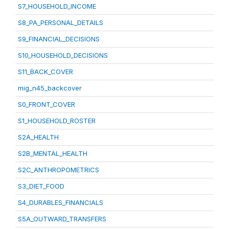
S7_HOUSEHOLD_INCOME
S8_PA_PERSONAL_DETAILS
S9_FINANCIAL_DECISIONS
S10_HOUSEHOLD_DECISIONS
S11_BACK_COVER
mig_n45_backcover
S0_FRONT_COVER
S1_HOUSEHOLD_ROSTER
S2A_HEALTH
S2B_MENTAL_HEALTH
S2C_ANTHROPOMETRICS
S3_DIET_FOOD
S4_DURABLES_FINANCIALS
S5A_OUTWARD_TRANSFERS