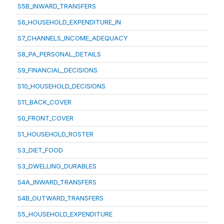
S5B_INWARD_TRANSFERS
S6_HOUSEHOLD_EXPENDITURE_IN
S7_CHANNELS_INCOME_ADEQUACY
S8_PA_PERSONAL_DETAILS
S9_FINANCIAL_DECISIONS
S10_HOUSEHOLD_DECISIONS
S11_BACK_COVER
S0_FRONT_COVER
S1_HOUSEHOLD_ROSTER
S3_DIET_FOOD
S3_DWELLING_DURABLES
S4A_INWARD_TRANSFERS
S4B_OUTWARD_TRANSFERS
S5_HOUSEHOLD_EXPENDITURE