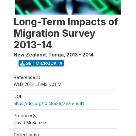
Long-Term Impacts of
Migration Survey
2013-14
New Zealand, Tonga
,
2013 - 2014
GET MICRODATA
Reference ID
WLD_2013_LTIMS_v01_M
DOI
https://doi.org/10.48529/7vzn-hc41
Producer(s)
David McKenzie
Collection(s)