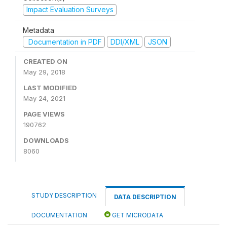
Impact Evaluation Surveys
Metadata
Documentation in PDF
DDI/XML
JSON
CREATED ON
May 29, 2018
LAST MODIFIED
May 24, 2021
PAGE VIEWS
190762
DOWNLOADS
8060
STUDY DESCRIPTION
DATA DESCRIPTION
DOCUMENTATION
GET MICRODATA