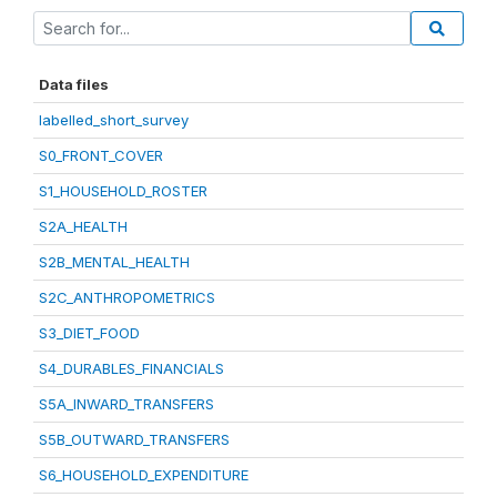
Data files
labelled_short_survey
S0_FRONT_COVER
S1_HOUSEHOLD_ROSTER
S2A_HEALTH
S2B_MENTAL_HEALTH
S2C_ANTHROPOMETRICS
S3_DIET_FOOD
S4_DURABLES_FINANCIALS
S5A_INWARD_TRANSFERS
S5B_OUTWARD_TRANSFERS
S6_HOUSEHOLD_EXPENDITURE