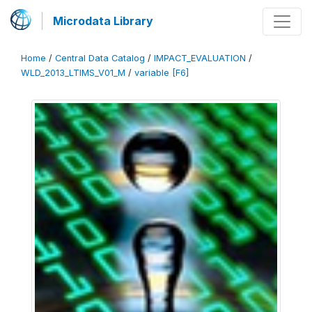
Microdata Library
Home
/
Central Data Catalog
/
IMPACT_EVALUATION
/
WLD_2013_LTIMS_V01_M
/
variable [F6]