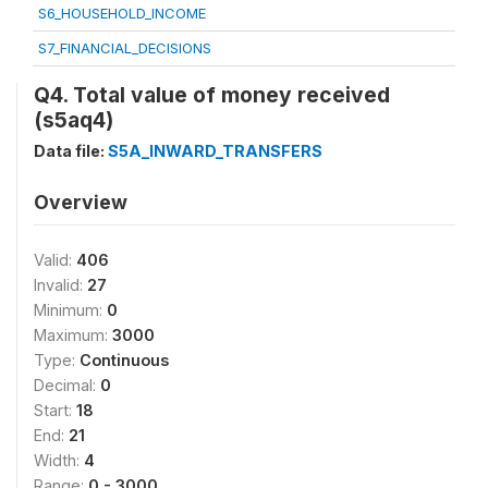
S6_HOUSEHOLD_INCOME
S7_FINANCIAL_DECISIONS
Q4. Total value of money received
(s5aq4)
Data file:
S5A_INWARD_TRANSFERS
Overview
Valid:
406
Invalid:
27
Minimum:
0
Maximum:
3000
Type:
Continuous
Decimal:
0
Start:
18
End:
21
Width:
4
Range:
0 - 3000