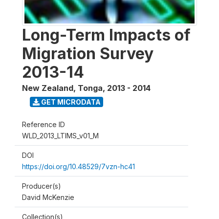
Long-Term Impacts of
Migration Survey
2013-14
New Zealand, Tonga
,
2013 - 2014
GET MICRODATA
Reference ID
WLD_2013_LTIMS_v01_M
DOI
https://doi.org/10.48529/7vzn-hc41
Producer(s)
David McKenzie
Collection(s)