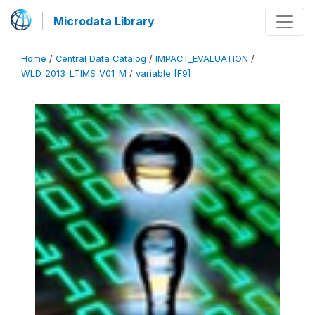
Microdata Library
Home
/
Central Data Catalog
/
IMPACT_EVALUATION
/
WLD_2013_LTIMS_V01_M
/
variable [F9]