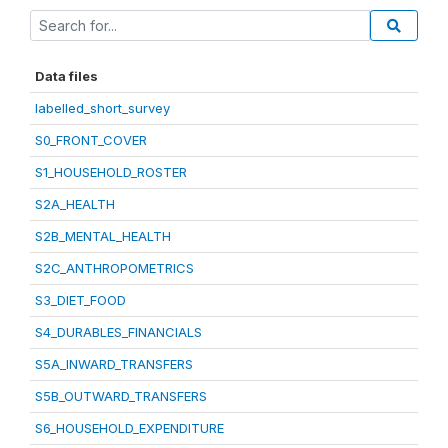
Data files
labelled_short_survey
S0_FRONT_COVER
S1_HOUSEHOLD_ROSTER
S2A_HEALTH
S2B_MENTAL_HEALTH
S2C_ANTHROPOMETRICS
S3_DIET_FOOD
S4_DURABLES_FINANCIALS
S5A_INWARD_TRANSFERS
S5B_OUTWARD_TRANSFERS
S6_HOUSEHOLD_EXPENDITURE