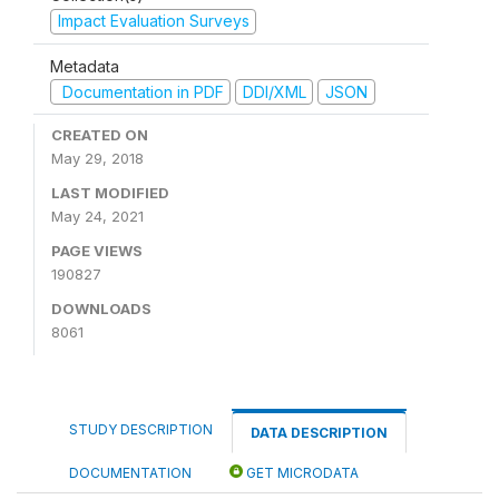
Impact Evaluation Surveys
Metadata
Documentation in PDF
DDI/XML
JSON
CREATED ON
May 29, 2018
LAST MODIFIED
May 24, 2021
PAGE VIEWS
190827
DOWNLOADS
8061
STUDY DESCRIPTION
DATA DESCRIPTION
DOCUMENTATION
GET MICRODATA