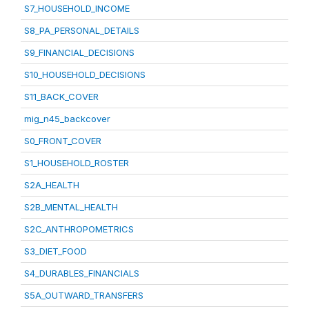
S7_HOUSEHOLD_INCOME
S8_PA_PERSONAL_DETAILS
S9_FINANCIAL_DECISIONS
S10_HOUSEHOLD_DECISIONS
S11_BACK_COVER
mig_n45_backcover
S0_FRONT_COVER
S1_HOUSEHOLD_ROSTER
S2A_HEALTH
S2B_MENTAL_HEALTH
S2C_ANTHROPOMETRICS
S3_DIET_FOOD
S4_DURABLES_FINANCIALS
S5A_OUTWARD_TRANSFERS