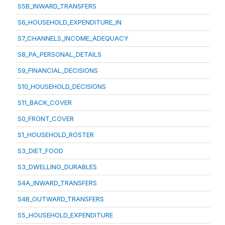
S5B_INWARD_TRANSFERS
S6_HOUSEHOLD_EXPENDITURE_IN
S7_CHANNELS_INCOME_ADEQUACY
S8_PA_PERSONAL_DETAILS
S9_FINANCIAL_DECISIONS
S10_HOUSEHOLD_DECISIONS
S11_BACK_COVER
S0_FRONT_COVER
S1_HOUSEHOLD_ROSTER
S3_DIET_FOOD
S3_DWELLING_DURABLES
S4A_INWARD_TRANSFERS
S4B_OUTWARD_TRANSFERS
S5_HOUSEHOLD_EXPENDITURE