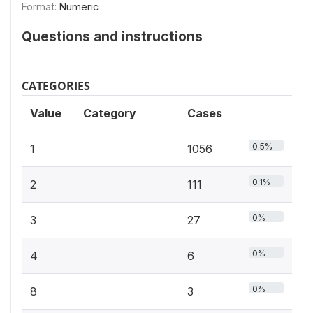
Format:
Numeric
Questions and instructions
CATEGORIES
Value
Category
Cases
0.5%
1
1056
0.1%
2
111
0%
3
27
0%
4
6
0%
8
3