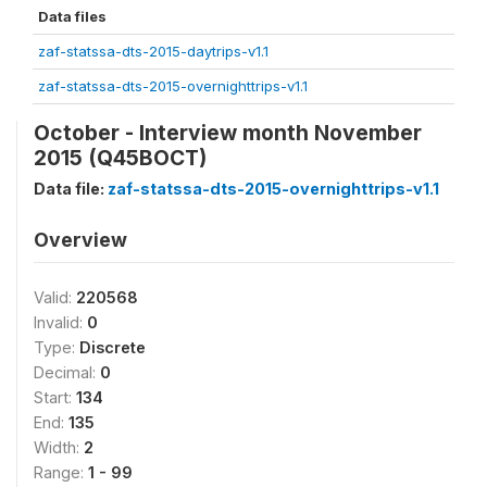
Data files
zaf-statssa-dts-2015-daytrips-v1.1
zaf-statssa-dts-2015-overnighttrips-v1.1
October - Interview month November
2015 (Q45BOCT)
Data file:
zaf-statssa-dts-2015-overnighttrips-v1.1
Overview
Valid:
220568
Invalid:
0
Type:
Discrete
Decimal:
0
Start:
134
End:
135
Width:
2
Range:
1 - 99