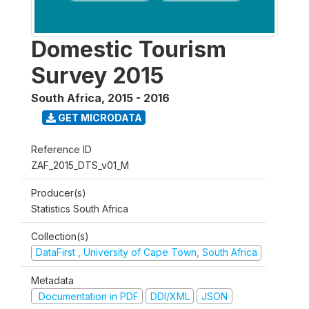
Domestic Tourism
Survey 2015
South Africa
,
2015 - 2016
GET MICRODATA
Reference ID
ZAF_2015_DTS_v01_M
Producer(s)
Statistics South Africa
Collection(s)
DataFirst , University of Cape Town, South Africa
Metadata
Documentation in PDF
DDI/XML
JSON