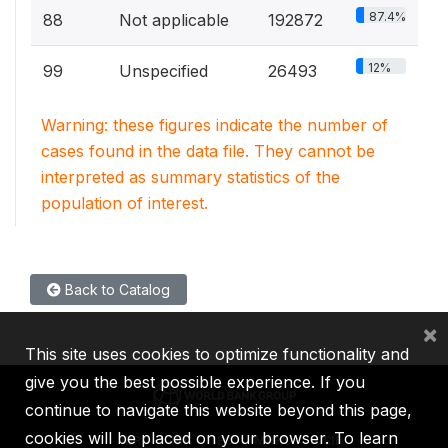
87.4%
88
Not applicable
192872
12%
99
Unspecified
26493
Warning: these figures indicate the number of
cases found in the data file. They cannot be
interpreted as summary statistics of the
population of interest.
Back to Catalog
×
This site uses cookies to optimize functionality and
give you the best possible experience. If you
continue to navigate this website beyond this page,
cookies will be placed on your browser. To learn
IBRD
IDA
IFC
MIGA
ICSID