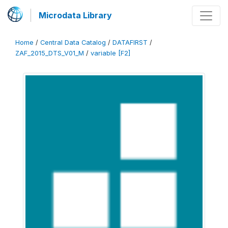
Microdata Library
Home
/
Central Data Catalog
/
DATAFIRST
/
ZAF_2015_DTS_V01_M
/
variable [F2]