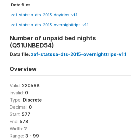
Data files
zaf-statssa-dts-2015-daytrips-v1.1
zaf-statssa-dts-2015-overnighttrips-v1.1
Number of unpaid bed nights
(Q51UNBED54)
Data file:
zaf-statssa-dts-2015-overnighttrips-v1.1
Overview
Valid:
220568
Invalid:
0
Type:
Discrete
Decimal:
0
Start:
577
End:
578
Width:
2
Range:
3 - 99