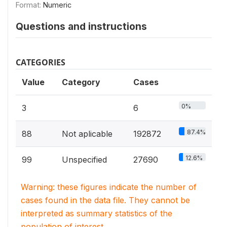
Format:
Numeric
Questions and instructions
CATEGORIES
Value
Category
Cases
0%
3
6
87.4%
88
Not aplicable
192872
12.6%
99
Unspecified
27690
Warning: these figures indicate the number of
cases found in the data file. They cannot be
interpreted as summary statistics of the
population of interest.