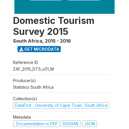
Domestic Tourism
Survey 2015
South Africa
,
2015 - 2016
GET MICRODATA
Reference ID
ZAF_2015_DTS_v01_M
Producer(s)
Statistics South Africa
Collection(s)
DataFirst , University of Cape Town, South Africa
Metadata
Documentation in PDF
DDI/XML
JSON