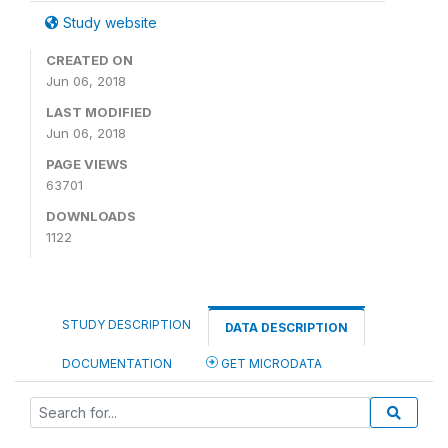
Study website
CREATED ON
Jun 06, 2018
LAST MODIFIED
Jun 06, 2018
PAGE VIEWS
63701
DOWNLOADS
1122
STUDY DESCRIPTION
DATA DESCRIPTION
DOCUMENTATION
GET MICRODATA